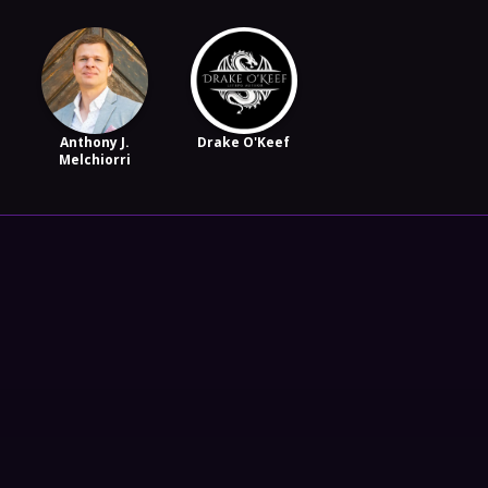
Anthony J.
Drake O'Keef
Melchiorri