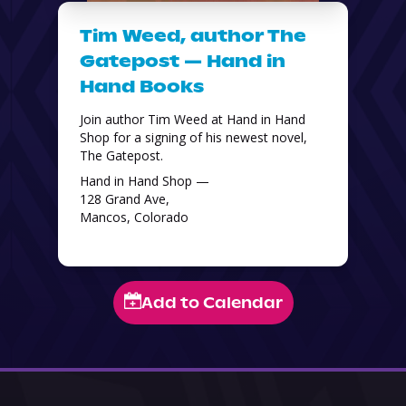
Tim Weed, author The
Gatepost — Hand in
Hand Books
Join author Tim Weed at Hand in Hand 
Shop for a signing of his newest novel, 
The Gatepost. 
Hand in Hand Shop —
128 Grand Ave,
Mancos, Colorado
Add to Calendar