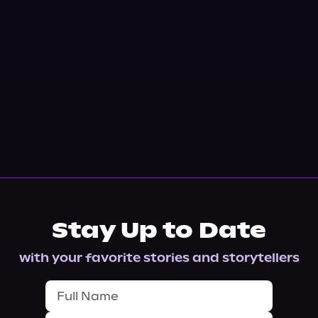
Stay Up to Date
with your favorite stories and storytellers