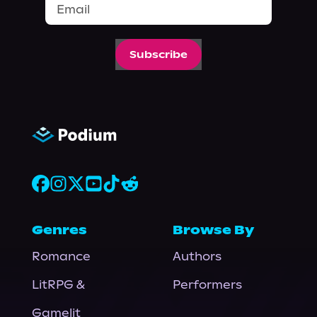
Subscribe
Genres
Browse By
Romance
Authors
LitRPG &
Performers
Gamelit