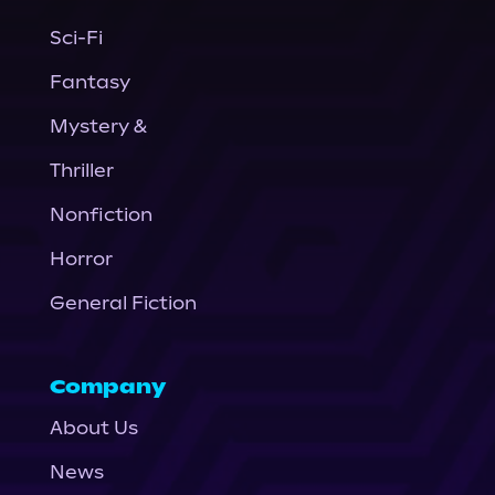
Sci-Fi
Fantasy
Mystery &
Thriller
Nonfiction
Horror
General Fiction
Company
About Us
News