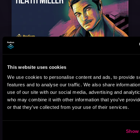
August 17, 2021
Narrator Spotlight: Heath Miller
Heath Miller is absolutely prolific. As an Audiofile Earphones Award-Winner, he’s shown his stuff as an excellent voice artist. But he’s also the perfect performer in all respects, from the screen to stage to the booth. The man can juggle chainsaws, perform cabaret, and tweet like his life depends on it. What can’t he do?
This website uses cookies
We use cookies to personalise content and ads, to provide s
features and to analyse our traffic. We also share informatio
use of our site with our social media, advertising and analyti
who may combine it with other information that you’ve provi
or that they’ve collected from your use of their services.
Show 