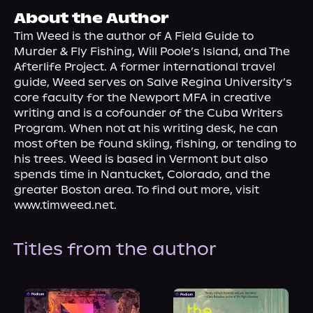
About Us
About the Author
Tim Weed is the author of A Field Guide to 
Murder & Fly Fishing, Will Poole’s Island, and The 
Afterlife Project. A former international travel 
guide, Weed serves on Salve Regina University’s 
core faculty for the Newport MFA in creative 
writing and is a cofounder of the Cuba Writers 
Program. When not at his writing desk, he can 
most often be found skiing, fishing, or tending to 
his trees. Weed is based in Vermont but also 
spends time in Nantucket, Colorado, and the 
greater Boston area. To find out more, visit 
www.timweed.net.
Titles from the author