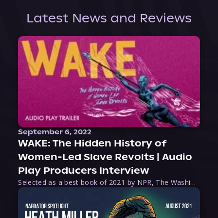
Latest News and Reviews
September 6, 2022
WAKE: The Hidden History of
Women-Led Slave Revolts | Audio
Play Producers Interview
Selected as a best book of 2021 by NPR, The Washington Post, Forbes, and Ms. Magazine, Wake is an imaginative tour-de-force that tells the powerful story of women-led slave revolts, and chronicles scholar Rebecca Hall’s efforts to uncover the truth about these women warriors who, until now, have been left out of the historical record. Originally published as part