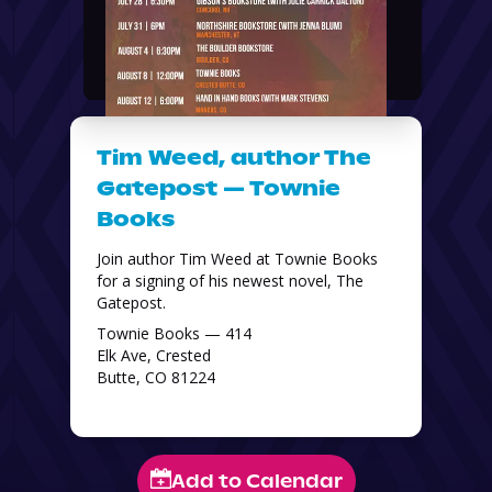
Tim Weed, author The
Gatepost — Townie
Books
Join author Tim Weed at Townie Books 
for a signing of his newest novel, The 
Gatepost. 
Townie Books — 414
Elk Ave, Crested
Butte, CO 81224
Add to Calendar