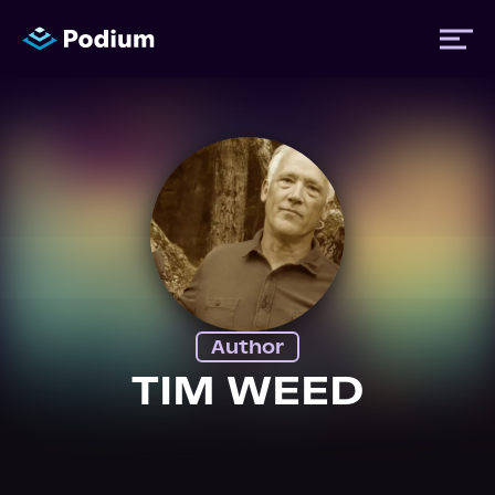
Titles
Authors
Performers
Author
News
TIM WEED
Events