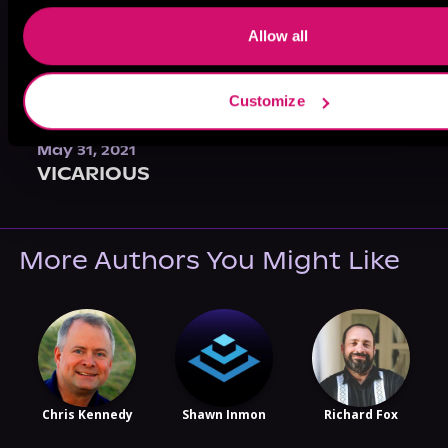
Allow all
Customize
May 31, 2021
VICARIOUS
More Authors You Might Like
Chris Kennedy
Shawn Inmon
Richard Fox