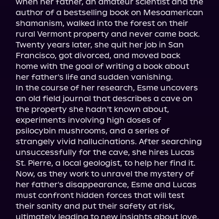
when her father, an amateur scientist and the 
author of a bestselling book on Mesoamerican 
shamanism, walked into the forest on their 
rural Vermont property and never came back. 
Twenty years later, she quit her job in San 
Francisco, got divorced, and moved back 
home with the goal of writing a book about 
her father's life and sudden vanishing.
In the course of her research, Esme uncovers 
an old field journal that describes a cave on 
the property she hadn't known about, 
experiments involving high doses of 
psilocybin mushrooms, and a series of 
strangely vivid hallucinations. After searching 
unsuccessfully for the cave, she hires Lucas 
St. Pierre, a local geologist, to help her find it.
Now, as they work to unravel the mystery of 
her father's disappearance, Esme and Lucas 
must confront hidden forces that will test 
their sanity and put their safety at risk, 
ultimately leading to new insights about love, 