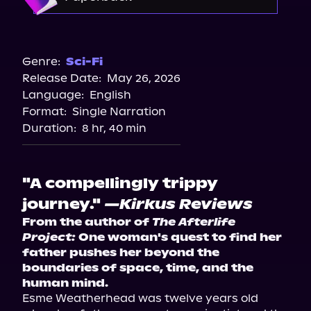
Barnes & Noble
Bookshop.org
Genre:
Sci-Fi
Release Date:
May 26, 2026
Amazon
Language:
English
Walmart
Format:
Single Narration
Target
Duration:
8 hr, 40 min
"A compellingly trippy
journey."
—Kirkus Reviews
From the author of 
The Afterlife 
Project:
 One woman's quest to find her 
father pushes her beyond the 
boundaries of space, time, and the 
human mind.
Esme Weatherhead was twelve years old 