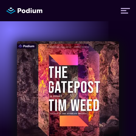
Titles
Authors
Performers
News
Events