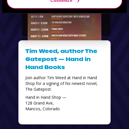
Customize
Tim Weed, author The
Gatepost — Hand in
Hand Books
Join author Tim Weed at Hand in Hand 
Shop for a signing of his newest novel, 
The Gatepost. 
Hand in Hand Shop —
128 Grand Ave,
Mancos, Colorado