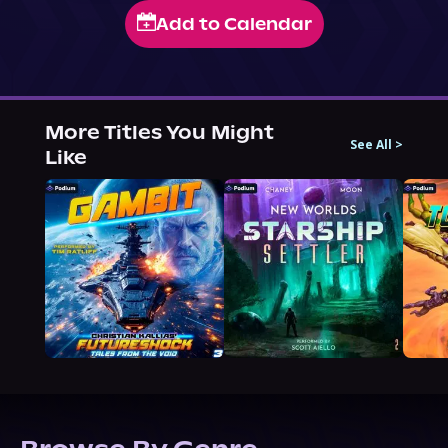
Add to Calendar
More Titles You Might
See All
>
Like