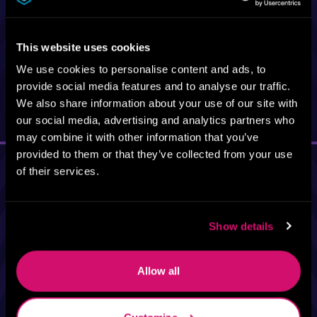
Elk Ave, Crested
Butte, CO 81224
This website uses cookies
We use cookies to personalise content and ads, to
provide social media features and to analyse our traffic.
Add to Calendar
We also share information about your use of our site with
our social media, advertising and analytics partners who
may combine it with other information that you’ve
provided to them or that they’ve collected from your use
of their services.
Show details
Allow all