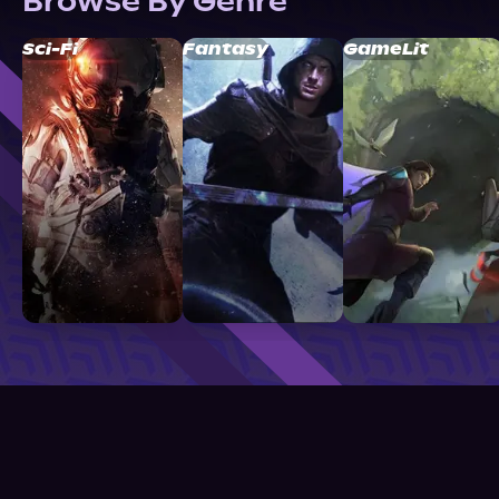
Browse By Genre
Sci-Fi
Fantasy
GameLit