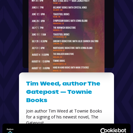
Tim Weed, author The
Gatepost — Townie
Books
Join author Tim Weed at Townie Books 
for a signing of his newest novel, The 
Gatepost. 
Townie Books — 414