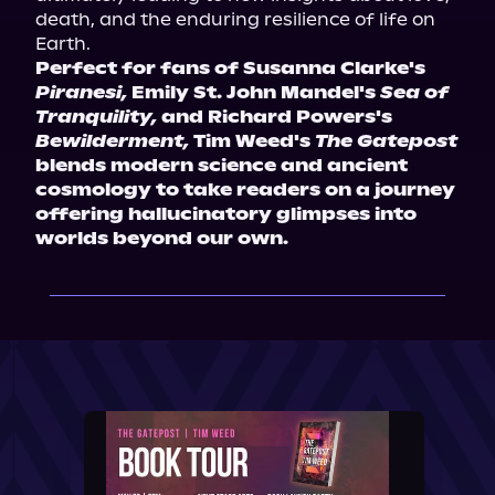
death, and the enduring resilience of life on 
Earth.
Perfect for fans of Susanna Clarke's 
Piranesi,
 Emily St. John Mandel's 
Sea of 
Tranquility,
 and Richard Powers's 
Bewilderment,
 Tim Weed's 
The Gatepost
blends modern science and ancient 
cosmology to take readers on a journey 
offering hallucinatory glimpses into 
worlds beyond our own.