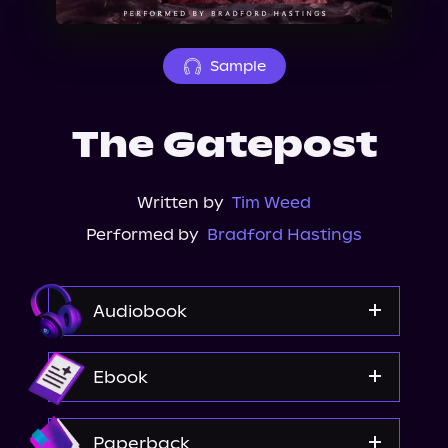
About Us
Sample
The Gatepost
Written by
Tim Weed
Performed by
Bradford Hastings
Audiobook
Audible
Ebook
Spotify
Apple Books
Amazon
Paperback