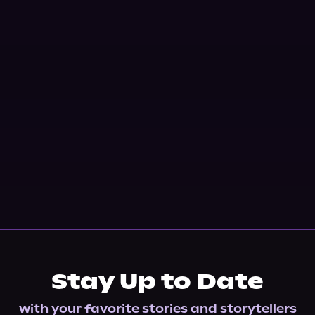
Stay Up to Date
with your favorite stories and storytellers