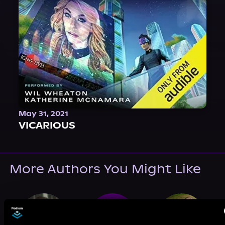
May 31, 2021
VICARIOUS
More Authors You Might Like