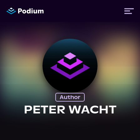
Titles
Authors
Performers
Author
News
PETER WACHT
Events