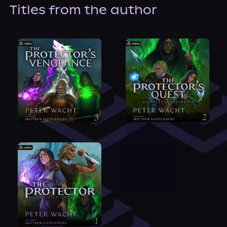
About Us
Titles from the author