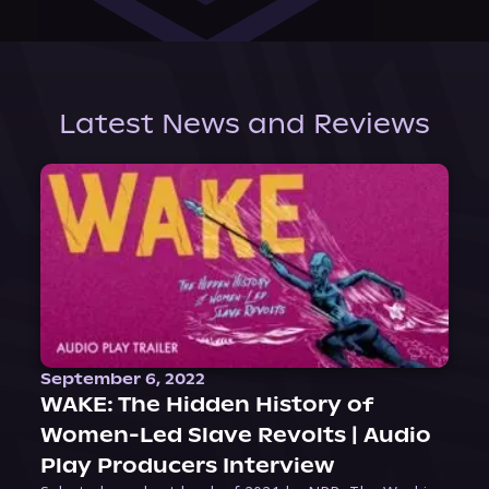
Latest News and Reviews
September 6, 2022
WAKE: The Hidden History of
Women-Led Slave Revolts | Audio
Play Producers Interview