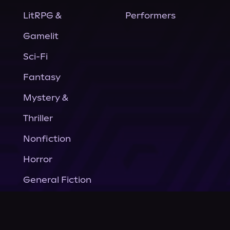
LitRPG &
Performers
Gamelit
Sci-Fi
Fantasy
Mystery &
Thriller
Nonfiction
Horror
General Fiction
Company