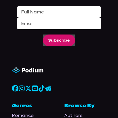
Subscribe
Genres
Browse By
Romance
Authors