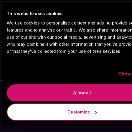
Edward W.
Donna
Michelle A.
This website uses cookies
Robertson
Augustine
Barry
We use cookies to personalise content and ads, to provide s
features and to analyse our traffic. We also share informatio
use of our site with our social media, advertising and analyti
who may combine it with other information that you’ve provi
or that they’ve collected from your use of their services.
Kaye Ng
David Burke
Show 
Allow all
Customize