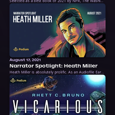
Selected as a best book of 2021 by NPR, The Washington Post, Forbes, and Ms. Magazine, Wake is an imaginative tour-de-force that tells the powerful story of women-led slave revolts, and chronicles scholar Rebecca Hall’s efforts to uncover the truth about these women warriors who, until now, have been left out of the historical record. Originally published as part
August 17, 2021
Narrator Spotlight: Heath Miller
Heath Miller is absolutely prolific. As an Audiofile Earphones Award-Winner, he’s shown his stuff as an excellent voice artist. But he’s also the perfect performer in all respects, from the screen to stage to the booth. The man can juggle chainsaws, perform cabaret, and tweet like his life depends on it. What can’t he do?