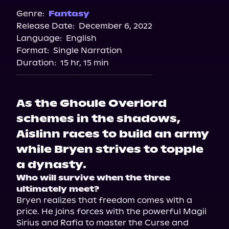
Genre:
Fantasy
Release Date:
December 6, 2022
Language:
English
Format:
Single Narration
Duration:
15 hr, 15 min
As the Ghoule Overlord
schemes in the shadows,
Aislinn races to build an army
while Bryen strives to topple
a dynasty.
Who will survive when the three 
ultimately meet?
Bryen realizes that freedom comes with a 
price. He joins forces with the powerful Magii 
Sirius and Rafia to master the Curse and 