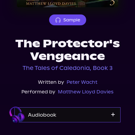
About Us
Sample
The Protector's
Vengeance
The Tales of Caledonia, Book 3
Written by
Peter Wacht
Performed by
Matthew Lloyd Davies
Audiobook
Audible