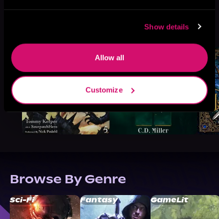
More Titles You Might
Show details
See All
>
Like
Allow all
Customize
Browse By Genre
Sci-Fi
Fantasy
GameLit