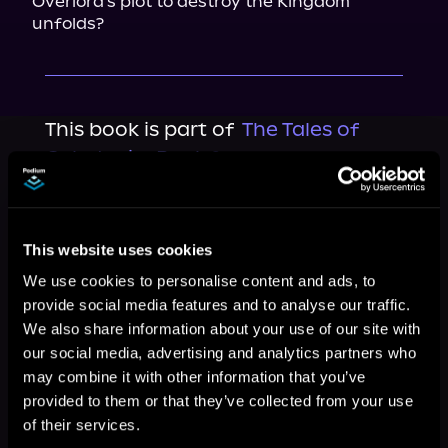
Overlord's plot to destroy the Kingdom 
unfolds?
This book is part of
The Tales of
Caledonia, Book 3
Browse This Series
This website uses cookies
We use cookies to personalise content and ads, to
provide social media features and to analyse our traffic.
We also share information about your use of our site with
our social media, advertising and analytics partners who
may combine it with other information that you’ve
provided to them or that they’ve collected from your use
of their services.