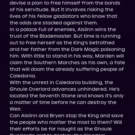
devise a plan to free himself from the bonds 
of his servitude. But it involves risking the 
lives of his fellow gladiators who know that 
the odds are stacked against them.

In a palace full of enemies, Aislinn wins the 
trust of the Blademaster. But time is running 
out to free herself as the King's betrothed 
and her father from the Dark Magic poisoning 
him. With little to stand in his way, Marden will 
claim the Southern Marches as his own, a fate 
that will doom the already suffering people of 
Caledonia.

With the unrest in Caledonia building, the 
Ghoule Overlord advances unhindered. He's 
located the Seventh Stone and knows it's only 
a matter of time before he can destroy the 
Weir.

Can Aislinn and Bryen stop the King and save 
the people who matter the most to them? Will 
their efforts be for naught as the Ghoule 