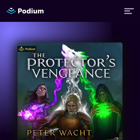
Titles
Authors
Performers
News
Events