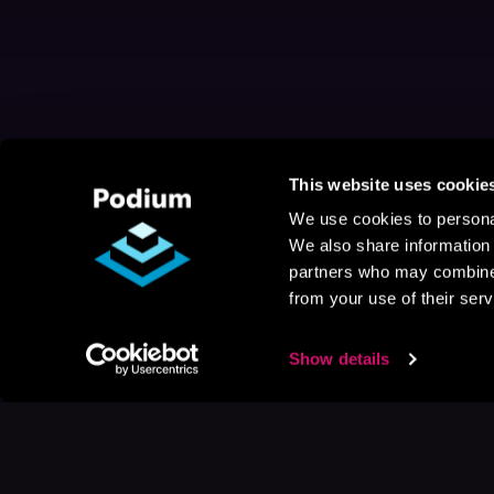
This website uses cookie
We use cookies to personal
We also share information 
partners who may combine i
from your use of their serv
Show details