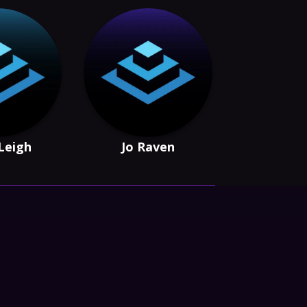
Leigh
Jo Raven