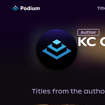
Tit
Author
KC 
Titles from the autho