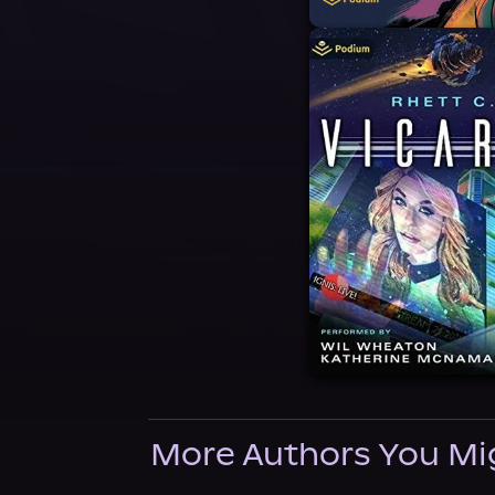
More Authors You Mi