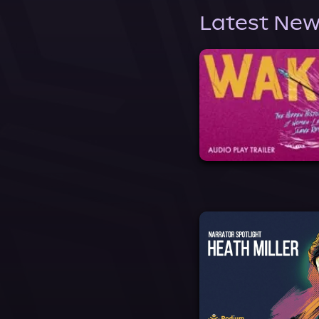
Latest New