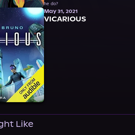
he do?
May 31, 2021
VICARIOUS
ght Like