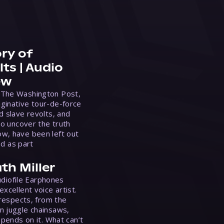
ry of
ts | Audio
ew
 The Washington Post,
ginative tour-de-force
d slave revolts, and
to uncover the truth
w, have been left out
ed as part
th Miller
Audiofile Earphones
xcellent voice artist.
 respects, from the
n juggle chainsaws,
epends on it. What can’t