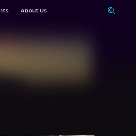
nts
About Us