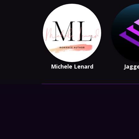
Michele Lenard
Jagge