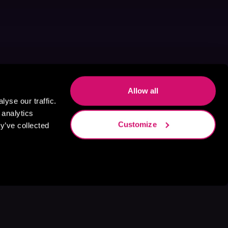
Allow all
yse our traffic.
 analytics
Customize
y’ve collected