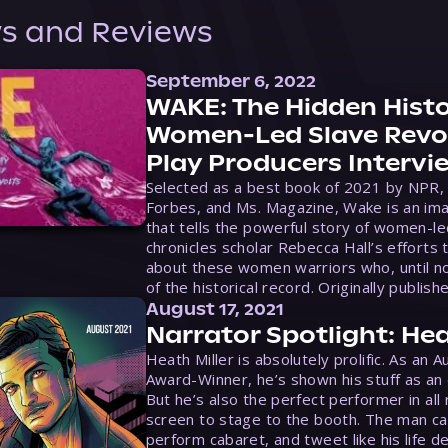
s and Reviews
September 6, 2022
WAKE: The Hidden Histo
Women-Led Slave Revol
Play Producers Intervi
Selected as a best book of 2021 by NPR,
Forbes, and Ms. Magazine, Wake is an ima
that tells the powerful story of women-le
chronicles scholar Rebecca Hall’s efforts 
about these women warriors who, until no
of the historical record. Originally publish
August 17, 2021
Narrator Spotlight: Hea
Heath Miller is absolutely prolific. As an 
Award-Winner, he’s shown his stuff as an e
But he’s also the perfect performer in all
screen to stage to the booth. The man ca
perform cabaret, and tweet like his life d