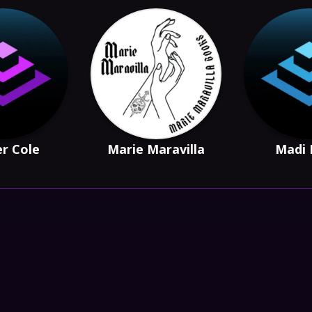
r Cole
Marie Maravilla
Madi 