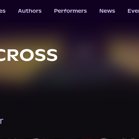
les
Authors
Performers
News
Eve
CROSS
r