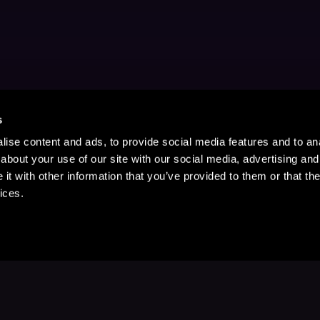
s
ise content and ads, to provide social media features and to anal
about your use of our site with our social media, advertising and
t with other information that you’ve provided to them or that the
ices.
Stay Up to Date