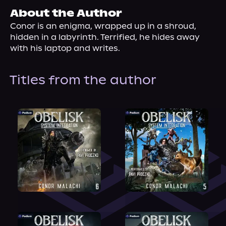
About Us
About the Author
Conor is an enigma, wrapped up in a shroud, 
hidden in a labyrinth. Terrified, he hides away 
with his laptop and writes.
Titles from the author