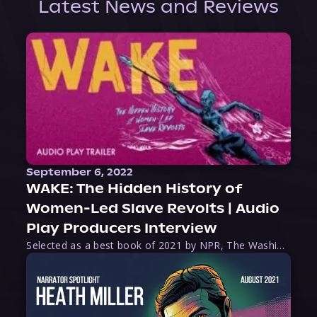
Latest News and Reviews
September 6, 2022
WAKE: The Hidden History of
Women-Led Slave Revolts | Audio
Play Producers Interview
Selected as a best book of 2021 by NPR, The Washington Post, Forbes, and Ms. Magazine, Wake is an imaginative tour-de-force that tells the powerful story of women-led slave revolts, and chronicles scholar Rebecca Hall’s efforts to uncover the truth about these women warriors who, until now, have been left out of the historical record. Originally published as part