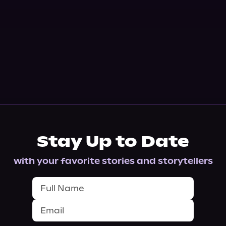
Stay Up to Date
with your favorite stories and storytellers