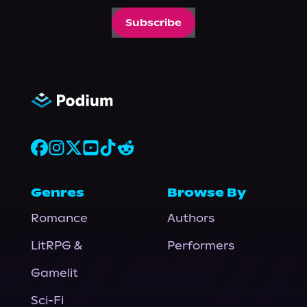
Subscribe
Genres
Browse By
Romance
Authors
LitRPG &
Performers
Gamelit
Sci-Fi