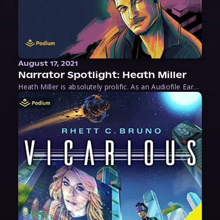
August 17, 2021
Narrator Spotlight: Heath Miller
Heath Miller is absolutely prolific. As an Audiofile Earphones Award-Winner, he’s shown his stuff as an excellent voice artist. But he’s also the perfect performer in all respects, from the screen to stage to the booth. The man can juggle chainsaws, perform cabaret, and tweet like his life depends on it. What can’t he do?