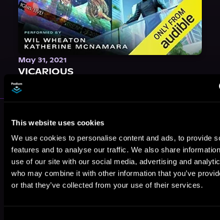
May 31, 2021
VICARIOUS
More Authors You Might Like
This website uses cookies
We use cookies to personalise content and ads, to provide s
features and to analyse our traffic. We also share informatio
use of our site with our social media, advertising and analyti
who may combine it with other information that you’ve provi
or that they’ve collected from your use of their services.
J.D. Olson
Cynthia Dean
Alex Maher