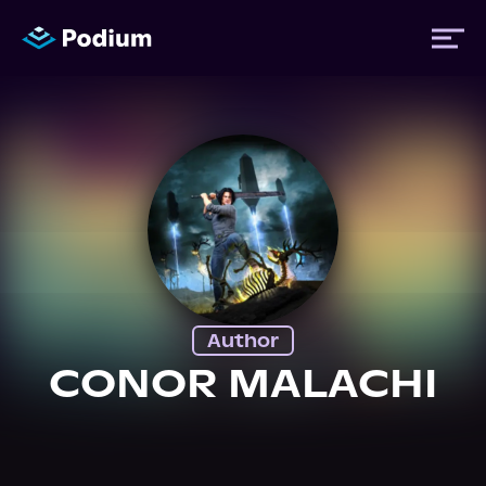
Titles
Authors
Performers
Author
News
CONOR MALACHI
Events