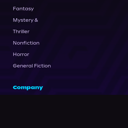
Fantasy
Mystery &
Thriller
Nonfiction
Horror
General Fiction
Company
About Us
News