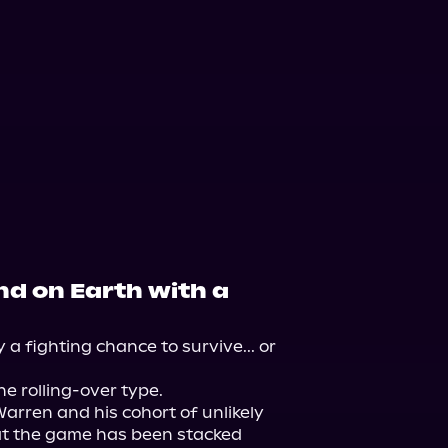
nd on Earth with a
a fighting chance to survive... or 
e rolling-over type.

arren and his cohort of unlikely 
at the game has been stacked 