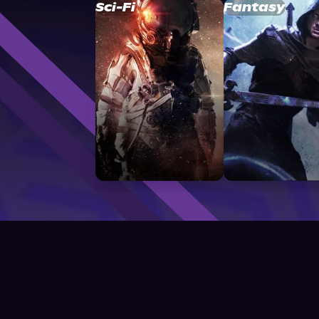
Sci-Fi
Fantasy