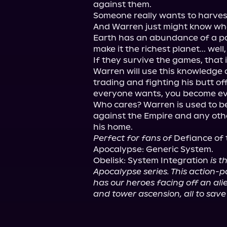
against them.

Someone really wants to harvest 
And Warren just might know what 
Earth has an abundance of a par
make it the richest planet... well
If they survive the games, that is
Warren will use this knowledge a
trading and fighting his butt of
everyone wants, you become ev
Who cares? Warren is used to be
against the Empire and any oth
Perfect for fans of
 Defiance of th
Apocalypse: Generic System.

Obelisk: System Integration 
is t
Apocalypse series. This action-p
has our heroes facing off an alie
and tower ascension, all to sav