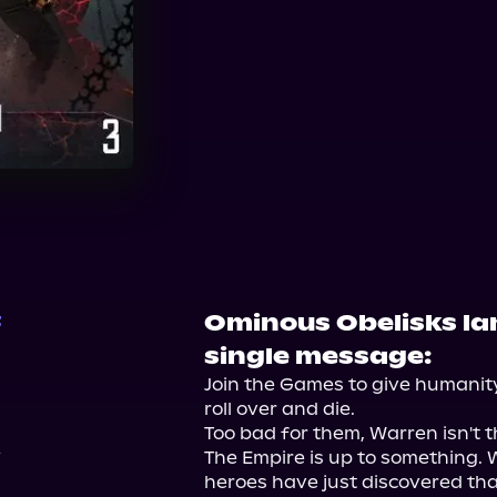
Audible
Ominous Obelisks la
t
single message:
Join the Games to give humanity 
roll over and die.

Too bad for them, Warren isn't th
The Empire is up to something. W
heroes have just discovered th