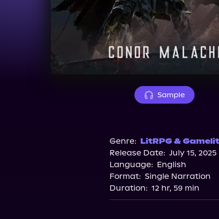
Sample
Genre:
LitRPG & Gameli
Release Date:
July 15, 2025
Language:
English
Format:
Single Narration
Duration:
12 hr, 59 min