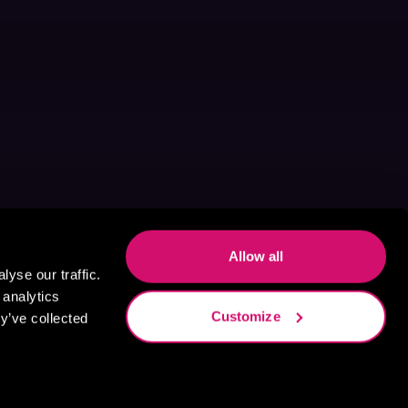
Allow all
yse our traffic.
 analytics
Customize
y’ve collected