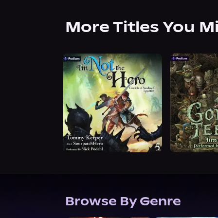
More Titles You M
Browse By Genre