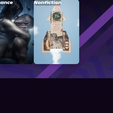
ance
Nonfiction