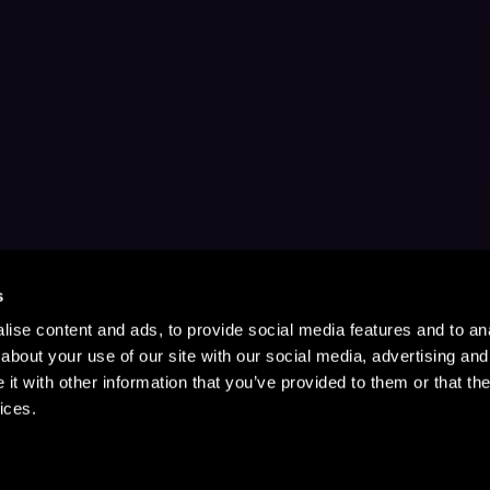
s
ise content and ads, to provide social media features and to anal
about your use of our site with our social media, advertising and
t with other information that you’ve provided to them or that the
ices.