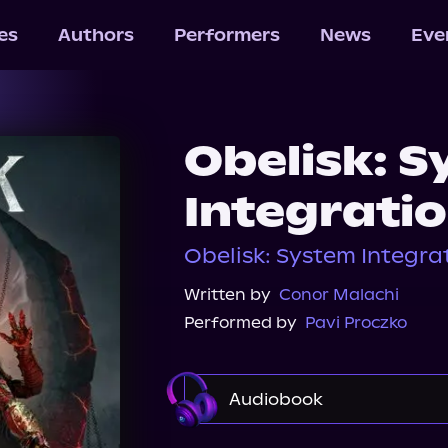
les
Authors
Performers
News
Eve
Obelisk: 
Integratio
Obelisk: System Integrat
Written by
Conor Malachi
Performed by
Pavi Proczko
Audiobook