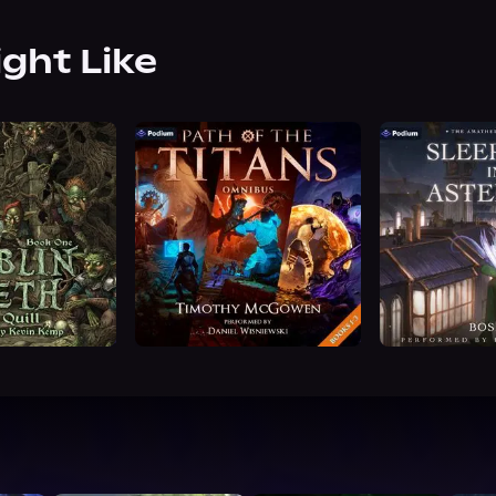
ight Like