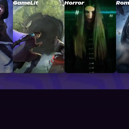
GameLit
Horror
Rom