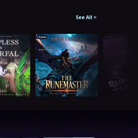
See All
>