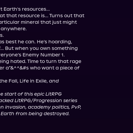
Earth's resources...

that resource is... Turns out that 
ticular mineral that just might 
, anywhere.

.

s best he can. He's hoarding, 
f... But when you own something 
eryone's Enemy Number 1.

ing hated. Time to turn that rage 
er a*&^^&#s who want a piece of 
e Fall, Life in Exile, 
and
he start of this epic LitRPG 
acked LitRPG/Progression series 
n invasion, academy politics, PvP, 
e Earth from being destroyed.