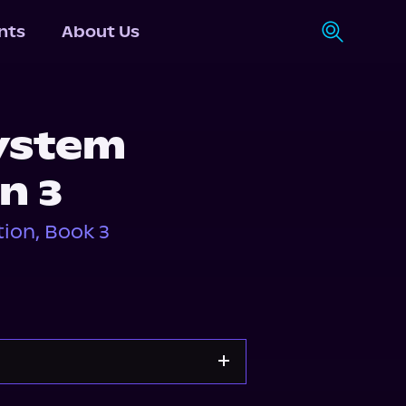
nts
About Us
System
n 3
ion, Book 3