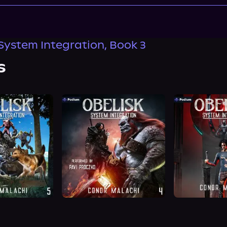
 System Integration, Book 3
s