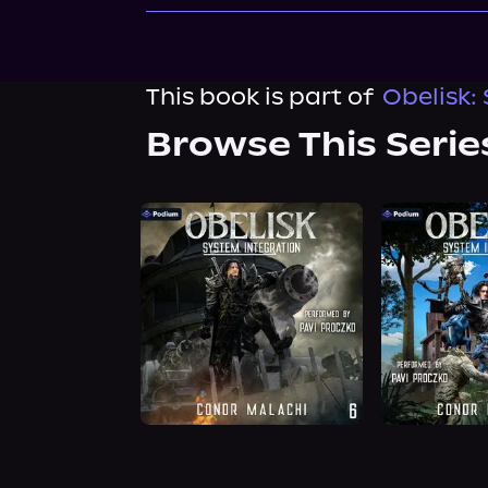
This book is part of
Obelisk:
Browse This Serie