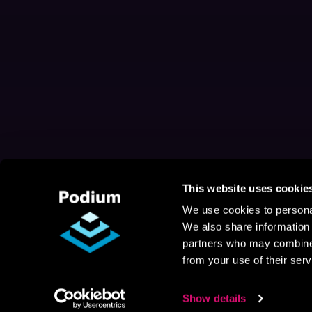
This website uses cookie
We use cookies to personal
We also share information 
partners who may combine i
from your use of their serv
Show details