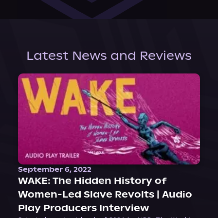
Latest News and Reviews
September 6, 2022
WAKE: The Hidden History of
Women-Led Slave Revolts | Audio
Play Producers Interview