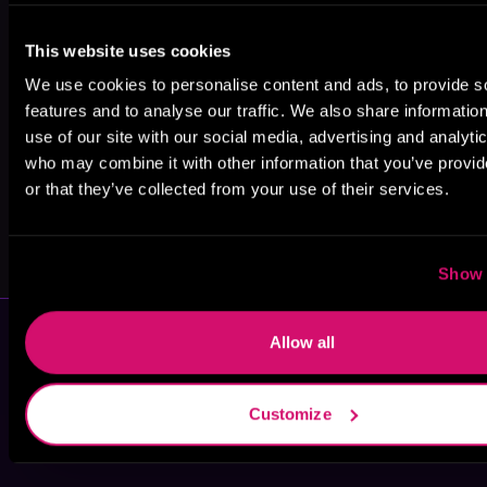
Chuck Wendig
Lindsay
Kiri Komori
This website uses cookies
Buroker
We use cookies to personalise content and ads, to provide s
features and to analyse our traffic. We also share informatio
use of our site with our social media, advertising and analyti
who may combine it with other information that you’ve provi
or that they’ve collected from your use of their services.
Terry Mancour
Osirium Writes
Show 
Allow all
Customize