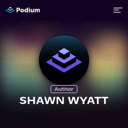
Titles
Authors
Performers
Author
News
SHAWN WYATT
Events