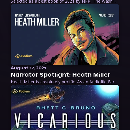
Selected as a best book of 2021 by NPR, The Washington Post, Forbes, and Ms. Magazine, Wake is an imaginative tour-de-force that tells the powerful story of women-led slave revolts, and chronicles scholar Rebecca Hall’s efforts to uncover the truth about these women warriors who, until now, have been left out of the historical record. Originally published as part
August 17, 2021
Narrator Spotlight: Heath Miller
Heath Miller is absolutely prolific. As an Audiofile Earphones Award-Winner, he’s shown his stuff as an excellent voice artist. But he’s also the perfect performer in all respects, from the screen to stage to the booth. The man can juggle chainsaws, perform cabaret, and tweet like his life depends on it. What can’t he do?