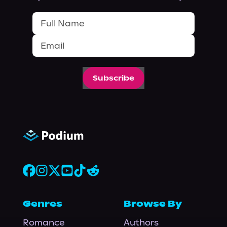
Subscribe
Genres
Browse By
Romance
Authors