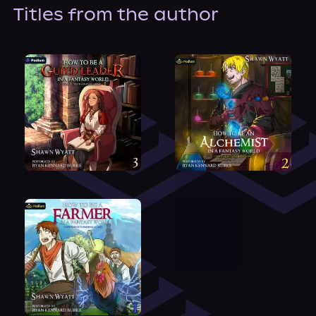
About Us
Titles from the author