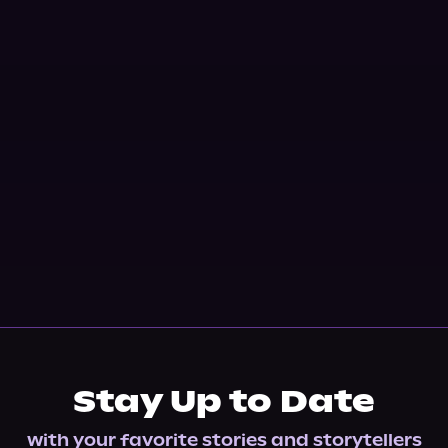
Stay Up to Date
with your favorite stories and storytellers