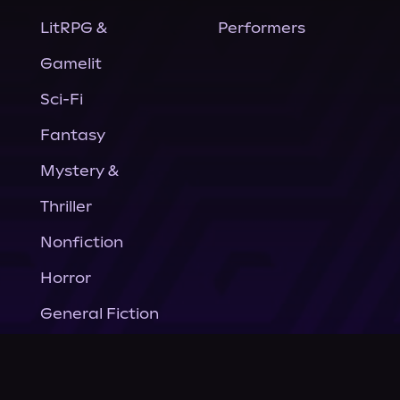
LitRPG &
Performers
Gamelit
Sci-Fi
Fantasy
Mystery &
Thriller
Nonfiction
Horror
General Fiction
Company