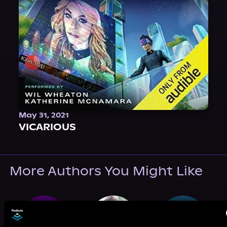
May 31, 2021
VICARIOUS
More Authors You Might Like