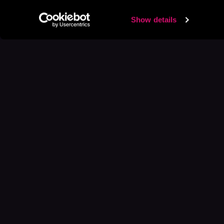
Show details