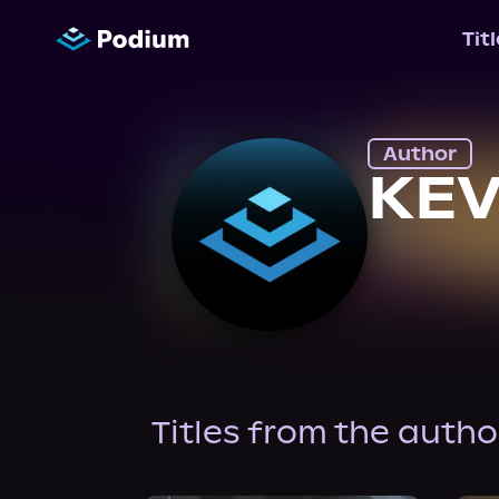
Tit
Author
KEV
Titles from the autho