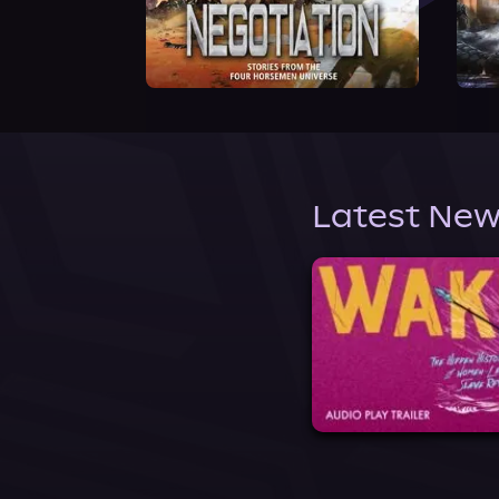
Latest New