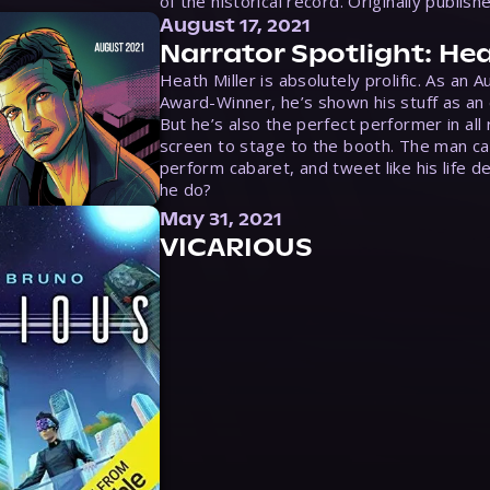
of the historical record. Originally publish
August 17, 2021
Narrator Spotlight: Hea
Heath Miller is absolutely prolific. As an 
Award-Winner, he’s shown his stuff as an e
But he’s also the perfect performer in all
screen to stage to the booth. The man ca
perform cabaret, and tweet like his life d
he do?
May 31, 2021
VICARIOUS