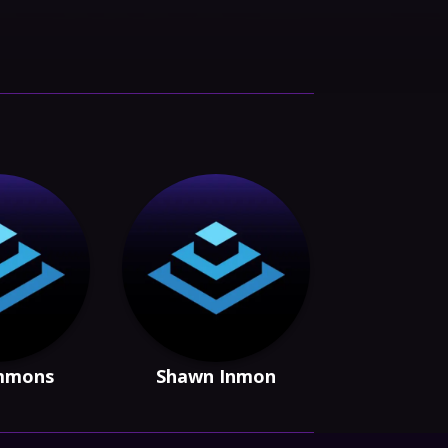
Emmons
Shawn Inmon