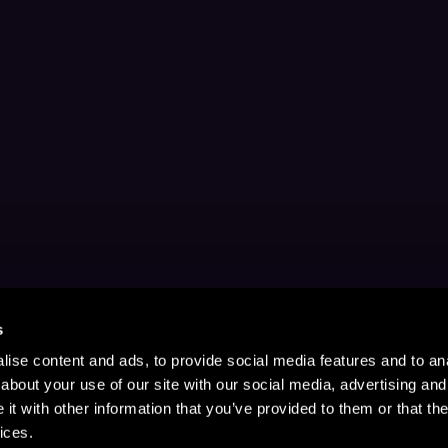
s
ise content and ads, to provide social media features and to anal
about your use of our site with our social media, advertising and
t with other information that you’ve provided to them or that the
ices.