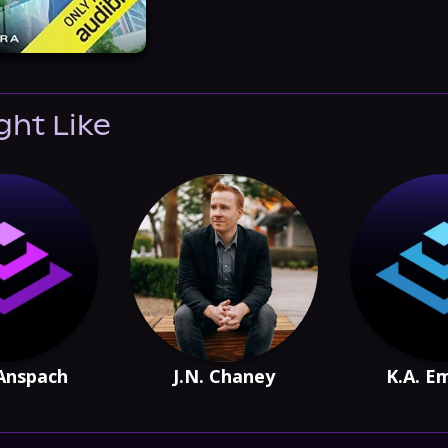
ght Like
Anspach
J.N. Chaney
K.A. 