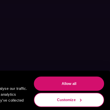
Allow all
yse our traffic.
 analytics
Customize
y’ve collected