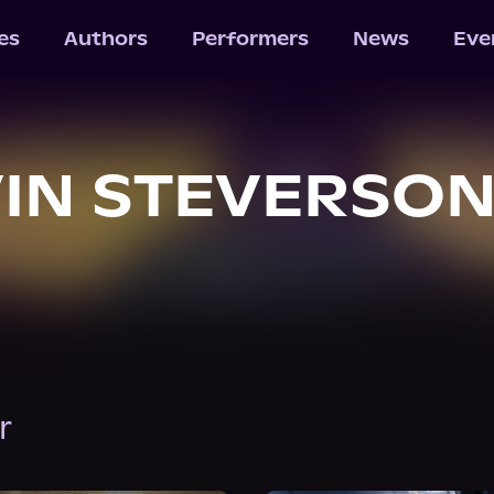
les
Authors
Performers
News
Eve
IN STEVERSO
r