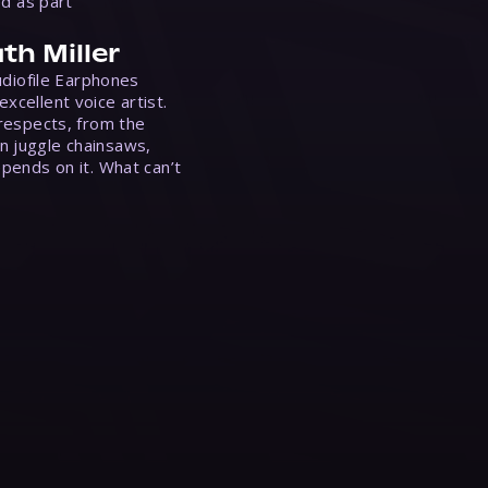
ed as part
th Miller
Audiofile Earphones
xcellent voice artist.
 respects, from the
n juggle chainsaws,
epends on it. What can’t