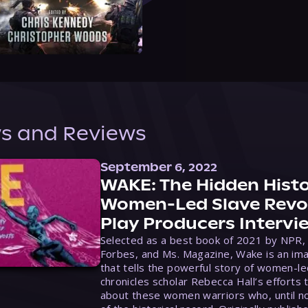
s and Reviews
September 6, 2022
WAKE: The Hidden Histo
Women-Led Slave Revol
Play Producers Intervi
Selected as a best book of 2021 by NPR,
Forbes, and Ms. Magazine, Wake is an ima
that tells the powerful story of women-le
chronicles scholar Rebecca Hall’s efforts 
about these women warriors who, until no