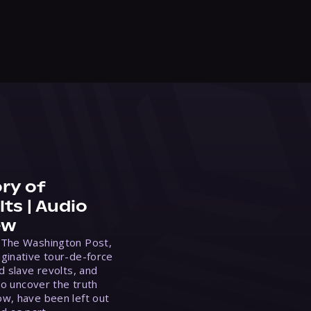
ry of
ts | Audio
ew
 The Washington Post,
ginative tour-de-force
d slave revolts, and
to uncover the truth
w, have been left out