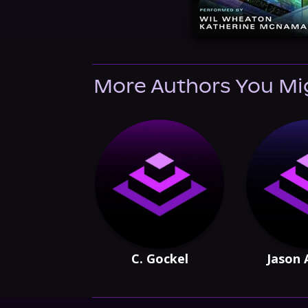
More Authors You Mi
C. Gockel
Jason 