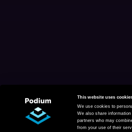
This website uses cookie
We use cookies to personal
We also share information 
partners who may combine i
from your use of their serv