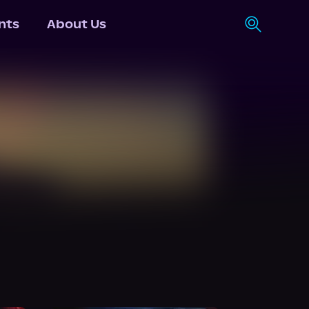
nts
About Us
N