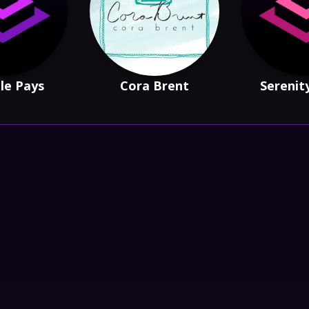
le Pays
Cora Brent
Serenit