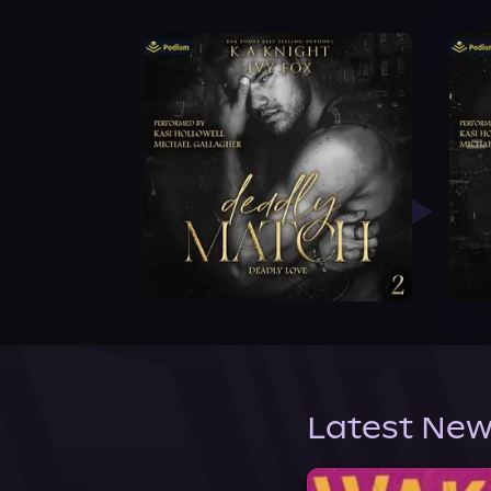
Latest New