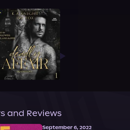
s and Reviews
September 6, 2022