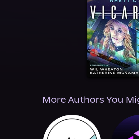
More Authors You Mi