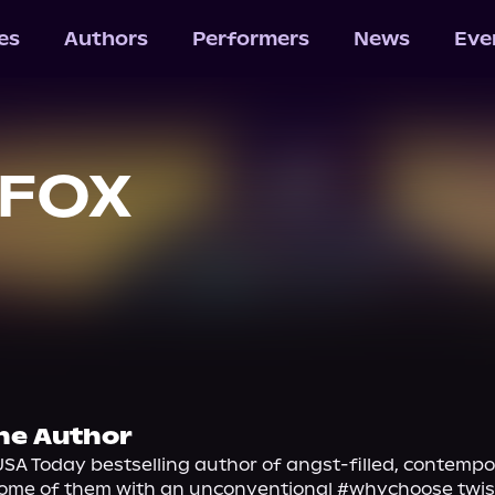
les
Authors
Performers
News
Eve
 FOX
he Author
 USA Today bestselling author of angst-filled, contempo
ome of them with an unconventional #whychoose twist