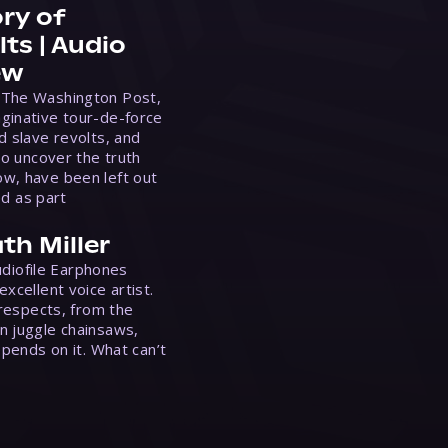
ry of
ts | Audio
ew
 The Washington Post,
ginative tour-de-force
d slave revolts, and
to uncover the truth
w, have been left out
ed as part
th Miller
Audiofile Earphones
xcellent voice artist.
 respects, from the
n juggle chainsaws,
epends on it. What can’t