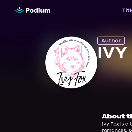
Tit
Author
IVY
About t
Ivy Fox is a
romances, s