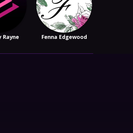
y Rayne
Fenna Edgewood