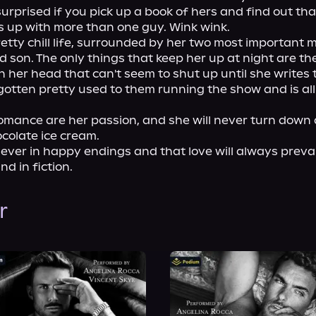
surprised if you pick up a book of hers and find out that
 up with more than one guy. Wink wink.

pretty chill life, surrounded by her two most important m
son. The only things that keep her up at night are the 
n her head that can't seem to shut up until she writes t
 gotten pretty used to them running the show and is all
mance are her passion, and she will never turn down a
colate ice cream.

iever in happy endings and that love will always prevail
and in fiction.
r