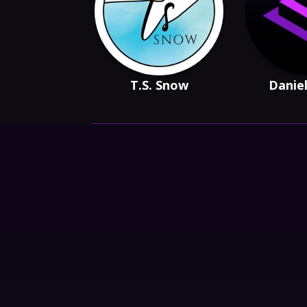
T.S. Snow
Daniel