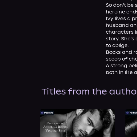
So don't be 
heroine ends
Ivy lives a 
husband and 
characters i
story. She's
to oblige.

Books and ro
scoop of cho
A strong bel
both in life 
Titles from the autho