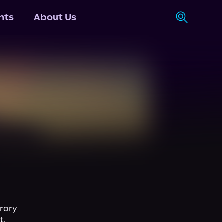
nts
About Us
rary 
.
