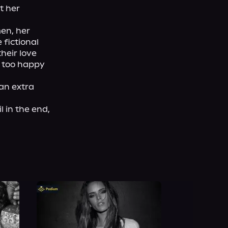
 her 
en, her 
fictional 
heir love 
 too happy 
n extra 
 in the end, 