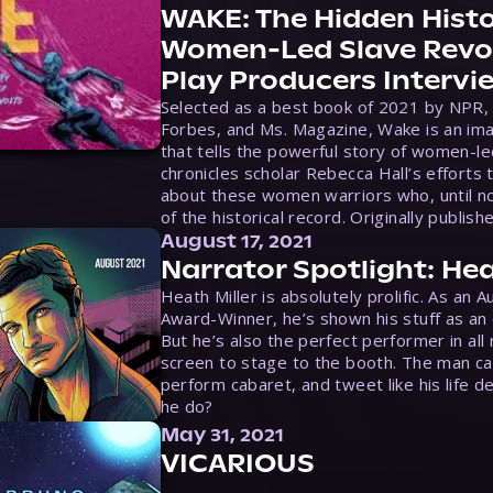
WAKE: The Hidden Histo
Women-Led Slave Revol
Play Producers Intervi
Selected as a best book of 2021 by NPR,
Forbes, and Ms. Magazine, Wake is an ima
that tells the powerful story of women-le
chronicles scholar Rebecca Hall’s efforts 
about these women warriors who, until no
of the historical record. Originally publish
August 17, 2021
Narrator Spotlight: Hea
Heath Miller is absolutely prolific. As an 
Award-Winner, he’s shown his stuff as an e
But he’s also the perfect performer in all
screen to stage to the booth. The man ca
perform cabaret, and tweet like his life d
he do?
May 31, 2021
VICARIOUS