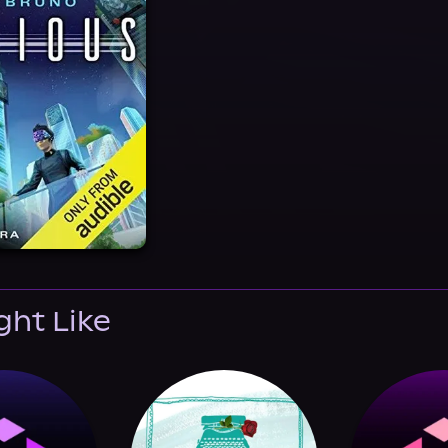
ght Like