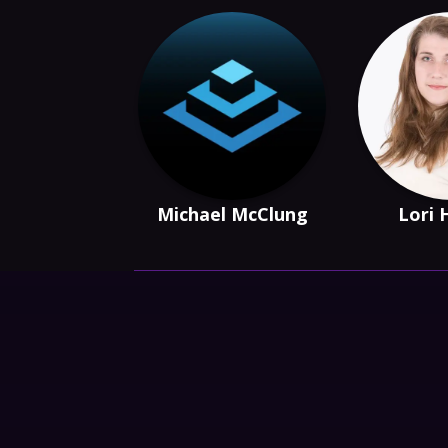
Michael McClung
Lori 