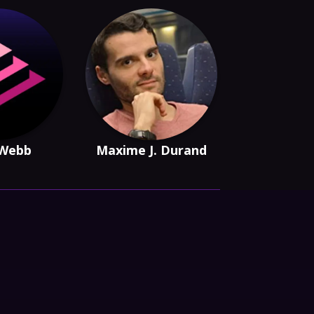
 Webb
Maxime J. Durand