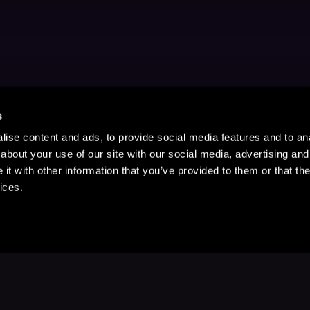
s
ise content and ads, to provide social media features and to anal
about your use of our site with our social media, advertising and
t with other information that you’ve provided to them or that the
ices.
Stay Up to Date