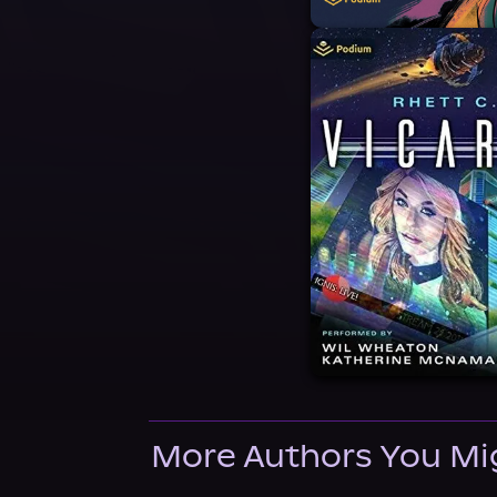
More Authors You Mi