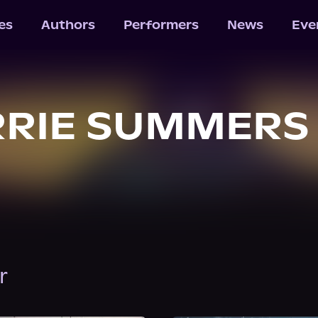
les
Authors
Performers
News
Eve
RRIE SUMMERS
r