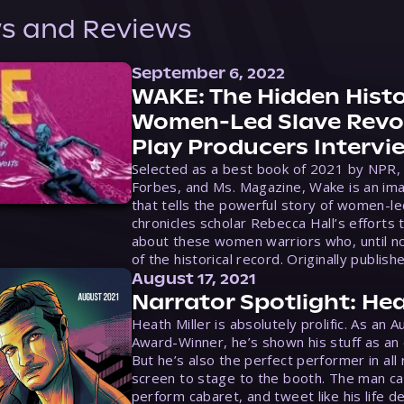
s and Reviews
September 6, 2022
WAKE: The Hidden Histo
Women-Led Slave Revol
Play Producers Intervi
Selected as a best book of 2021 by NPR,
Forbes, and Ms. Magazine, Wake is an ima
that tells the powerful story of women-le
chronicles scholar Rebecca Hall’s efforts 
about these women warriors who, until no
of the historical record. Originally publish
August 17, 2021
Narrator Spotlight: Hea
Heath Miller is absolutely prolific. As an 
Award-Winner, he’s shown his stuff as an e
But he’s also the perfect performer in all
screen to stage to the booth. The man ca
perform cabaret, and tweet like his life d