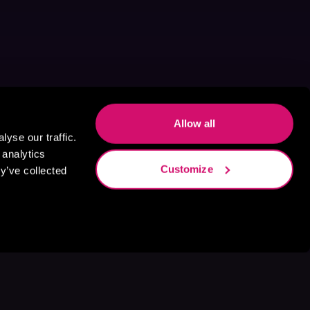
Allow all
yse our traffic.
 analytics
Customize
y’ve collected