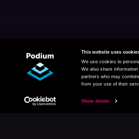
This website uses cookie
We use cookies to personal
We also share information 
partners who may combine i
from your use of their serv
Show details