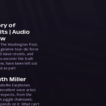
ry of
ts | Audio
ew
 The Washington Post,
ginative tour-de-force
d slave revolts, and
to uncover the truth
w, have been left out
ed as part
th Miller
Audiofile Earphones
xcellent voice artist.
 respects, from the
n juggle chainsaws,
epends on it. What can’t