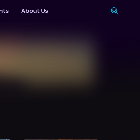
nts
About Us