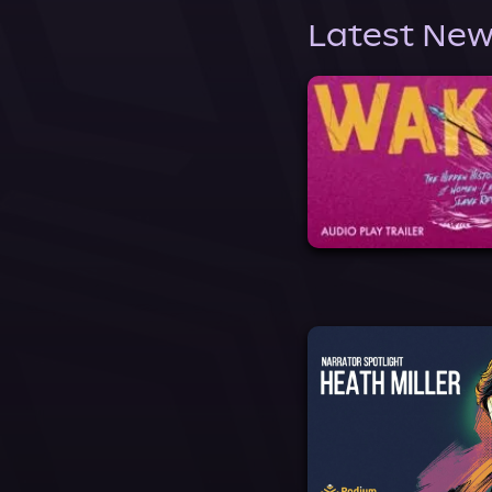
Latest New