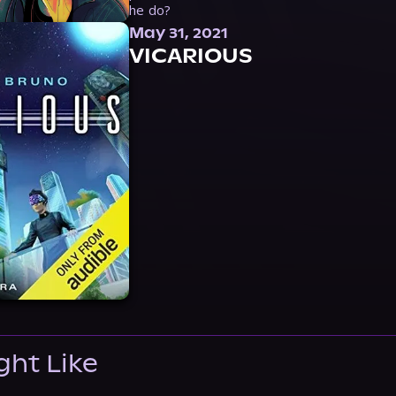
he do?
May 31, 2021
VICARIOUS
ght Like