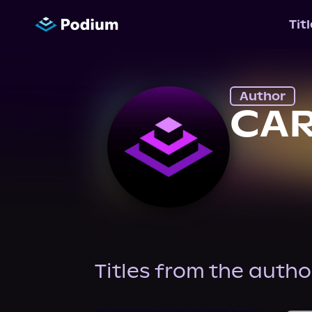
Tit
Author
CA
Titles from the autho