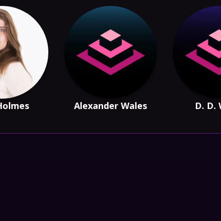
Holmes
Alexander Wales
D. D.