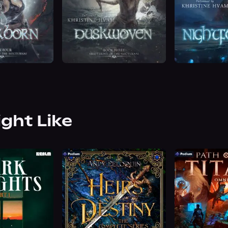
ight Like