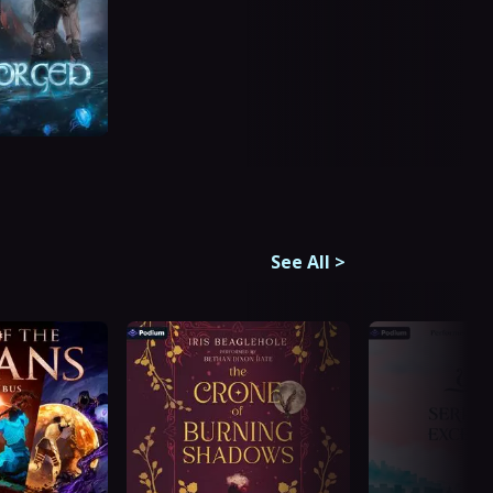
See All
>