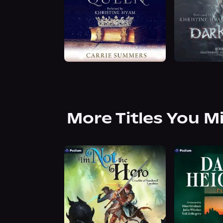
More Titles You M