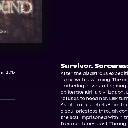
Survivor. Sorceres
9, 2017
After the disastrous expeditio
home with a warning. The mal
gathering devastating magic
obliterate Kiriilti civilizatio
refuses to heed her, Lilik tur
As Lilik rallies rebels from th
a soul priestess through con
the soul imprisoned within the
from centuries past. Through