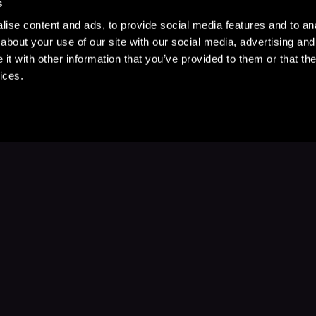
s
ise content and ads, to provide social media features and to anal
about your use of our site with our social media, advertising and
t with other information that you’ve provided to them or that the
ices.
Stay Up to Date
with your favorite stories and storyteller
Subscribe