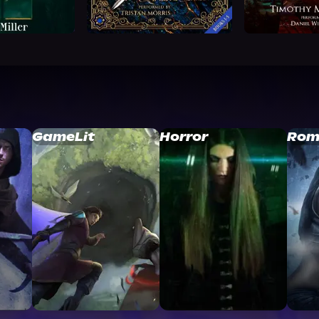
GameLit
Horror
Rom