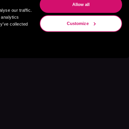
Allow all
yse our traffic.
 analytics
Customize
y’ve collected
s