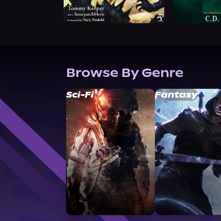
Browse By Genre
Sci-Fi
Fantasy