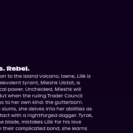
s. Rebel.
n to the island volcano, Ioene, Lilik is 
evolent tyrant, Mieshk Ulstat, is 
al power. Unchecked, Mieshk will 
n. But when the ruling Trader Council 
ns to her own kind: the gutterborn.

e slums, she delves into her abilities as 
tact with a nightforged dagger. Tyrak, 
 blade, mistakes Lilik for his love 
 their complicated bond, she learns 