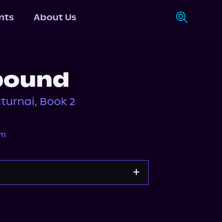
nts
About Us
bound
turnai, Book 2
am
Apple Books
Storytel