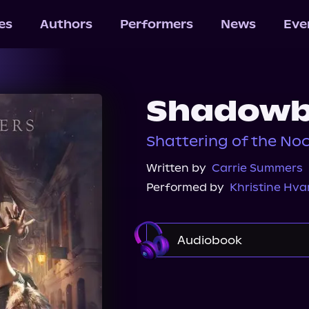
les
Authors
Performers
News
Eve
Shadow
Shattering of the Noc
Written by
Carrie Summers
Performed by
Khristine Hv
Audiobook
Audible
Spotify
Audiobooks.com