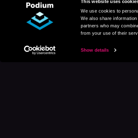
This website uses cookie
We use cookies to personal
We also share information 
partners who may combine i
from your use of their serv
Show details