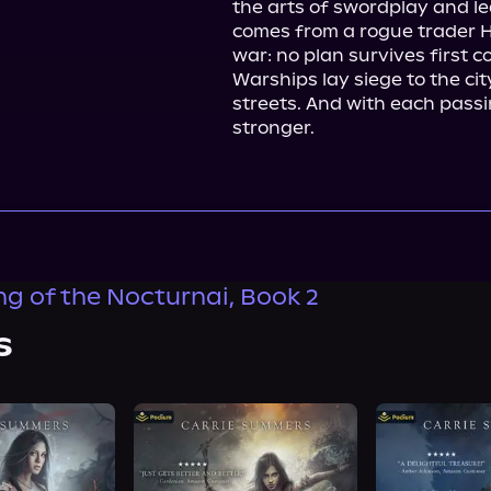
the arts of swordplay and le
comes from a rogue trader Ho
war: no plan survives first c
Warships lay siege to the cit
streets. And with each passi
stronger.
ng of the Nocturnai, Book 2
s