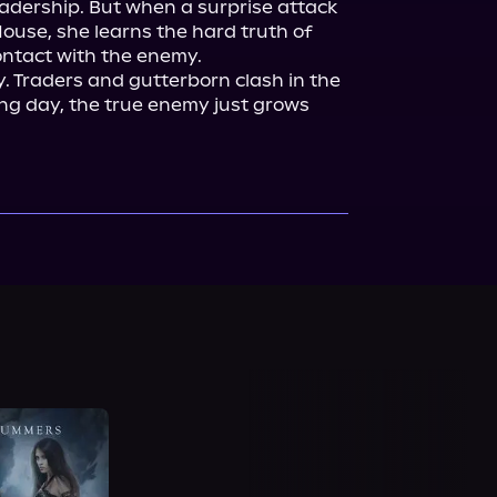
adership. But when a surprise attack 
use, she learns the hard truth of 
ontact with the enemy.

y. Traders and gutterborn clash in the 
ng day, the true enemy just grows 