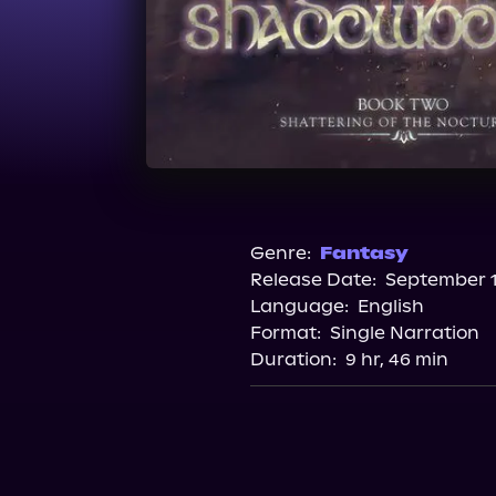
Genre:
Fantasy
Release Date:
September 1
Language:
English
Format:
Single Narration
Duration:
9 hr, 46 min