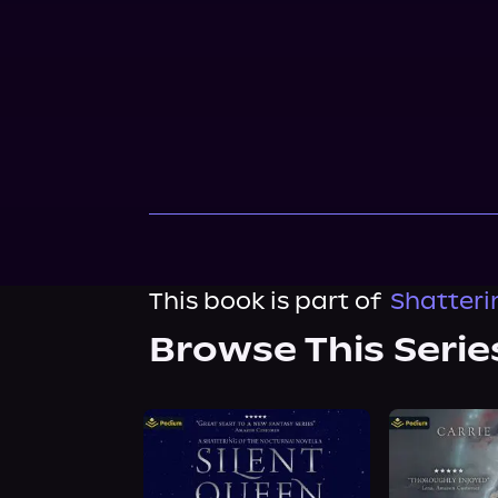
This book is part of
Shatteri
Browse This Serie