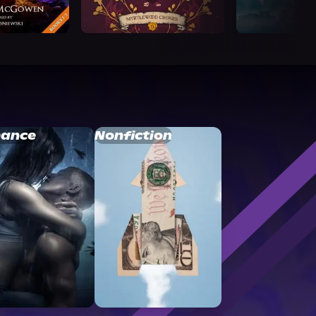
ance
Nonfiction