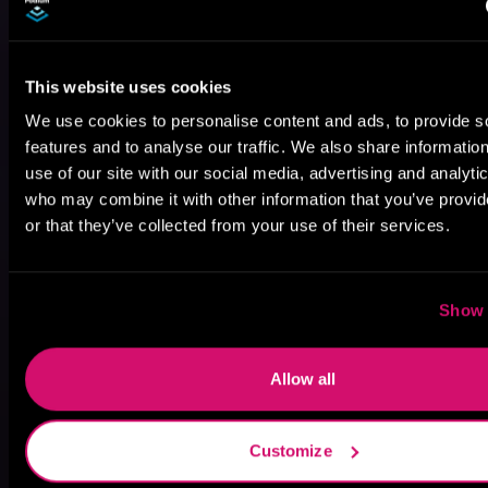
This website uses cookies
We use cookies to personalise content and ads, to provide s
features and to analyse our traffic. We also share informatio
use of our site with our social media, advertising and analyti
who may combine it with other information that you’ve provi
or that they’ve collected from your use of their services.
Show 
Allow all
May 31, 2021
VICARIOUS
Customize