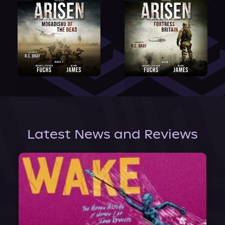
Latest News and Reviews