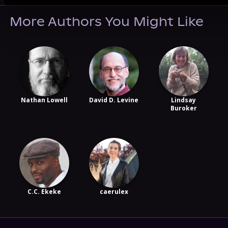
More Authors You Might Like
Nathan Lowell
David D. Levine
Lindsay
Buroker
C.C. Ekeke
caerulex