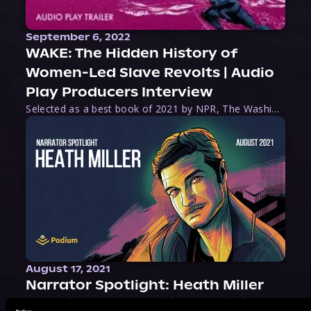
September 6, 2022
WAKE: The Hidden History of
Women-Led Slave Revolts | Audio
Play Producers Interview
Selected as a best book of 2021 by NPR, The Washington Post, Forbes, and Ms. Magazine, Wake is an imaginative tour-de-force that tells the powerful story of women-led slave revolts, and chronicles scholar Rebecca Hall’s efforts to uncover the truth about these women warriors who, until now, have been left out of the historical record. Originally published as part
August 17, 2021
Narrator Spotlight: Heath Miller
Heath Miller is absolutely prolific. As an Audiofile Earphones Award-Winner, he’s shown his stuff as an excellent voice artist. But he’s also the perfect performer in all respects, from the screen to stage to the booth. The man can juggle chainsaws, perform cabaret, and tweet like his life depends on it. What can’t he do?