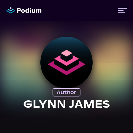
Titles
Authors
Performers
Author
News
GLYNN JAMES
Events