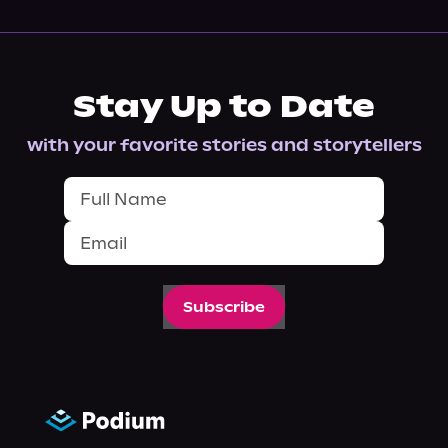
Stay Up to Date
with your favorite stories and storytellers
Subscribe