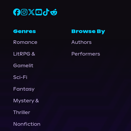
Genres
Browse By
Romance
Authors
LitRPG &
Performers
Gamelit
Sci-Fi
Fantasy
Mystery &
Thriller
Nonfiction