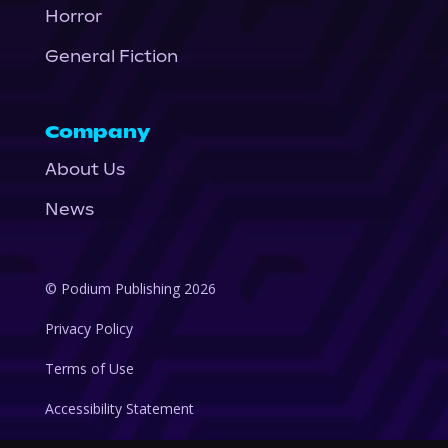
Horror
General Fiction
Company
About Us
News
© Podium Publishing 2026
Privacy Policy
Terms of Use
Accessibility Statement