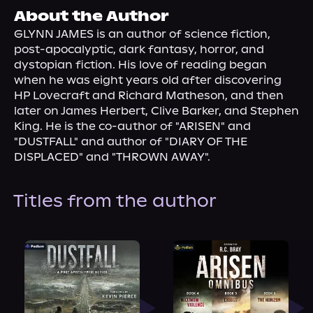
About Us
About the Author
GLYNN JAMES is an author of science fiction, 
post-apocalyptic, dark fantasy, horror, and 
dystopian fiction. His love of reading began 
when he was eight years old after discovering 
HP Lovecraft and Richard Matheson, and then 
later on James Herbert, Clive Barker, and Stephen 
King. He is the co-author of "ARISEN" and 
"DUSTFALL" and author of "DIARY OF THE 
DISPLACED" and "THROWN AWAY".
Titles from the author