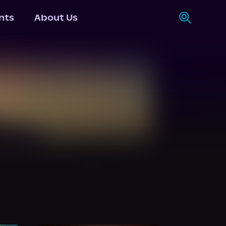
nts
About Us