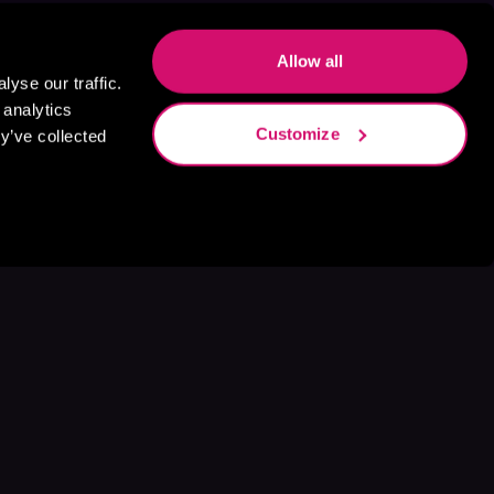
Allow all
yse our traffic.
 analytics
Customize
y’ve collected
s