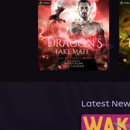
Latest New