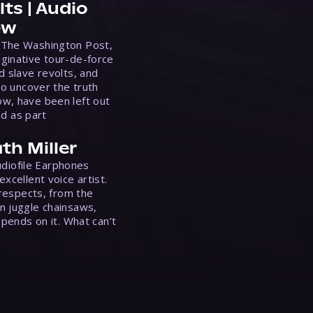
ts | Audio
ew
 The Washington Post,
ginative tour-de-force
d slave revolts, and
to uncover the truth
w, have been left out
ed as part
th Miller
Audiofile Earphones
xcellent voice artist.
 respects, from the
n juggle chainsaws,
epends on it. What can’t