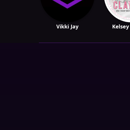
Vikki Jay
Kelsey