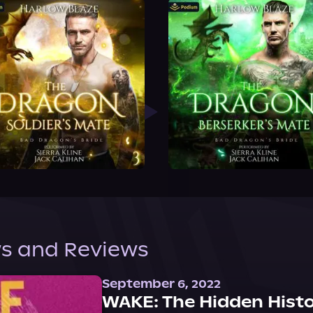
s and Reviews
September 6, 2022
WAKE: The Hidden Histo