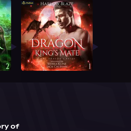
ry of