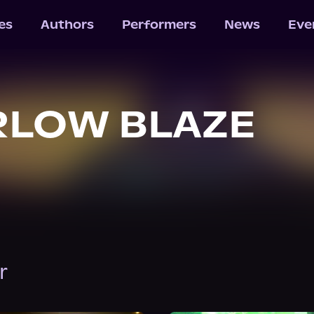
les
Authors
Performers
News
Eve
RLOW BLAZE
r