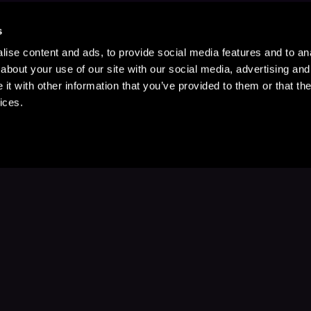
s
ise content and ads, to provide social media features and to anal
about your use of our site with our social media, advertising and
t with other information that you’ve provided to them or that the
ices.
Stay Up to Date
with your favorite stories and storyteller