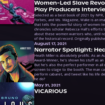
Women-Led Slave Revol
Play Producers Intervi
Selected as a best book of 2021 by NPR,
Forbes, and Ms. Magazine, Wake is an ima
that tells the powerful story of women-le
chronicles scholar Rebecca Hall’s efforts 
about these women warriors who, until no
of the historical record. Originally publish
August 17, 2021
Narrator Spotlight: Hea
Heath Miller is absolutely prolific. As an 
Award-Winner, he’s shown his stuff as an e
But he’s also the perfect performer in all
screen to stage to the booth. The man ca
perform cabaret, and tweet like his life d
he do?
May 31, 2021
VICARIOUS