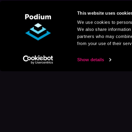
This website uses cookie
We use cookies to personal
We also share information 
partners who may combine i
from your use of their serv
Show details