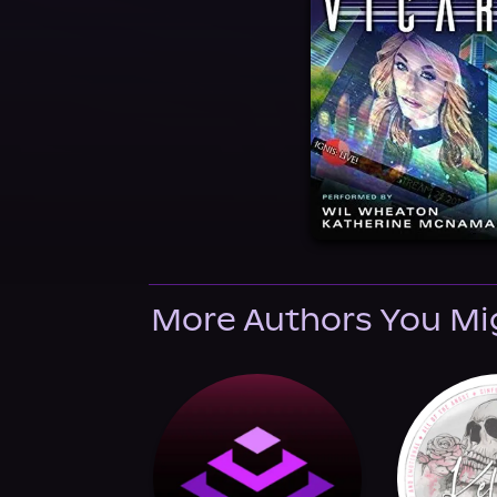
More Authors You Mi