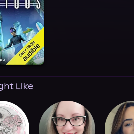
ght Like