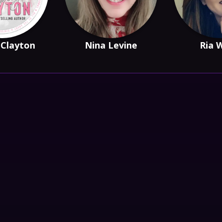
 Clayton
Nina Levine
Ria 