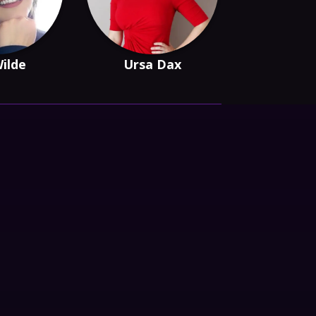
Wilde
Ursa Dax