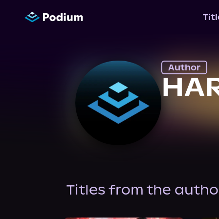
Tit
Author
HA
Titles from the autho