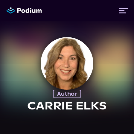
Titles
Authors
Performers
Author
News
CARRIE ELKS
Events