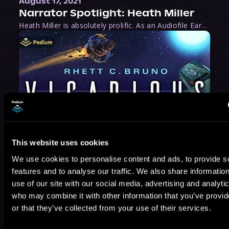
August 17, 2021
Narrator Spotlight: Heath Miller
Heath Miller is absolutely prolific. As an Audiofile Earphones Award-Winner, he’s shown his stuff as an excellent voice artist. But he’s also the perfect performer in all respects, from the screen to stage to the booth. The man can juggle chainsaws, perform cabaret, and tweet like his life depends on it. What can’t he do?
This website uses cookies
We use cookies to personalise content and ads, to provide s
features and to analyse our traffic. We also share informatio
use of our site with our social media, advertising and analyti
who may combine it with other information that you’ve provi
or that they’ve collected from your use of their services.
May 31, 2021