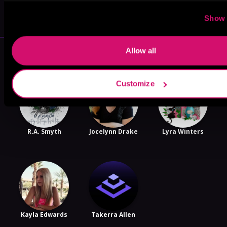
VICARIOUS
Show 
More Authors You Might Like
Allow all
Customize
R.A. Smyth
Jocelynn Drake
Lyra Winters
Kayla Edwards
Takerra Allen