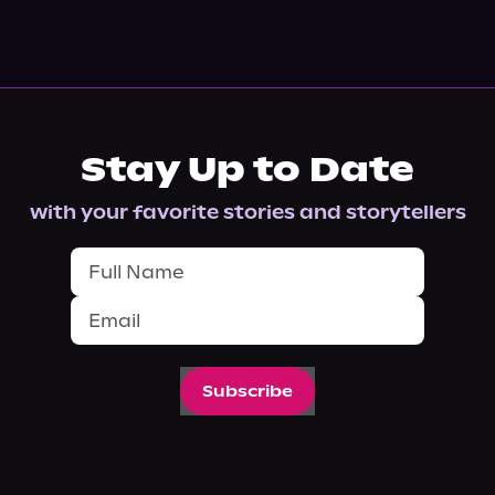
Stay Up to Date
with your favorite stories and storytellers
Subscribe