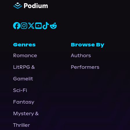
Genres
Browse By
Romance
Authors
LitRPG &
Performers
Gamelit
Sci-Fi
Fantasy
Mystery &
Thriller