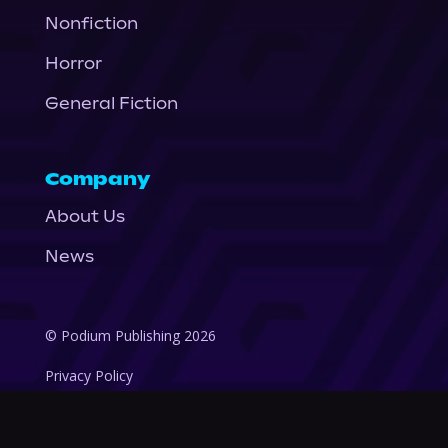
Nonfiction
Horror
General Fiction
Company
About Us
News
© Podium Publishing 2026
Privacy Policy
Terms of Use