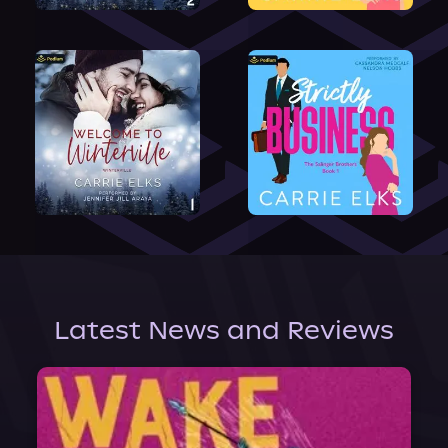
Latest News and Reviews