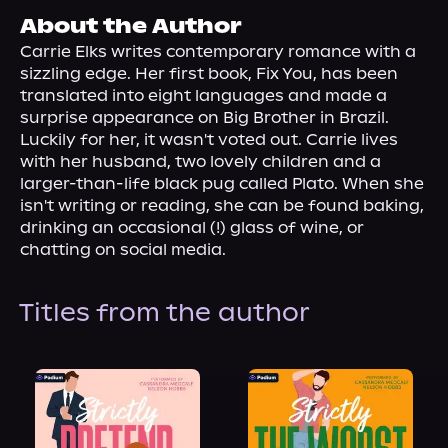
About Us
About the Author
Carrie Elks writes contemporary romance with a 
sizzling edge. Her first book, Fix You, has been 
translated into eight languages and made a 
surprise appearance on Big Brother in Brazil. 
Luckily for her, it wasn't voted out. Carrie lives 
with her husband, two lovely children and a 
larger-than-life black pug called Plato. When she 
isn't writing or reading, she can be found baking, 
drinking an occasional (!) glass of wine, or 
chatting on social media.
Titles from the author