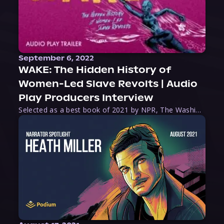
September 6, 2022
WAKE: The Hidden History of
Women-Led Slave Revolts | Audio
Play Producers Interview
Selected as a best book of 2021 by NPR, The Washington Post, Forbes, and Ms. Magazine, Wake is an imaginative tour-de-force that tells the powerful story of women-led slave revolts, and chronicles scholar Rebecca Hall’s efforts to uncover the truth about these women warriors who, until now, have been left out of the historical record. Originally published as part