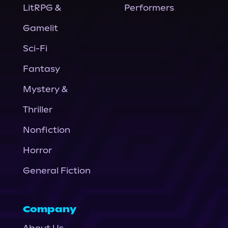
LitRPG &
Performers
Gamelit
Sci-Fi
Fantasy
Mystery &
Thriller
Nonfiction
Horror
General Fiction
Company