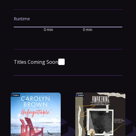
Runtime
0 min
0 min
Titles Coming Soon