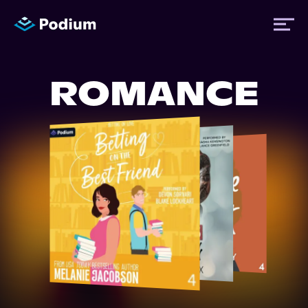
ROMANCE
Titles
Authors
Performers
News
Events