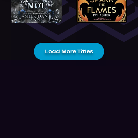
Load More Titles