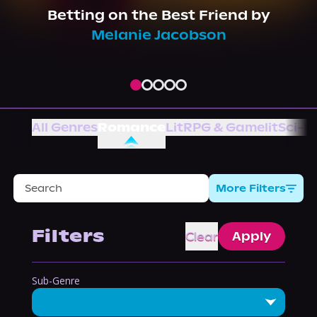
About Us
Betting on the Best Friend
by
Melanie Jacobson
All Genres
Romance
LitRPG & Gamelit
Sci-Fi
More Filters
Filters
Clear
Apply
Sub-Genre