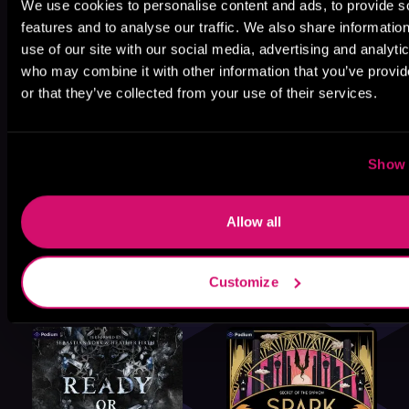
We use cookies to personalise content and ads, to provide s
features and to analyse our traffic. We also share informatio
use of our site with our social media, advertising and analyti
who may combine it with other information that you’ve provi
or that they’ve collected from your use of their services.
Show 
Allow all
Customize