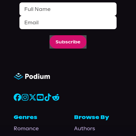
Subscribe
Genres
Browse By
Romance
Authors