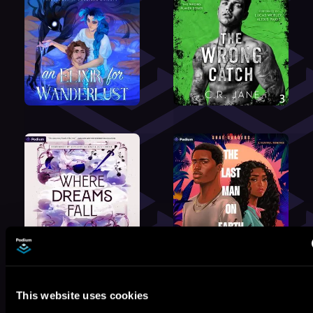
This website uses cookies