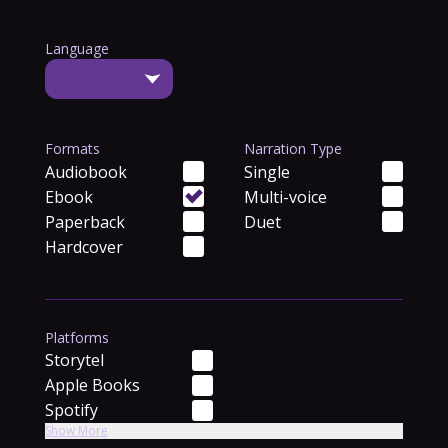
Language
Formats
Narration Type
Audiobook
Single
Ebook
Multi-voice
Paperback
Duet
Hardcover
Platforms
Storytel
Apple Books
Spotify
Show More