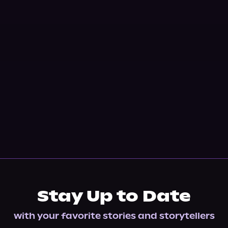
Stay Up to Date
with your favorite stories and storytellers