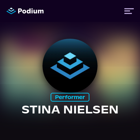
Titles
Authors
Performers
Performer
News
STINA NIELSEN
Events