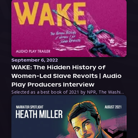
September 6, 2022
WAKE: The Hidden History of
Women-Led Slave Revolts | Audio
Play Producers Interview
Selected as a best book of 2021 by NPR, The Washington Post, Forbes, and Ms. Magazine, Wake is an imaginative tour-de-force that tells the powerful story of women-led slave revolts, and chronicles scholar Rebecca Hall’s efforts to uncover the truth about these women warriors who, until now, have been left out of the historical record. Originally published as part