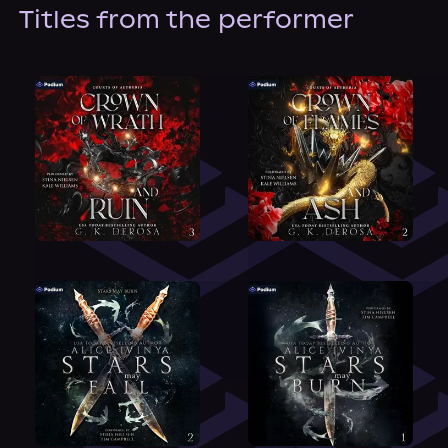
About Us
Titles from the performer