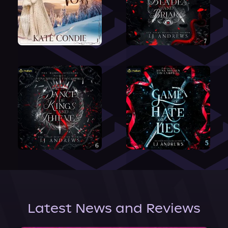
Latest News and Reviews