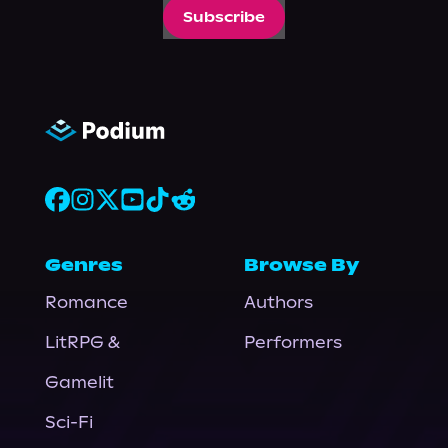
Subscribe
Genres
Browse By
Romance
Authors
LitRPG &
Performers
Gamelit
Sci-Fi