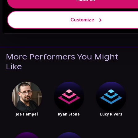
Customize
May 31, 2021
VICARIOUS
More Performers You Might
Like
Joe Hempel
Ryan Stone
Lucy Rivers