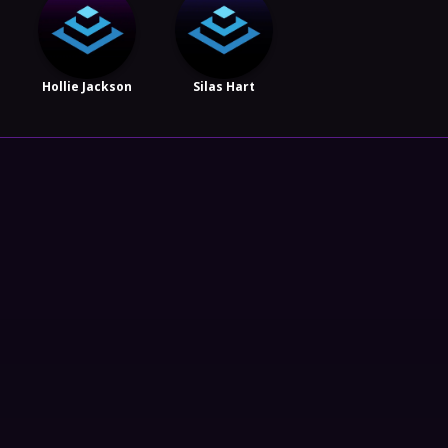
Hollie Jackson
Silas Hart