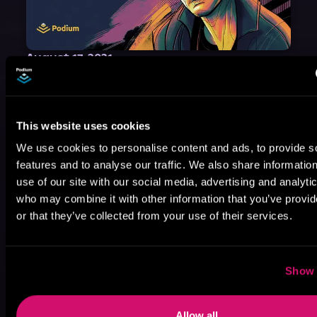
August 17, 2021
Narrator Spotlight: Heath Miller
Heath Miller is absolutely prolific. As an Audiofile Earphones Award-Winner, he’s shown his stuff as an excellent voice artist. But he’s also the perfect performer in all respects, from the screen to stage to the booth. The man can juggle chainsaws, perform cabaret, and tweet like his life depends on it. What can’t he do?
This website uses cookies
We use cookies to personalise content and ads, to provide s
features and to analyse our traffic. We also share informatio
use of our site with our social media, advertising and analyti
who may combine it with other information that you’ve provi
or that they’ve collected from your use of their services.
Show 
Allow all