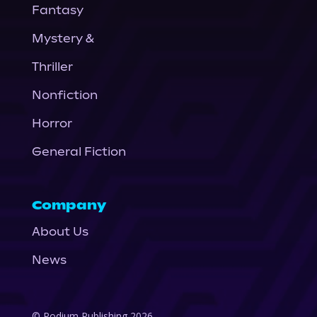
Fantasy
Mystery &
Thriller
Nonfiction
Horror
General Fiction
Company
About Us
News
© Podium Publishing 2026