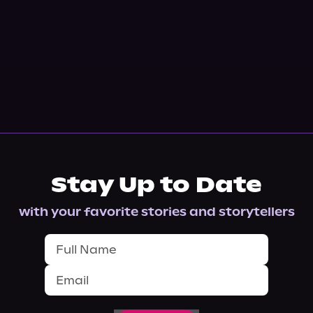
Stay Up to Date
with your favorite stories and storytellers