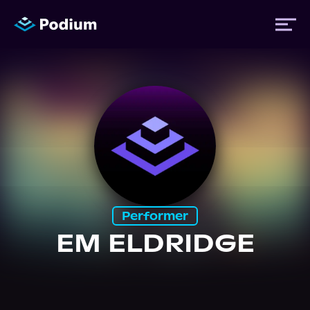
Titles
Authors
Performers
Performer
News
EM ELDRIDGE
Events