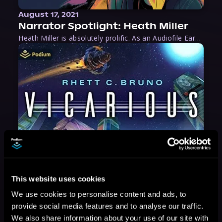
August 17, 2021
Narrator Spotlight: Heath Miller
Heath Miller is absolutely prolific. As an Audiofile Earphones Award-Winner, he’s shown his stuff as an excellent voice artist. But he’s also the perfect performer in all respects, from the screen to stage to the booth. The man can juggle chainsaws, perform cabaret, and tweet like his life depends on it. What can’t he do?
This website uses cookies
We use cookies to personalise content and ads, to
provide social media features and to analyse our traffic.
We also share information about your use of our site with