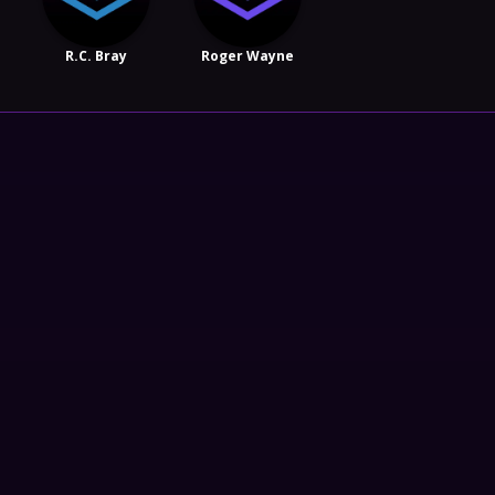
R.C. Bray
Roger Wayne