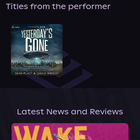
About Us
Titles from the performer
Latest News and Reviews