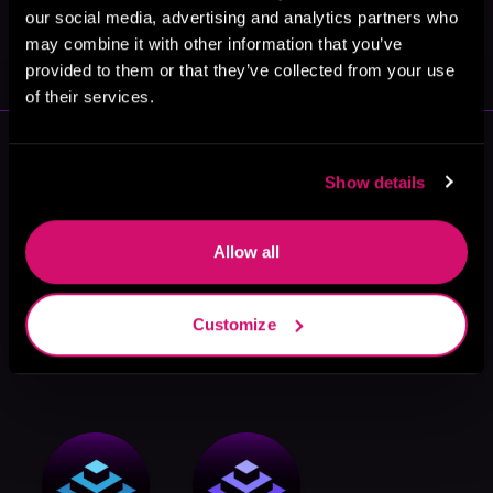
our social media, advertising and analytics partners who
May 31, 2021
may combine it with other information that you’ve
VICARIOUS
provided to them or that they’ve collected from your use
of their services.
More Performers You Might
Like
Show details
Allow all
Customize
Jonathan Davis
Lewis
Will Damron
Alexander