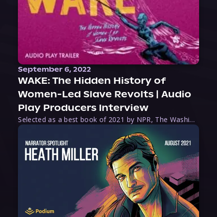
September 6, 2022
WAKE: The Hidden History of
Women-Led Slave Revolts | Audio
Play Producers Interview
Selected as a best book of 2021 by NPR, The Washington Post, Forbes, and Ms. Magazine, Wake is an imaginative tour-de-force that tells the powerful story of women-led slave revolts, and chronicles scholar Rebecca Hall’s efforts to uncover the truth about these women warriors who, until now, have been left out of the historical record. Originally published as part