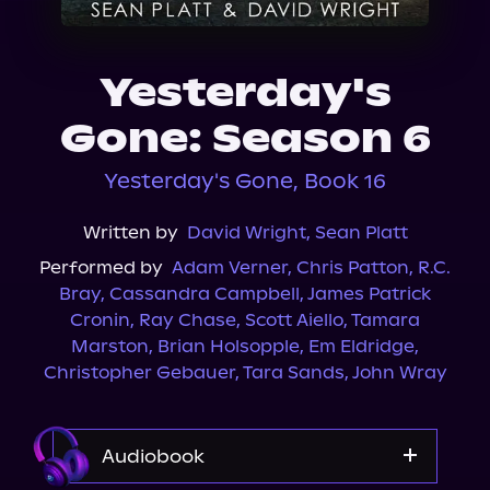
About Us
Yesterday's
Gone: Season 6
Yesterday's Gone, Book 16
Written by
David Wright
,
Sean Platt
Performed by
Adam Verner
,
Chris Patton
,
R.C.
Bray
,
Cassandra Campbell
,
James Patrick
Cronin
,
Ray Chase
,
Scott Aiello
,
Tamara
Marston
,
Brian Holsopple
,
Em Eldridge
,
Christopher Gebauer
,
Tara Sands
,
John Wray
Audiobook