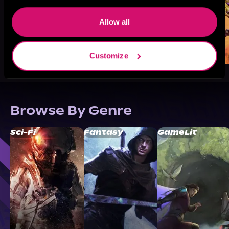
Allow all
Customize
Browse By Genre
Sci-Fi
Fantasy
GameLit