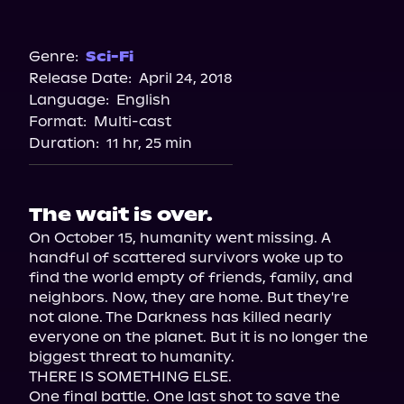
Audible
Genre:
Sci-Fi
Release Date:
April 24, 2018
Language:
English
Format:
Multi-cast
Duration:
11 hr, 25 min
The wait is over.
On October 15, humanity went missing. A 
handful of scattered survivors woke up to 
find the world empty of friends, family, and 
neighbors. Now, they are home. But they're 
not alone. The Darkness has killed nearly 
everyone on the planet. But it is no longer the 
biggest threat to humanity.

THERE IS SOMETHING ELSE.

One final battle. One last shot to save the 