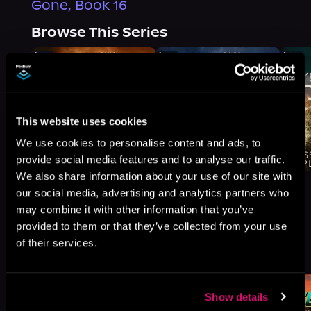
Gone, Book 16
Browse This Series
This website uses cookies
We use cookies to personalise content and ads, to
provide social media features and to analyse our traffic.
We also share information about your use of our site with
our social media, advertising and analytics partners who
may combine it with other information that you’ve
provided to them or that they’ve collected from your use
More Titles You Might
of their services.
See All
>
Like
Show details