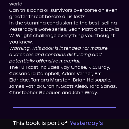
world.

Can this band of survivors overcome an even 
greater threat before all is lost?

In the stunning conclusion to the best-selling 
Yesterday's Gone series, Sean Platt and David 
W. Wright challenge everything you thought 
Warning: This book is intended for mature 
audiences and contains disturbing and 
potentially offensive material.
The full cast includes Ray Chase, R.C. Bray, 
Cassandra Campbell, Adam Verner, Em 
Eldridge, Tamara Marston, Brian Holsopple, 
James Patrick Cronin, Scott Aiello, Tara Sands, 
Christopher Gebauer, and John Wray.
This book is part of
Yesterday's