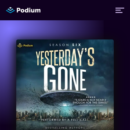
Titles
Authors
Performers
News
Events