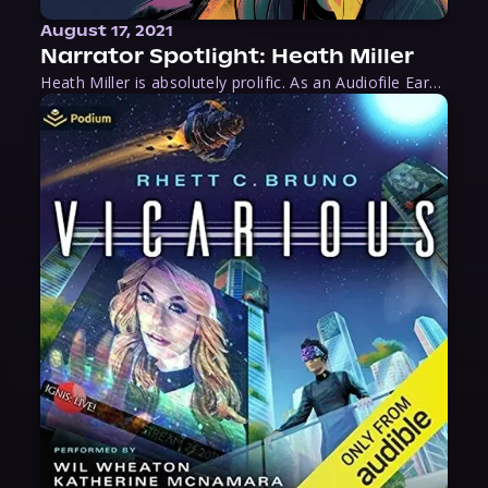
August 17, 2021
Narrator Spotlight: Heath Miller
Heath Miller is absolutely prolific. As an Audiofile Earphones Award-Winner, he’s shown his stuff as an excellent voice artist. But he’s also the perfect performer in all respects, from the screen to stage to the booth. The man can juggle chainsaws, perform cabaret, and tweet like his life depends on it. What can’t he do?