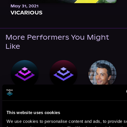
May 31, 2021
VICARIOUS
More Performers You Might
Like
Greyson Ash
Babur Shah
Curtis Michael
Holland
This website uses cookies
We use cookies to personalise content and ads, to provide s