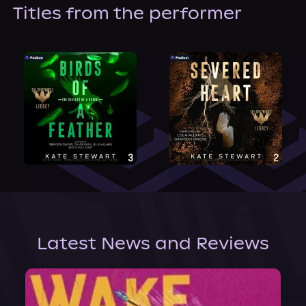
About Us
Titles from the performer
Latest News and Reviews