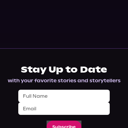
Stay Up to Date
with your favorite stories and storytellers
Subscribe