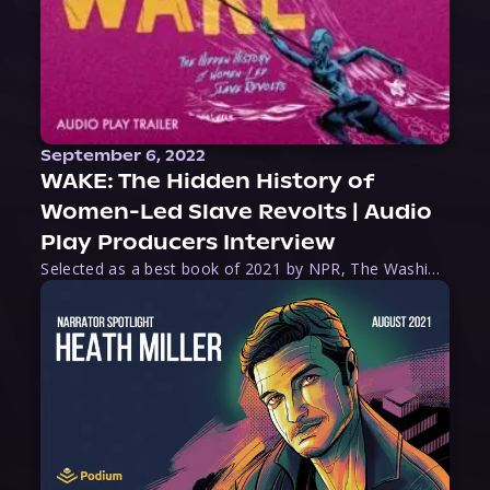
September 6, 2022
WAKE: The Hidden History of
Women-Led Slave Revolts | Audio
Play Producers Interview
Selected as a best book of 2021 by NPR, The Washington Post, Forbes, and Ms. Magazine, Wake is an imaginative tour-de-force that tells the powerful story of women-led slave revolts, and chronicles scholar Rebecca Hall’s efforts to uncover the truth about these women warriors who, until now, have been left out of the historical record. Originally published as part