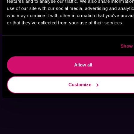
features and to analyse our traffic. We also share informatio
use of our site with our social media, advertising and analyti
Tyler Darby
Michael
who may combine it with other information that you’ve provi
Gallagher
or that they’ve collected from your use of their services.
Show 
Allow all
Customize