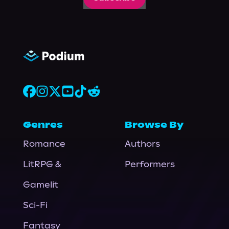
Genres
Browse By
Romance
Authors
LitRPG &
Performers
Gamelit
Sci-Fi
Fantasy