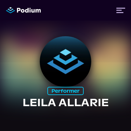
Titles
Authors
Performers
Performer
News
LEILA ALLARIE
Events