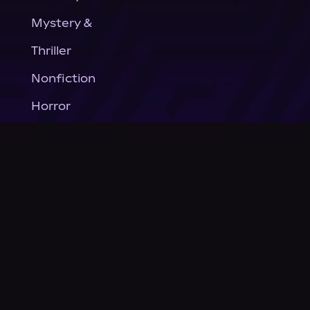
Mystery &
Thriller
Nonfiction
Horror
General Fiction
Company
About Us
News
© Podium Publishing 2026