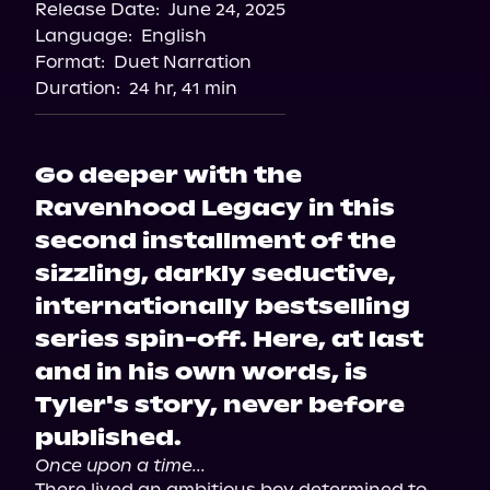
Release Date:
June 24, 2025
Apple Books
Language:
English
Storytel
Format:
Duet Narration
Audiobooks.com
Duration:
24 hr, 41 min
Go deeper with the
Ravenhood Legacy in this
second installment of the
sizzling, darkly seductive,
internationally bestselling
series spin-off. Here, at last
and in his own words, is
Tyler's story, never before
published.
Once upon a time...
There lived an ambitious boy determined to 