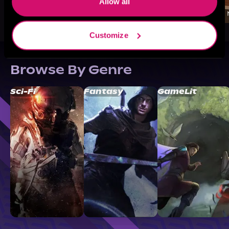
Allow all
Customize
Browse By Genre
Sci-Fi
Fantasy
GameLit