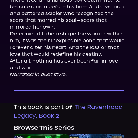
become a man before his time. And a woman 
and battered soldier who recognized the 
scars that marred his soul—scars that 
mirrored her own.

Determined to help shape the warrior within 
him, it was their inexplicable bond that would 
forever alter his heart. And the loss of that 
love that would redefine his destiny.

After all, nothing has ever been fair in love 
Narrated in duet style.
This book is part of
The Ravenhood
Legacy, Book 2
Browse This Series