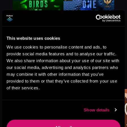
This website uses cookies
We use cookies to personalise content and ads, to
provide social media features and to analyse our traffic.
We also share information about your use of our site with
our social media, advertising and analytics partners who
may combine it with other information that you’ve
More Titles You Might
See All
>
provided to them or that they’ve collected from your use
Like
of their services.
Show details