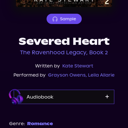
About Us
Sample
Severed Heart
The Ravenhood Legacy, Book 2
Written by
Kate Stewart
Performed by
Grayson Owens
,
Leila Allarie
Audiobook
Audible
Spotify
Genre:
Romance