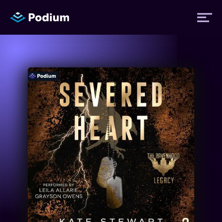
Titles
Authors
Performers
News
Events