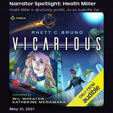
Narrator Spotlight: Heath Miller
Heath Miller is absolutely prolific. As an Audiofile Earphones Award-Winner, he’s shown his stuff as an excellent voice artist. But he’s also the perfect performer in all respects, from the screen to stage to the booth. The man can juggle chainsaws, perform cabaret, and tweet like his life depends on it. What can’t he do?
May 31, 2021