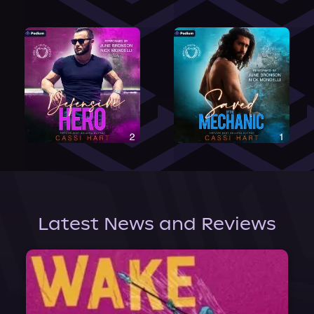
Latest News and Reviews