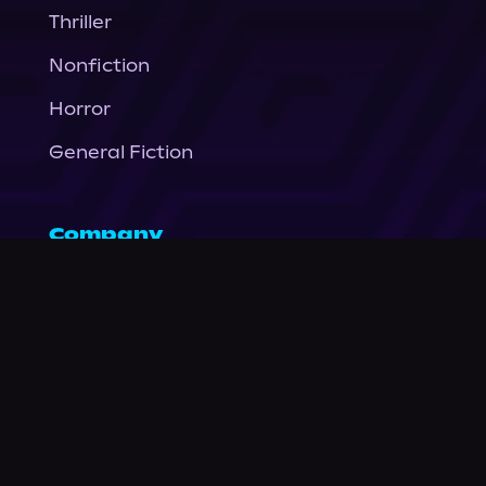
Thriller
Nonfiction
Horror
General Fiction
Company
About Us
News
© Podium Publishing 2026
Privacy Policy