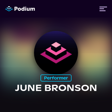
Titles
Authors
Performers
Performer
News
JUNE BRONSON
Events