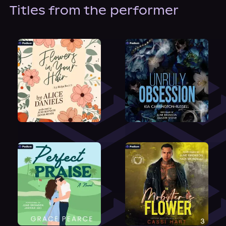
About Us
Titles from the performer