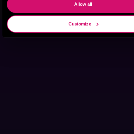
Smith
Allow all
Customize