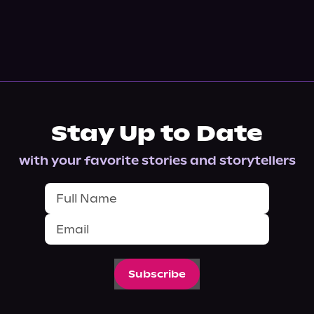
Stay Up to Date
with your favorite stories and storytellers
Subscribe