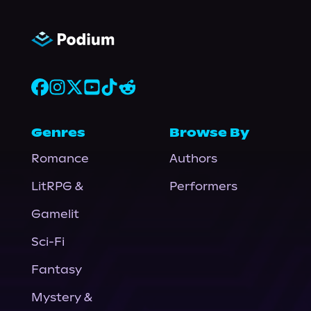
Genres
Browse By
Romance
Authors
LitRPG &
Performers
Gamelit
Sci-Fi
Fantasy
Mystery &