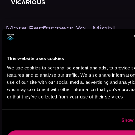
VICARIOUS
More Performers You Might
Like
This website uses cookies
We use cookies to personalise content and ads, to provide s
features and to analyse our traffic. We also share informatio
use of our site with our social media, advertising and analyti
Elle Sonali
Ace Bentley
Anna Riordan
who may combine it with other information that you’ve provi
or that they’ve collected from your use of their services.
Show 
Nikko Austen
Angelina Rocca