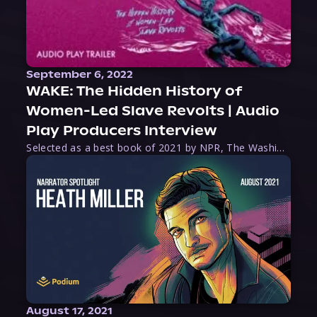
September 6, 2022
WAKE: The Hidden History of
Women-Led Slave Revolts | Audio
Play Producers Interview
Selected as a best book of 2021 by NPR, The Washington Post, Forbes, and Ms. Magazine, Wake is an imaginative tour-de-force that tells the powerful story of women-led slave revolts, and chronicles scholar Rebecca Hall’s efforts to uncover the truth about these women warriors who, until now, have been left out of the historical record. Originally published as part
August 17, 2021