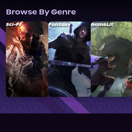
Browse By Genre
Sci-Fi
Fantasy
GameLit