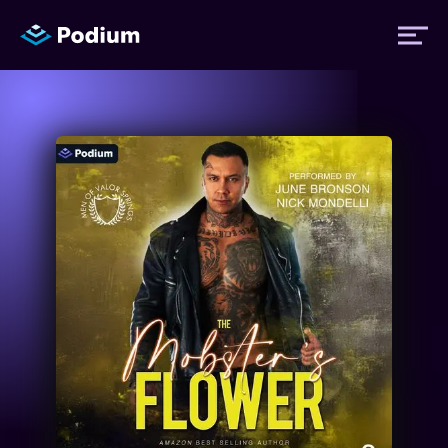
Titles
Authors
Performers
News
Events