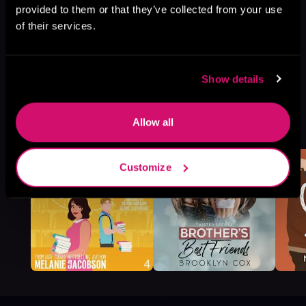
provided to them or that they’ve collected from your use
of their services.
Show details
More Titles You Might
Allow all
See All
>
Like
Customize