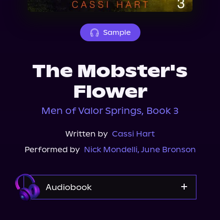
About Us
Sample
The Mobster's
Flower
Men of Valor Springs, Book 3
Written by
Cassi Hart
Performed by
Nick Mondelli
,
June Bronson
Audiobook
Audible