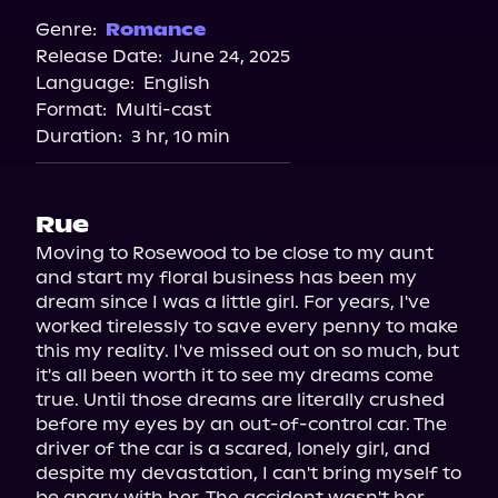
Spotify
Genre:
Romance
Release Date:
June 24, 2025
Storytel
Language:
English
Audiobooks.com
Format:
Multi-cast
Duration:
3 hr, 10 min
Rue
Moving to Rosewood to be close to my aunt 
and start my floral business has been my 
dream since I was a little girl. For years, I've 
worked tirelessly to save every penny to make 
this my reality. I've missed out on so much, but 
it's all been worth it to see my dreams come 
true. Until those dreams are literally crushed 
before my eyes by an out-of-control car. The 
driver of the car is a scared, lonely girl, and 
despite my devastation, I can't bring myself to 
be angry with her. The accident wasn't her 