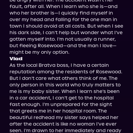
fault, after all. When I learn who she is—and 
who her brother is—I quickly find myself in 
over my head and falling for the one man in 
town I should avoid at all costs. But when I see 
his dark side, I can't help but wonder what I've 
gotten myself into. I'm not usually a runner, 
but fleeing Rosewood—and the man I love—
Vlad
As the local Bratva boss, I have a certain 
reputation among the residents of Rosewood. 
But I don't care what others think of me. The 
only person in this world who truly matters to 
me is my baby sister. When I learn she's been 
in a car accident, I can't get to the hospital 
fast enough. I'm unprepared for the sight 
that greets me in her hospital room. The 
beautiful redhead my sister says helped her 
after the accident is like no woman I've ever 
seen. I'm drawn to her immediately and ready 