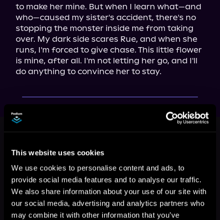
to make her mine. But when I learn what—and 
who—caused my sister's accident, there's no 
stopping the monster inside me from taking 
over. My dark side scares Rue, and when she 
runs, I'm forced to give chase. This little flower 
is mine, after all. I'm not letting her go, and I'll 
do anything to convince her to stay.
This book is part of
Men of Valor
Springs, Book 3
This website uses cookies
Browse This Series
We use cookies to personalise content and ads, to
provide social media features and to analyse our traffic.
We also share information about your use of our site with
our social media, advertising and analytics partners who
may combine it with other information that you’ve