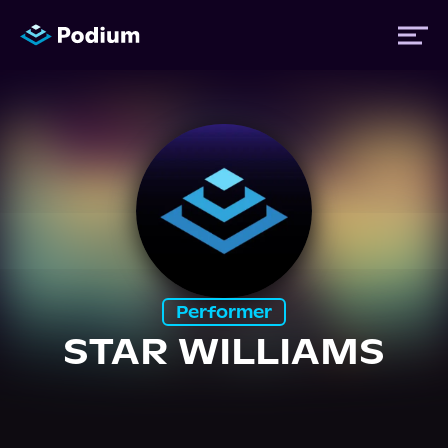
Titles
Authors
Performers
Performer
News
STAR WILLIAMS
Events