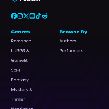
Genres
Browse By
Romance
Authors
LitRPG &
Performers
Gamelit
Sci-Fi
Fantasy
Mystery &
Thriller