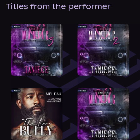
About Us
Titles from the performer