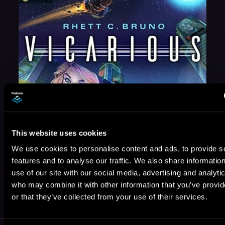
This website uses cookies
We use cookies to personalise content and ads, to provide s
features and to analyse our traffic. We also share informatio
use of our site with our social media, advertising and analyti
May 31, 2021
who may combine it with other information that you’ve provi
VICARIOUS
or that they’ve collected from your use of their services.