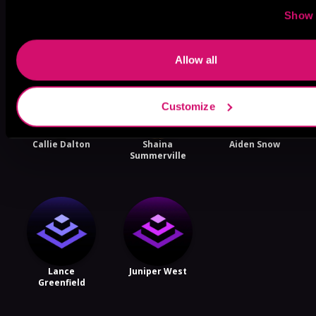
More Performers You Might
Show 
Like
Allow all
Customize
Callie Dalton
Shaina
Aiden Snow
Summerville
Lance
Juniper West
Greenfield