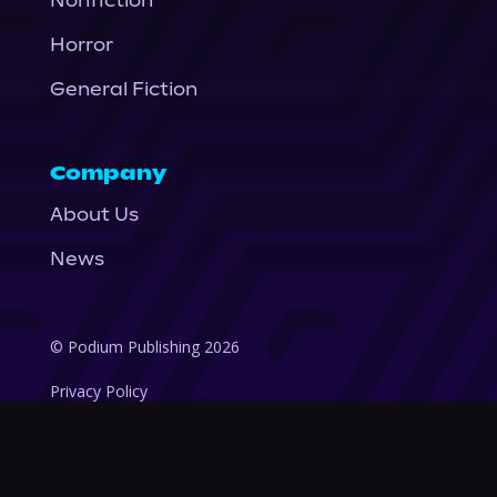
Nonfiction
Horror
General Fiction
Company
About Us
News
© Podium Publishing 2026
Privacy Policy
Terms of Use
Accessibility Statement