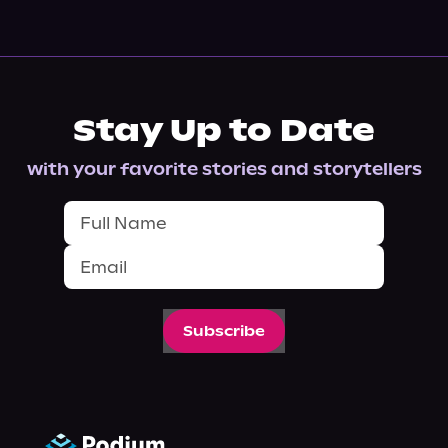
Stay Up to Date
with your favorite stories and storytellers
Subscribe