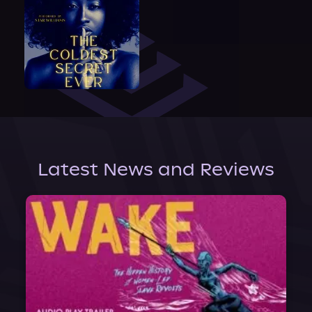
Latest News and Reviews