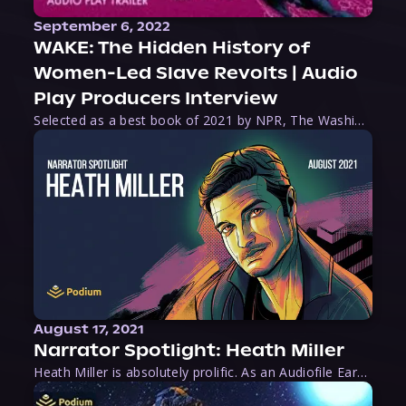
September 6, 2022
WAKE: The Hidden History of
Women-Led Slave Revolts | Audio
Play Producers Interview
Selected as a best book of 2021 by NPR, The Washington Post, Forbes, and Ms. Magazine, Wake is an imaginative tour-de-force that tells the powerful story of women-led slave revolts, and chronicles scholar Rebecca Hall’s efforts to uncover the truth about these women warriors who, until now, have been left out of the historical record. Originally published as part
August 17, 2021
Narrator Spotlight: Heath Miller
Heath Miller is absolutely prolific. As an Audiofile Earphones Award-Winner, he’s shown his stuff as an excellent voice artist. But he’s also the perfect performer in all respects, from the screen to stage to the booth. The man can juggle chainsaws, perform cabaret, and tweet like his life depends on it. What can’t he do?