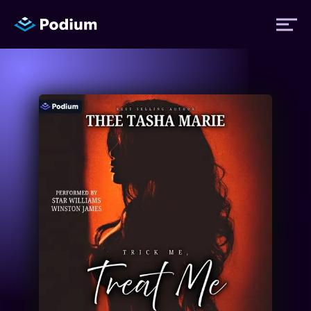
Titles
Authors
Performers
News
Events