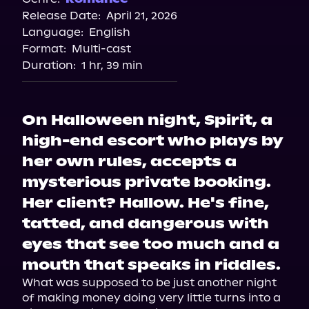
Release Date:
April 21, 2026
Language:
English
Format:
Multi-cast
Duration:
1 hr, 39 min
On Halloween night, Spirit, a
high-end escort who plays by
her own rules, accepts a
mysterious private booking.
Her client? Hallow. He's fine,
tatted, and dangerous with
eyes that see too much and a
mouth that speaks in riddles.
What was supposed to be just another night 
of making money doing very little turns into a 