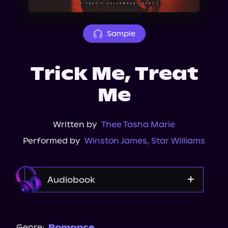
About Us
Sample
Trick Me, Treat
Me
Written by
Thee Tasha Marie
Performed by
Winston James
,
Star Williams
Audiobook
Audible
Genre:
Romance