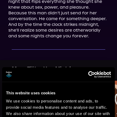
night that flips everything she thought she 
knew about sex, power, and pleasure. 
Because this man didn't just send for her 
conversation. He came for something deeper.

And by the time the clock strikes midnight, 
she'll realize some desires are otherworldly 
and some nights change you forever.
More Titles You Might
See All
>
Like
This website uses cookies
We use cookies to personalise content and ads, to
provide social media features and to analyse our traffic.
We also share information about your use of our site with