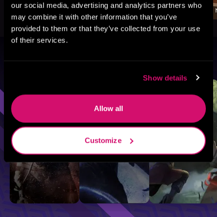
our social media, advertising and analytics partners who
may combine it with other information that you’ve
provided to them or that they’ve collected from your use
of their services.
Browse By Genre
Show details
Sci-Fi
Fantasy
GameLit
Allow all
Customize