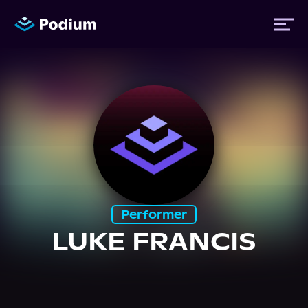
Titles
Authors
Performers
Performer
News
LUKE FRANCIS
Events