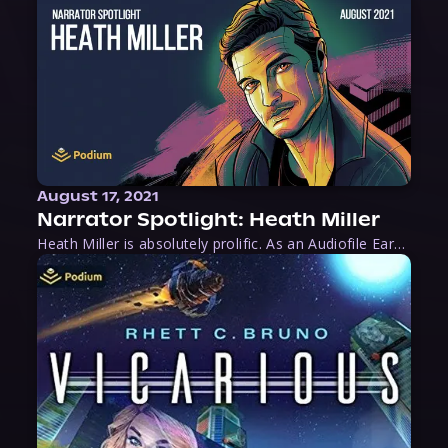
August 17, 2021
Narrator Spotlight: Heath Miller
Heath Miller is absolutely prolific. As an Audiofile Earphones Award-Winner, he’s shown his stuff as an excellent voice artist. But he’s also the perfect performer in all respects, from the screen to stage to the booth. The man can juggle chainsaws, perform cabaret, and tweet like his life depends on it. What can’t he do?