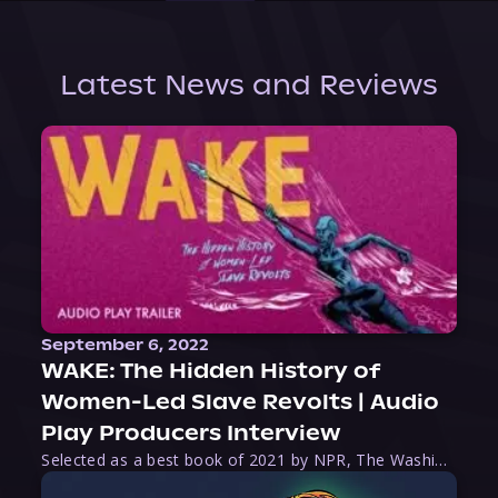
Latest News and Reviews
September 6, 2022
WAKE: The Hidden History of
Women-Led Slave Revolts | Audio
Play Producers Interview
Selected as a best book of 2021 by NPR, The Washington Post, Forbes, and Ms. Magazine, Wake is an imaginative tour-de-force that tells the powerful story of women-led slave revolts, and chronicles scholar Rebecca Hall’s efforts to uncover the truth about these women warriors who, until now, have been left out of the historical record. Originally published as part