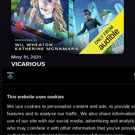
May 31, 2021
VICARIOUS
More Performers You Might
This website uses cookies
Like
We use cookies to personalise content and ads, to provide s
features and to analyse our traffic. We also share informatio
use of our site with our social media, advertising and analyti
who may combine it with other information that you’ve provi