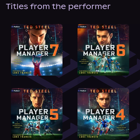
About Us
Titles from the performer