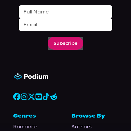
Subscribe
Genres
Browse By
Romance
Authors