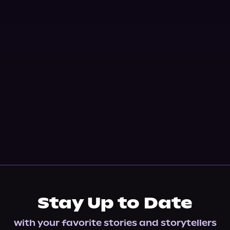
Stay Up to Date
with your favorite stories and storytellers