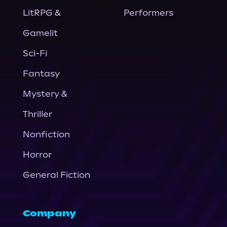
LitRPG &
Performers
Gamelit
Sci-Fi
Fantasy
Mystery &
Thriller
Nonfiction
Horror
General Fiction
Company