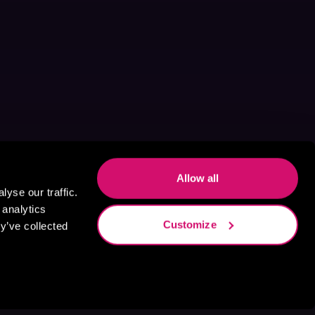
Allow all
yse our traffic.
 analytics
Customize
y’ve collected