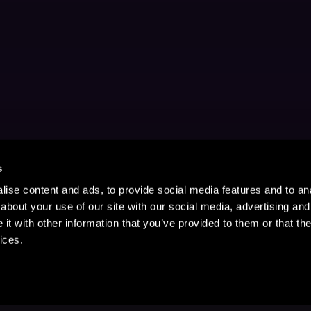
s
ise content and ads, to provide social media features and to anal
about your use of our site with our social media, advertising and
t with other information that you’ve provided to them or that the
ices.