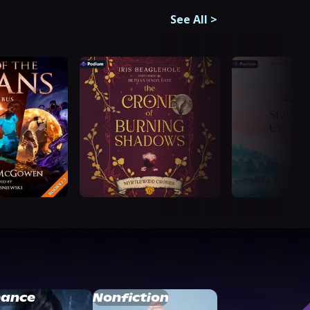
See All
>
ance
Nonfiction