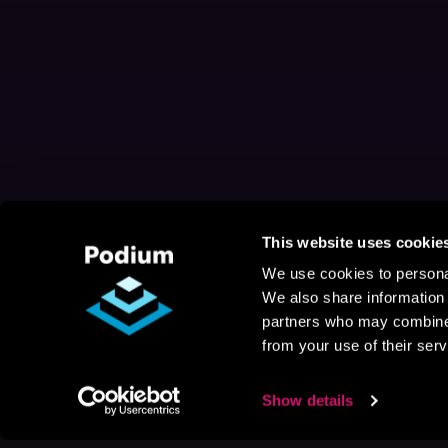
This website uses cookie
We use cookies to personal
We also share information 
partners who may combine i
from your use of their serv
Show details