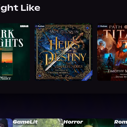
ight Like
GameLit
Horror
Rom