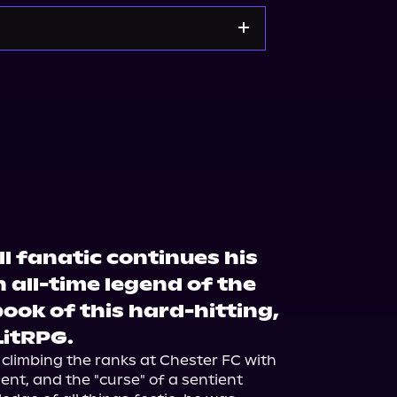
Noble
Bookshop.org
l fanatic continues his
 all-time legend of the
book of this hard-hitting,
itRPG.
 climbing the ranks at Chester FC with 
ent, and the "curse" of a sentient 