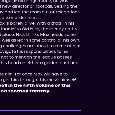
dge of all things footie, he was 
 new director of football. Seizing the 
y and led the team out of relegation. 
 to murder him . . .
 is barely alive, with a crack in his 
thanks to Old Nick, the creepy entity 
st place. Nick thinks Max needs some 
 well as learn some control of his own, 
 challenges are about to come at him 
avigate his responsibilities to his 
d, not to mention the league bosses 
his head on either a golden bust or a 
e him, for once Max will have to 
 get him through this mess: himself.
all
 in the fifth volume of this 
and football fantasy.