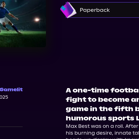
Amazon
Paperback
Amazon
Barnes & 
A one-time footbal
 Gamelit
2025
fight to become an
game in the fifth 
humorous sports L
Max Best was on a roll. After
his burning desire, innate tal