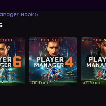
anager, Book 5
s