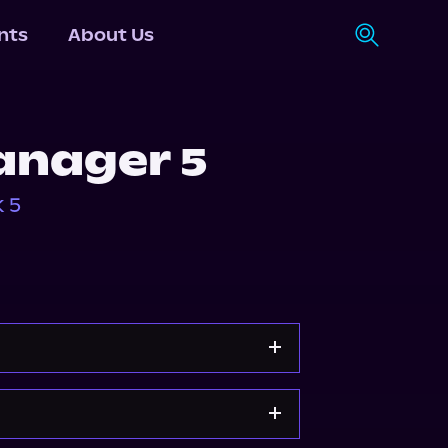
nts
About Us
anager 5
 5