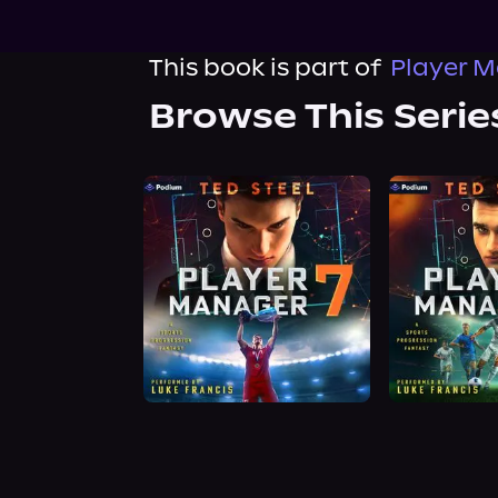
This book is part of
Player M
Browse This Serie