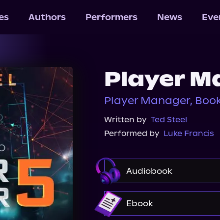
les
Authors
Performers
News
Eve
Player M
Player Manager, Book
Written by
Ted Steel
Performed by
Luke Francis
Audiobook
Audible
Ebook