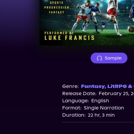
Sample
Genre:
Fantasy
,
LitRPG &
Release Date:
February 25, 
Language:
English
Format:
Single Narration
Duration:
22 hr, 3 min