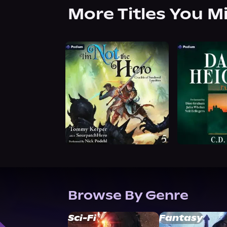
More Titles You M
Browse By Genre
Sci-Fi
Fantasy