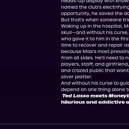
heads-up display with knowle
named the club's electrifying
opportunity, he saved the da
But that's when someone tried
Waking up in the hospital, Max
skull—and without his curse, 
who gave it to him in the fir
time to recover and repair as
because Max's most pressing
from all sides. He'll need to n
players, staff, and girlfrien
and crazed public that want 
silver platter.
And without his curse to guid
depend on one thing alone to
Ted Lasso
 meets 
Moneyb
hilarious and addictive 