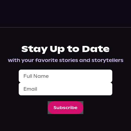
Stay Up to Date
with your favorite stories and storytellers
Subscribe