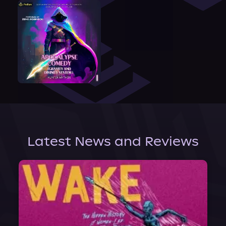
Latest News and Reviews