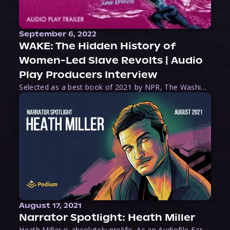
September 6, 2022
WAKE: The Hidden History of
Women-Led Slave Revolts | Audio
Play Producers Interview
Selected as a best book of 2021 by NPR, The Washington Post, Forbes, and Ms. Magazine, Wake is an imaginative tour-de-force that tells the powerful story of women-led slave revolts, and chronicles scholar Rebecca Hall’s efforts to uncover the truth about these women warriors who, until now, have been left out of the historical record. Originally published as part
August 17, 2021
Narrator Spotlight: Heath Miller
Heath Miller is absolutely prolific. As an Audiofile Earphones Award-Winner, he’s shown his stuff as an excellent voice artist. But he’s also the perfect performer in all respects, from the screen to stage to the booth. The man can juggle chainsaws, perform cabaret, and tweet like his life depends on it. What can’t he do?