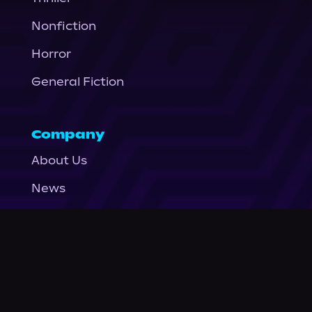
Nonfiction
Horror
General Fiction
Company
About Us
News
© Podium Publishing 2026
Privacy Policy
Terms of Use