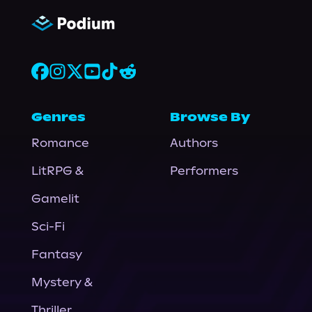
Genres
Browse By
Romance
Authors
LitRPG &
Performers
Gamelit
Sci-Fi
Fantasy
Mystery &
Thriller