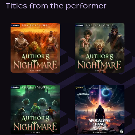
About Us
Titles from the performer