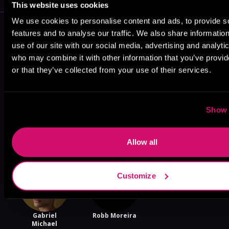
This website uses cookies
We use cookies to personalise content and ads, to provide s
More Performers You Might
features and to analyse our traffic. We also share informatio
Like
use of our site with our social media, advertising and analyti
who may combine it with other information that you’ve provi
or that they’ve collected from your use of their services.
Show 
Graham
Tim Gerard
Brenna Larsen
Halstead
Reynolds
Allow all
Customize
Gabriel
Robb Moreira
Michael