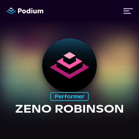
Titles
Authors
Performers
Performer
News
ZENO ROBINSON
Events