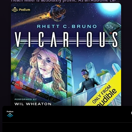
May 31, 2021
VICARIOUS