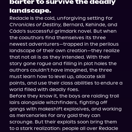
barter to survive the deadly
landscape.
Redacle is the cold, unforgiving setting for 
Chronicles of Destiny,
 Bernard, Kehinde, and 
Cádo's successful grimdark novel. But when 
the coauthors find themselves its three 
newest adventurers—trapped in the perilous 
landscape of their own creation—they realize 
that not all is as they intended. With their 
story gone rogue and filling in plot holes the 
authors couldn't have imagined, the three 
must learn how to level up, allocate skill 
points, and use their class abilities to endure a 
world filled with deadly foes.

Before they know it, the boys are raiding troll 
lairs alongside witchfinders, fighting off 
gangs with makeshift explosives, and working 
as mercenaries for any gold they can 
scrounge. But their exploits soon bring them 
to a stark realization: people all over Redacle 