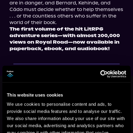
are in danger, and Bernard, Kehinde, and 
Cádo must decide whether to help themselves 
. . . or the countless others who suffer in the 
The first volume of the hit LitRPG 
adventure series—with almost 200,000 
views on Royal Road—now available in 
paperback, ebook, and audiobook!
This book is part of
Author's
Nightmare, Book 1
This website uses cookies
Browse This Series
We use cookies to personalise content and ads, to
provide social media features and to analyse our traffic.
We also share information about your use of our site with
our social media, advertising and analytics partners who
may combine it with other information that you’ve