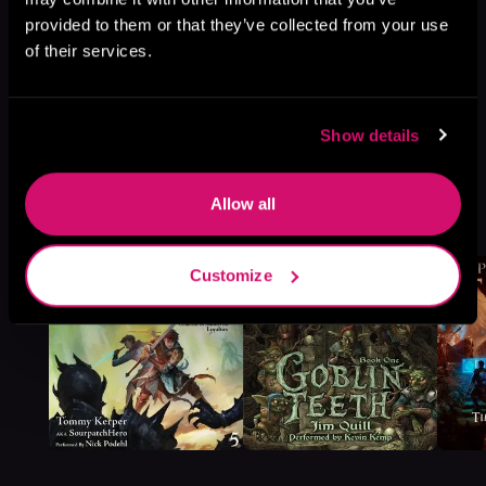
provided to them or that they’ve collected from your use
of their services.
Show details
More Titles You Might
Allow all
See All
>
Like
Customize