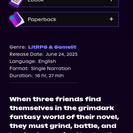
Spotify
Storytel
Amazon
Paperback
Audiobooks.com
Amazon
Bookshop.org
Genre:
LitRPG & Gamelit
Release Date:
June 24, 2025
Barnes & Noble
Language:
English
Format:
Single Narration
Duration:
16 hr, 27 min
When three friends find
themselves in the grimdark
fantasy world of their novel,
they must grind, battle, and