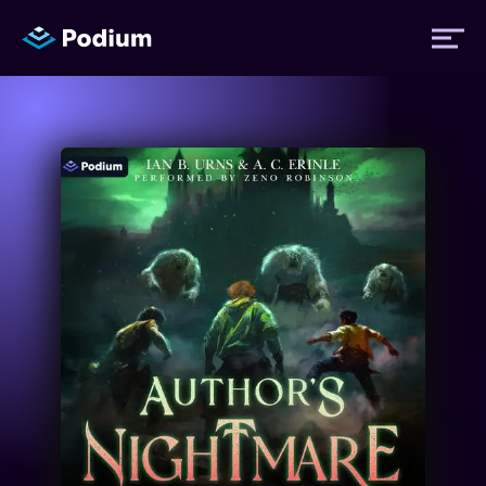
Titles
Authors
Performers
News
Events