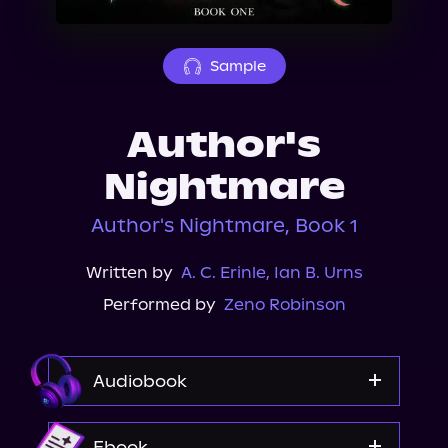
About Us
Sample
Author's
Nightmare
Author's Nightmare, Book 1
Written by
A. C. Erinle
,
Ian B. Urns
Performed by
Zeno Robinson
Audiobook
Audible
Ebook