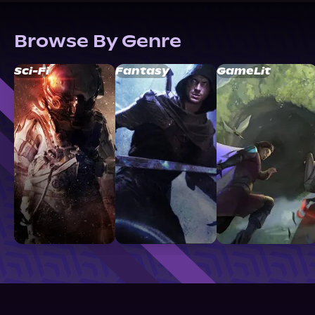
Browse By Genre
Sci-Fi
Fantasy
GameLit