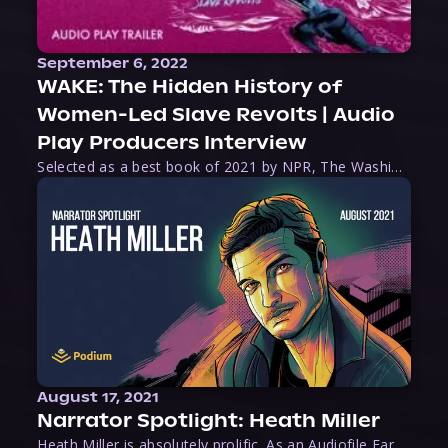
September 6, 2022
WAKE: The Hidden History of
Women-Led Slave Revolts | Audio
Play Producers Interview
Selected as a best book of 2021 by NPR, The Washington Post, Forbes, and Ms. Magazine, Wake is an imaginative tour-de-force that tells the powerful story of women-led slave revolts, and chronicles scholar Rebecca Hall’s efforts to uncover the truth about these women warriors who, until now, have been left out of the historical record. Originally published as part
August 17, 2021
Narrator Spotlight: Heath Miller
Heath Miller is absolutely prolific. As an Audiofile Earphones Award-Winner, he’s shown his stuff as an excellent voice artist. But he’s also the perfect performer in all respects, from the screen to stage to the booth. The man can juggle chainsaws, perform cabaret, and tweet like his life depends on it. What can’t he do?