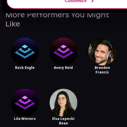
Customize
More Performers You Might
Like
Rock Engle
Avery Reid
Brandon
Francis
Lila Winters
Elsa Lepecki
Bean