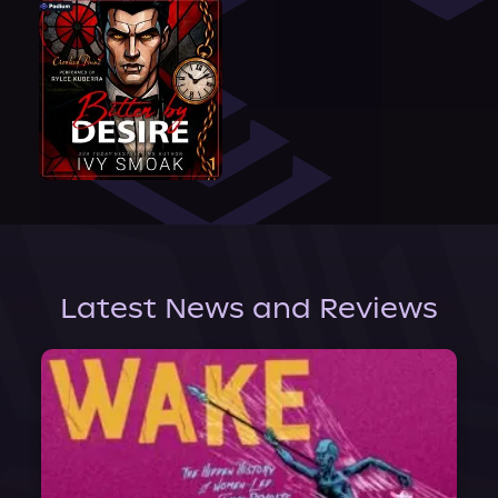
Latest News and Reviews