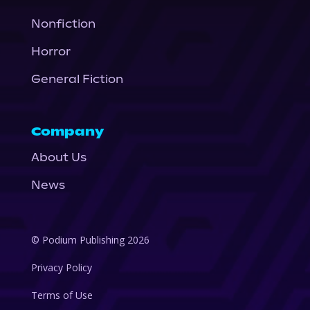
Nonfiction
Horror
General Fiction
Company
About Us
News
© Podium Publishing 2026
Privacy Policy
Terms of Use