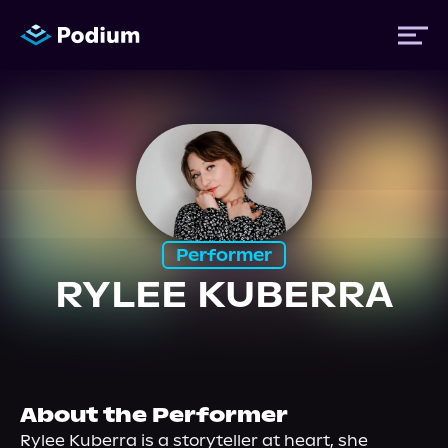
Titles
Authors
Performer
Performers
RYLEE KUBERRA
News
Events
About the Performer
Rylee Kuberra is a storyteller at heart, she 