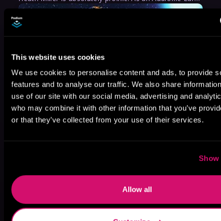
This website uses cookies
We use cookies to personalise content and ads, to provide s
features and to analyse our traffic. We also share informatio
use of our site with our social media, advertising and analyti
who may combine it with other information that you’ve provi
or that they’ve collected from your use of their services.
Show 
Allow all
May 31, 2021
VICARIOUS