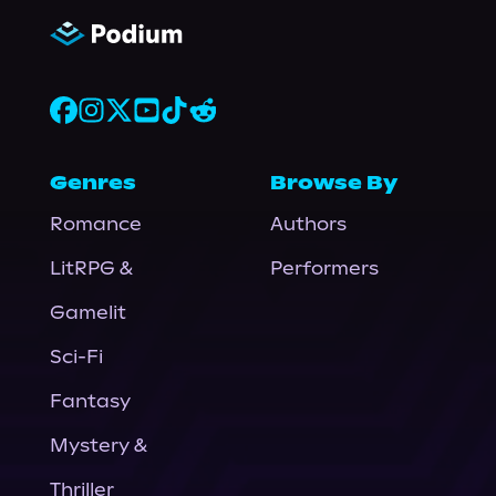
Genres
Browse By
Romance
Authors
LitRPG &
Performers
Gamelit
Sci-Fi
Fantasy
Mystery &
Thriller