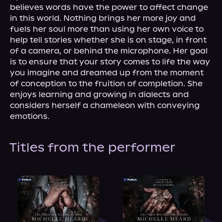
About Us
believes words have the power to affect change 
in this world. Nothing brings her more joy and 
fuels her soul more than using her own voice to 
help tell stories whether she is on stage, in front 
of a camera, or behind the microphone. Her goal 
is to ensure that your story comes to life the way 
you imagine and dreamed up from the moment 
of conception to the fruition of completion. She 
enjoys learning and growing in dialects and 
considers herself a chameleon with conveying 
emotions.
Titles from the performer