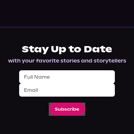
Stay Up to Date
with your favorite stories and storytellers
Subscribe