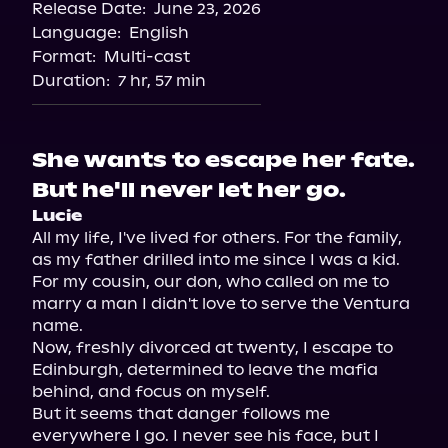
Release Date:
June 23, 2026
Language:
English
Format:
Multi-cast
Duration:
7 hr, 57 min
She wants to escape her fate.
But he'll never let her go.
Lucie
All my life, I've lived for others. For the family, 
as my father drilled into me since I was a kid. 
For my cousin, our don, who called on me to 
marry a man I didn't love to serve the Ventura 
name.

Now, freshly divorced at twenty, I escape to 
Edinburgh, determined to leave the mafia 
behind, and focus on myself.

But it seems that danger follows me 
everywhere I go. I never see his face, but I 