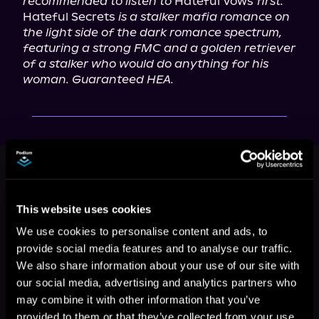
recommended to listen to
 Hateful Vows 
first.
Hateful Secrets 
is a stalker mafia romance on 
the light side of the dark romance spectrum, 
featuring a strong FMC and a golden retriever 
of a stalker who would do anything for his 
woman. Guaranteed HEA.
This book is part of
Hateful Duet,
Book 2
Browse This Series
This website uses cookies
We use cookies to personalise content and ads, to
provide social media features and to analyse our traffic.
We also share information about your use of our site with
our social media, advertising and analytics partners who
may combine it with other information that you’ve
provided to them or that they’ve collected from your use