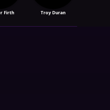
r Firth
Troy Duran