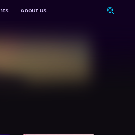
nts
About Us