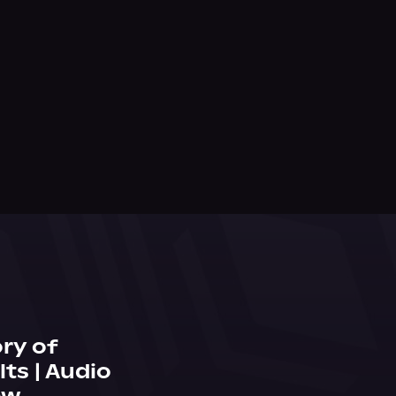
ry of
ts | Audio