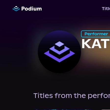
Tit
Performer
KAT
Titles from the perf