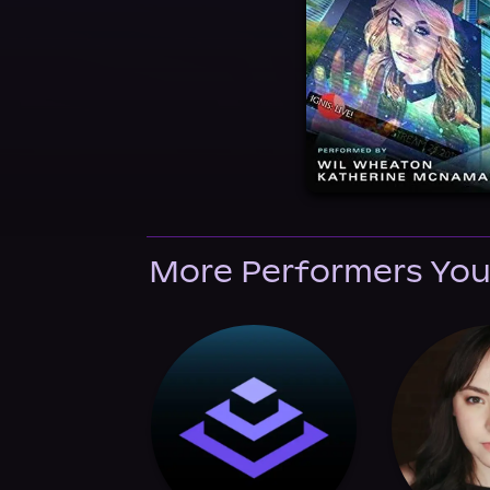
More Performers You