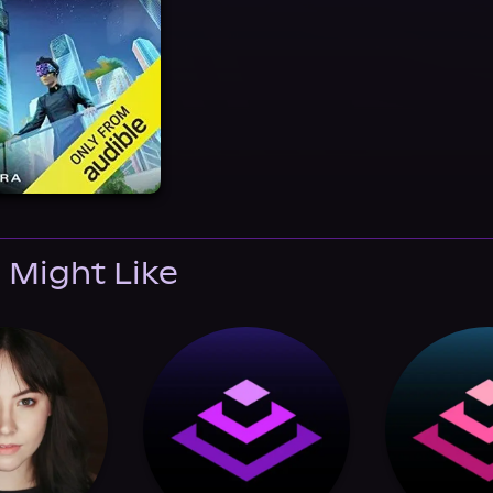
 Might Like