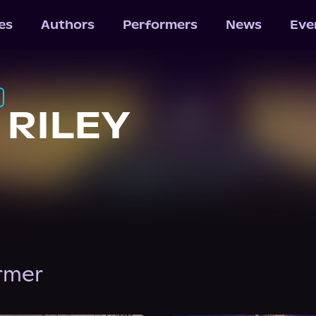
les
Authors
Performers
News
Eve
 RILEY
ormer