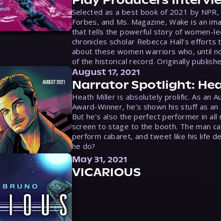
Play Producers Intervi
Selected as a best book of 2021 by NPR,
Forbes, and Ms. Magazine, Wake is an ima
that tells the powerful story of women-le
chronicles scholar Rebecca Hall’s efforts 
about these women warriors who, until no
of the historical record. Originally publish
August 17, 2021
Narrator Spotlight: Hea
Heath Miller is absolutely prolific. As an 
Award-Winner, he’s shown his stuff as an e
But he’s also the perfect performer in all
screen to stage to the booth. The man ca
perform cabaret, and tweet like his life d
he do?
May 31, 2021
VICARIOUS