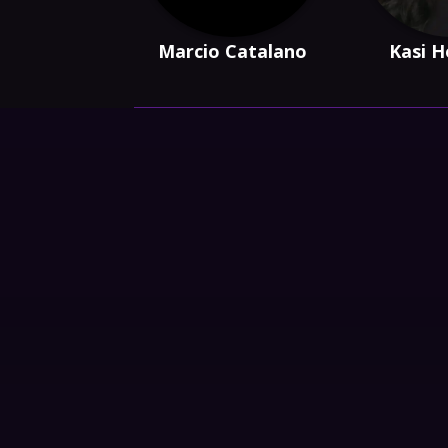
Marcio Catalano
Kasi H