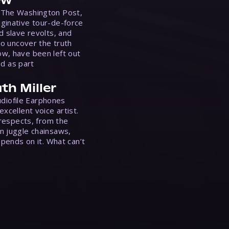
ew
 The Washington Post,
ginative tour-de-force
d slave revolts, and
to uncover the truth
w, have been left out
ed as part
th Miller
Audiofile Earphones
xcellent voice artist.
 respects, from the
n juggle chainsaws,
epends on it. What can’t