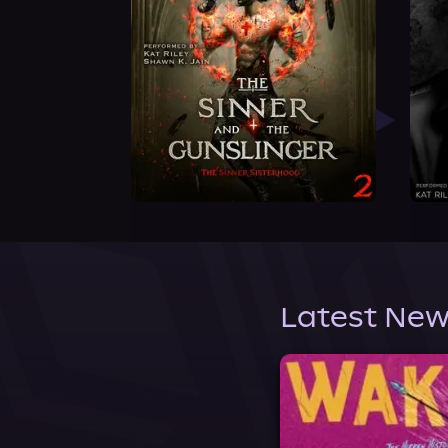
Latest New