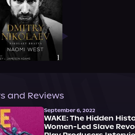
s and Reviews
September 6, 2022
WAKE: The Hidden Histo
Women-Led Slave Revol