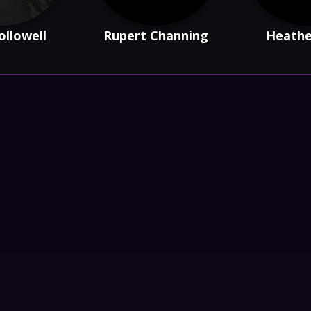
ollowell
Rupert Channing
Heathe