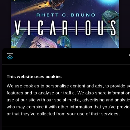
This website uses cookies
We use cookies to personalise content and ads, to provide s
features and to analyse our traffic. We also share informatio
use of our site with our social media, advertising and analyti
May 31, 2021
who may combine it with other information that you’ve provi
VICARIOUS
or that they’ve collected from your use of their services.