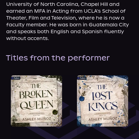
University of North Carolina, Chapel Hill and 
earned an MFA in Acting from UCLA's School of 
Theater, Film and Television, where he is now a 
faculty member. He was born in Guatemala City 
and speaks both English and Spanish fluently 
without accents.
Titles from the performer