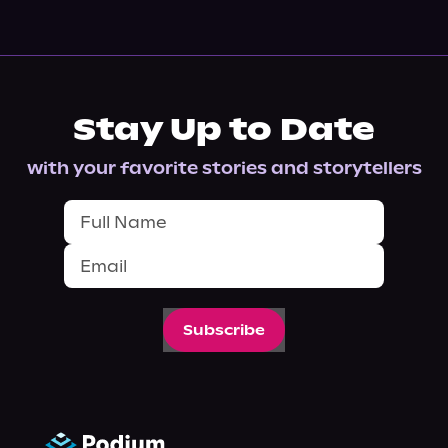
Stay Up to Date
with your favorite stories and storytellers
Subscribe