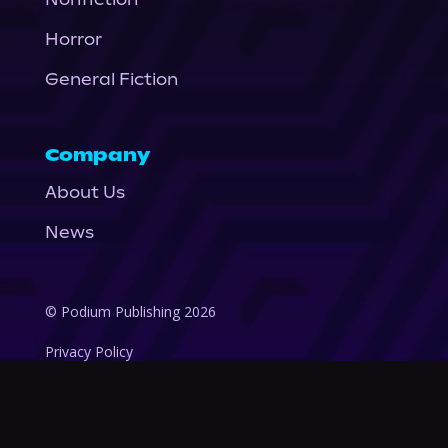
Horror
General Fiction
Company
About Us
News
© Podium Publishing 2026
Privacy Policy
Terms of Use
Accessibility Statement