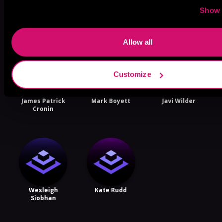
More Performers You Might
Show 
Like
Allow all
Customize
James Patrick
Mark Boyett
Javi Wilder
Cronin
Wesleigh
Kate Rudd
Siobhan