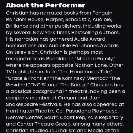
About Us
About the Performer
Christian has narrated books from Penguin 
Random House, Harper, Scholastic, Audible, 
Brilliance and other publishers, including works 
by several New York Times Bestselling authors. 
His narration has garnered Audie Award 
nominations and AudioFile Earphones Awards. 
On television, Christian is perhaps most 
recognizable as Ronaldo on "Modern Family," 
where he appears opposite Nathan Lane. Other 
TV highlights include "The Handmaid's Tale," 
"Grace & Frankie," "The Kominsky Method," "The 
Resident," "NCIS" and "The Bridge." Christian has 
a classical background in theatre, having been a 
company member at Oregon and Utah 
Shakespeare Festivals. He has also appeared at 
Huntington Theatre Co., Pasadena Playhouse, 
Denver Center, South Coast Rep, Yale Repertory 
and Center Theatre Group, among many others. 
Christian studied Journalism and Media at the 