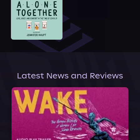
Latest News and Reviews