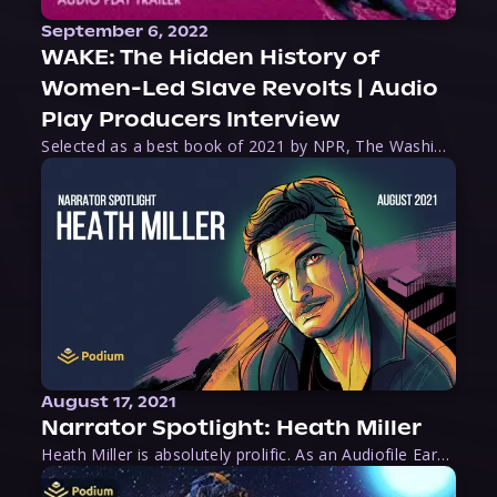
September 6, 2022
WAKE: The Hidden History of
Women-Led Slave Revolts | Audio
Play Producers Interview
Selected as a best book of 2021 by NPR, The Washington Post, Forbes, and Ms. Magazine, Wake is an imaginative tour-de-force that tells the powerful story of women-led slave revolts, and chronicles scholar Rebecca Hall’s efforts to uncover the truth about these women warriors who, until now, have been left out of the historical record. Originally published as part
August 17, 2021
Narrator Spotlight: Heath Miller
Heath Miller is absolutely prolific. As an Audiofile Earphones Award-Winner, he’s shown his stuff as an excellent voice artist. But he’s also the perfect performer in all respects, from the screen to stage to the booth. The man can juggle chainsaws, perform cabaret, and tweet like his life depends on it. What can’t he do?