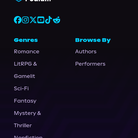
Genres
Browse By
Romance
Authors
LitRPG &
Performers
Gamelit
Sci-Fi
Fantasy
Mystery &
Thriller
Nonfiction