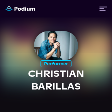
Titles
Authors
Performer
Performers
CHRISTIAN
BARILLAS
News
Events