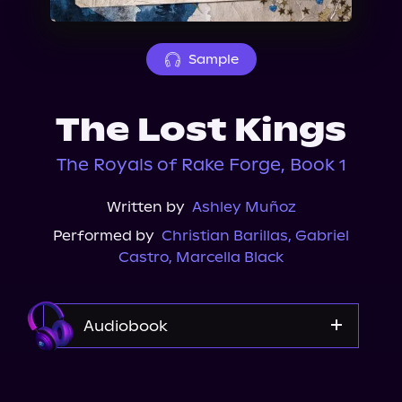
About Us
Sample
The Lost Kings
The Royals of Rake Forge, Book 1
Written by
Ashley Muñoz
Performed by
Christian Barillas
,
Gabriel
Castro
,
Marcella Black
Audiobook
Audible