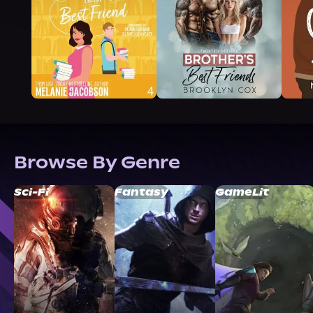
Browse By Genre
Sci-Fi
Fantasy
GameLit