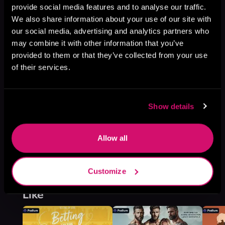
provide social media features and to analyse our traffic.
Rake Forge, Book 1
We also share information about your use of our site with
Browse This Series
our social media, advertising and analytics partners who
may combine it with other information that you’ve
provided to them or that they’ve collected from your use
of their services.
Show details
Allow all
Customize
More Titles You Might
See All
>
Like