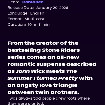
Genre:
Romance
Release Date:
January 20, 2026
Language:
English
Format:
Multi-cast
Duration:
10 hr, 11 min
From the creator of the
bestselling Stone Riders
series comes an all-new
romantic suspense described
as
John Wick
meets
The
Summer I turned Pretty
with
an angsty love triangle
between twin brothers.
I was always told people grew roots where 
they were planted.
