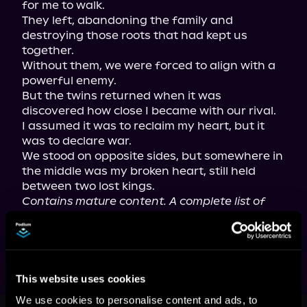
for me to walk.

They left, abandoning the family and 
destroying those roots that had kept us 
together.

Without them, we were forced to align with a 
powerful enemy.

But the twins returned when it was 
discovered how close I became with our rival.

I assumed it was to reclaim my heart, but it 
was to declare war.

We stood on opposite sides, but somewhere in 
the middle was my broken heart, still held 
Contains mature content. A complete list of 
content warnings can be found on the 
author's website.
This website uses cookies
We use cookies to personalise content and ads, to
This book is part of
The Royals of