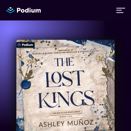
Titles
Authors
Performers
News
Events