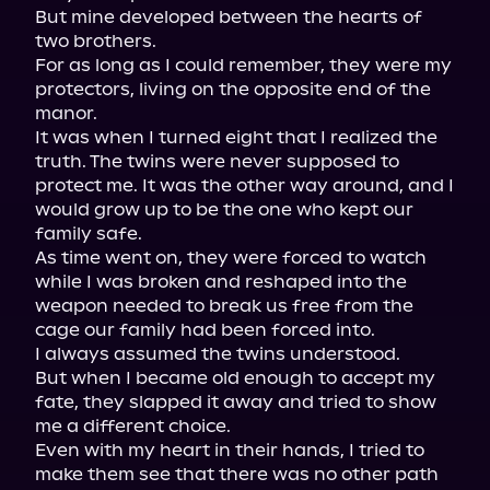
But mine developed between the hearts of 
two brothers.

For as long as I could remember, they were my 
protectors, living on the opposite end of the 
manor.

It was when I turned eight that I realized the 
truth. The twins were never supposed to 
protect me. It was the other way around, and I 
would grow up to be the one who kept our 
family safe.

As time went on, they were forced to watch 
while I was broken and reshaped into the 
weapon needed to break us free from the 
cage our family had been forced into.

I always assumed the twins understood.

But when I became old enough to accept my 
fate, they slapped it away and tried to show 
me a different choice.

Even with my heart in their hands, I tried to 
make them see that there was no other path 