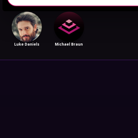
Luke Daniels
Michael Braun