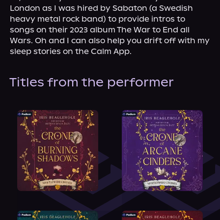
London as I was hired by Sabaton (a Swedish 
heavy metal rock band) to provide intros to 
songs on their 2023 album The War to End all 
Wars. Oh and I can also help you drift off with my 
sleep stories on the Calm App.
Titles from the performer