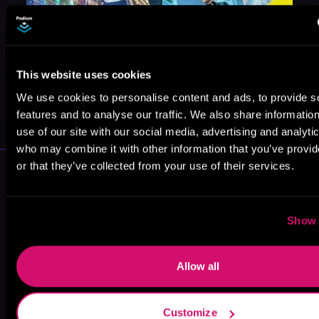
This website uses cookies
May 31, 2021
We use cookies to personalise content and ads, to provide s
VICARIOUS
features and to analyse our traffic. We also share informatio
use of our site with our social media, advertising and analyti
who may combine it with other information that you’ve provi
or that they’ve collected from your use of their services.
More Performers You Might
Like
Show 
Allow all
Ralph Lister
Kevin T. Collins
Fred Berman
Customize