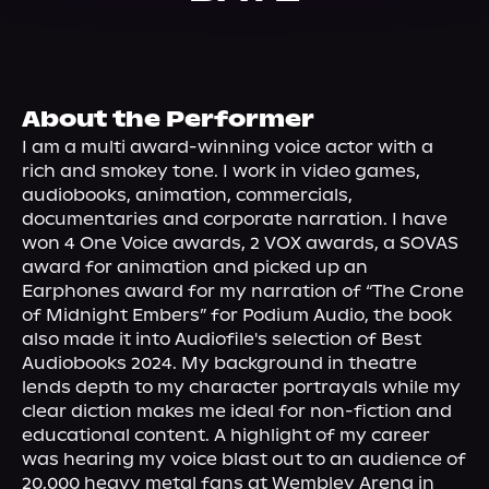
About Us
About the Performer
I am a multi award-winning voice actor with a 
rich and smokey tone. I work in video games, 
audiobooks, animation, commercials, 
documentaries and corporate narration. I have 
won 4 One Voice awards, 2 VOX awards, a SOVAS 
award for animation and picked up an 
Earphones award for my narration of “The Crone 
of Midnight Embers” for Podium Audio, the book 
also made it into Audiofile's selection of Best 
Audiobooks 2024. My background in theatre 
lends depth to my character portrayals while my 
clear diction makes me ideal for non-fiction and 
educational content. A highlight of my career 
was hearing my voice blast out to an audience of 
20,000 heavy metal fans at Wembley Arena in 