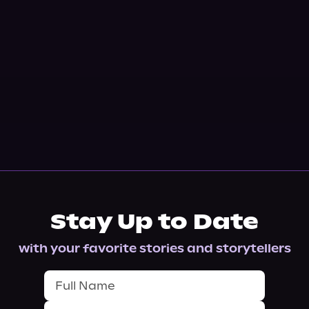
Stay Up to Date
with your favorite stories and storytellers