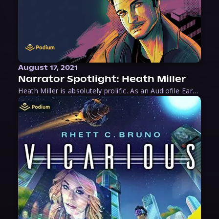
August 17, 2021
Narrator Spotlight: Heath Miller
Heath Miller is absolutely prolific. As an Audiofile Earphones Award-Winner, he’s shown his stuff as an excellent voice artist. But he’s also the perfect performer in all respects, from the screen to stage to the booth. The man can juggle chainsaws, perform cabaret, and tweet like his life depends on it. What can’t he do?