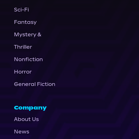
Sci-Fi
Fantasy
Mystery &
Thriller
Nonfiction
Horror
General Fiction
Company
About Us
News