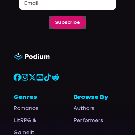
Subscribe
Genres
Browse By
Romance
Authors
LitRPG &
Performers
Gamelit