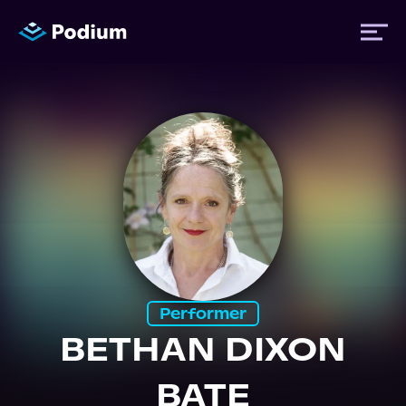
Titles
Authors
Performers
News
Performer
BETHAN DIXON
Events
BATE