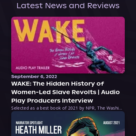
Latest News and Reviews
September 6, 2022
WAKE: The Hidden History of
Women-Led Slave Revolts | Audio
Play Producers Interview
Selected as a best book of 2021 by NPR, The Washington Post, Forbes, and Ms. Magazine, Wake is an imaginative tour-de-force that tells the powerful story of women-led slave revolts, and chronicles scholar Rebecca Hall’s efforts to uncover the truth about these women warriors who, until now, have been left out of the historical record. Originally published as part