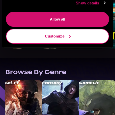
Show details
Allow all
Customize
Browse By Genre
Sci-Fi
Fantasy
GameLit