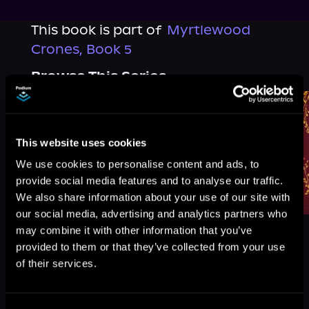
This book is part of
Myrtlewood
Crones, Book 5
Browse This Series
This website uses cookies
We use cookies to personalise content and ads, to
provide social media features and to analyse our traffic.
We also share information about your use of our site with
our social media, advertising and analytics partners who
may combine it with other information that you’ve
provided to them or that they’ve collected from your use
of their services.
More Titles You Might
See All
>
Like