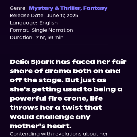
Spotify
Genre:
Mystery & Thriller
,
Fantasy
Release Date:
June 17, 2025
Storytel
Language:
English
Audiobooks.com
Format:
Single Narration
Duration:
7 hr, 59 min
Delia Spark has faced her fair
share of drama both on and
off the stage. But just as
she's getting used to being a
powerful fire crone, life
throws her a twist that
would challenge any
mother's heart.
Contending with revelations about her 