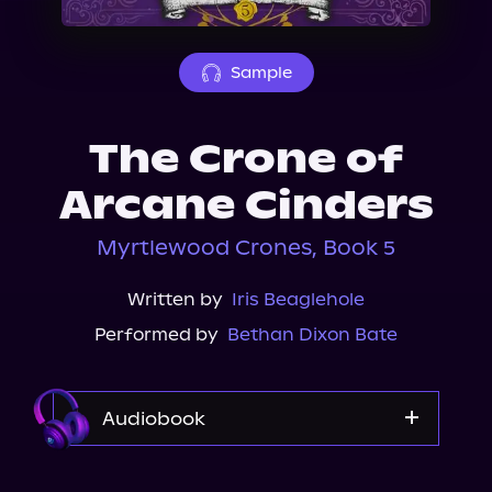
About Us
Sample
The Crone of
Arcane Cinders
Myrtlewood Crones, Book 5
Written by
Iris Beaglehole
Performed by
Bethan Dixon Bate
Audiobook
Audible