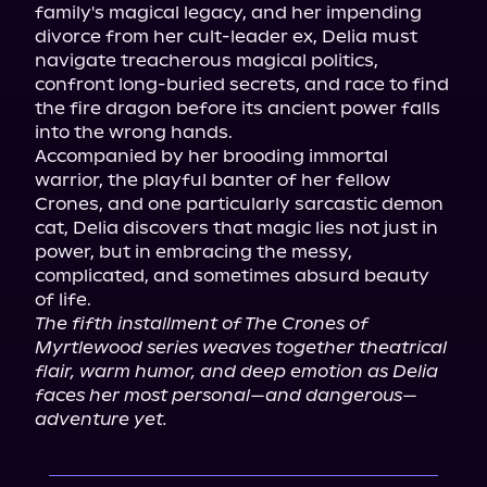
family's magical legacy, and her impending 
divorce from her cult-leader ex, Delia must 
navigate treacherous magical politics, 
confront long-buried secrets, and race to find 
the fire dragon before its ancient power falls 
into the wrong hands.

Accompanied by her brooding immortal 
warrior, the playful banter of her fellow 
Crones, and one particularly sarcastic demon 
cat, Delia discovers that magic lies not just in 
power, but in embracing the messy, 
complicated, and sometimes absurd beauty 
The fifth installment of The Crones of 
Myrtlewood series weaves together theatrical 
flair, warm humor, and deep emotion as Delia 
faces her most personal—and dangerous—
adventure yet.