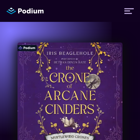
Titles
Authors
Performers
News
Events