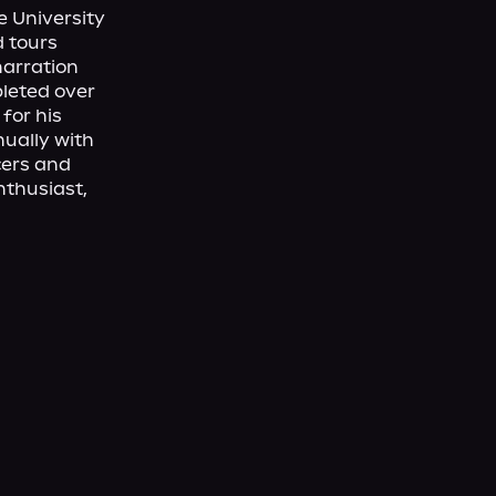
 University 
 tours 
arration 
eted over 
for his 
ually with 
ers and 
nthusiast, 