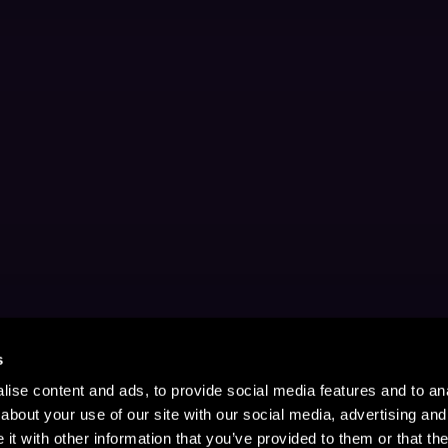
s
ise content and ads, to provide social media features and to anal
about your use of our site with our social media, advertising and
t with other information that you’ve provided to them or that the