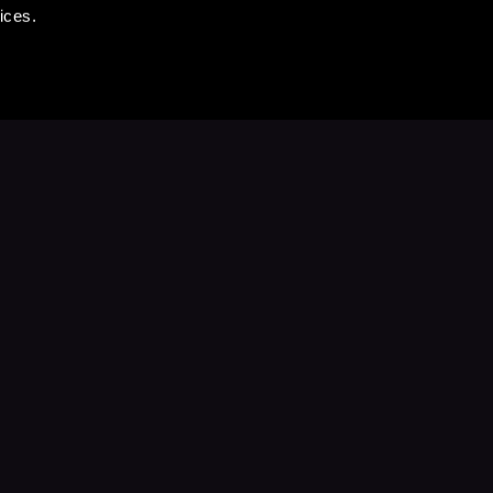
ices.
Stay Up to Date
with your favorite stories and storyteller
Subscribe