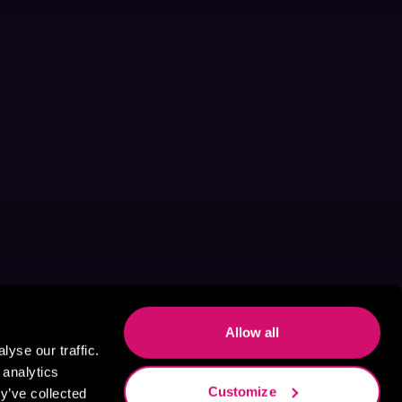
Allow all
yse our traffic.
 analytics
Customize
y’ve collected