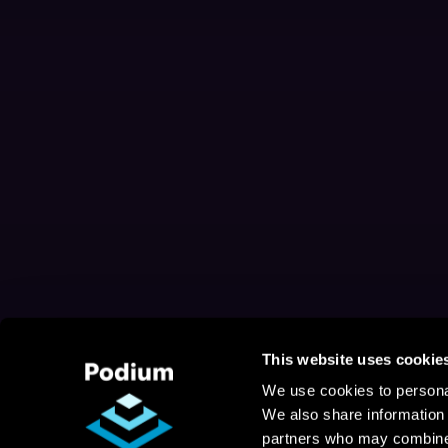
This website uses cookie
We use cookies to personal
We also share information 
partners who may combine i