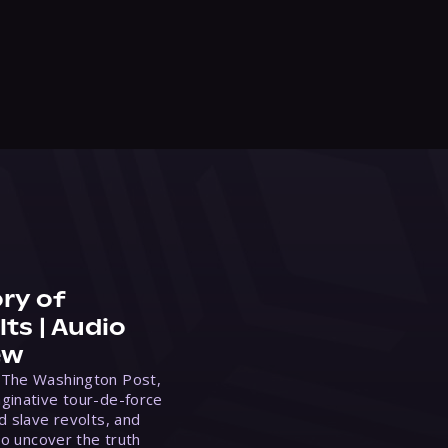
ry of
ts | Audio
ew
 The Washington Post,
ginative tour-de-force
d slave revolts, and
to uncover the truth