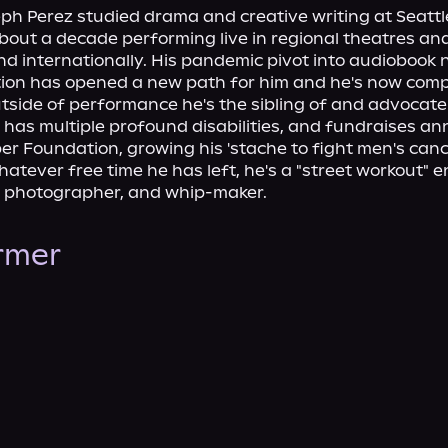
h Perez studied drama and creative writing at Seattle
out a decade performing live in regional theatres and
nd internationally. His pandemic pivot into audiobook n
ion has opened a new path for him and he's now compl
Outside of performance he's the sibling of and advocate 
has multiple profound disabilities, and fundraises ann
r Foundation, growing his 'stache to fight men's canc
whatever free time he has left, he's a "street workout" e
t, photographer, and whip-maker.
ormer