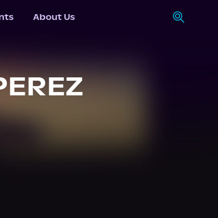
nts
About Us
PEREZ