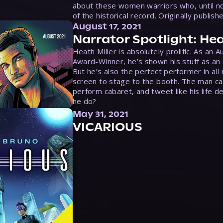
about these women warriors who, until no
of the historical record. Originally publish
August 17, 2021
Narrator Spotlight: Hea
Heath Miller is absolutely prolific. As an 
Award-Winner, he’s shown his stuff as an e
But he’s also the perfect performer in all
screen to stage to the booth. The man ca
perform cabaret, and tweet like his life d
he do?
May 31, 2021
VICARIOUS