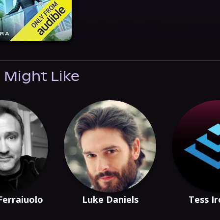
 Might Like
Ferraiuolo
Luke Daniels
Tess I