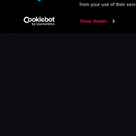
from your use of their serv
Show details