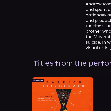
Andrew Josep
and spent ab
nationally a
and product
100 titles. 
brother who 
the Movembe
suicide. In 
visual artis
Titles from the perf