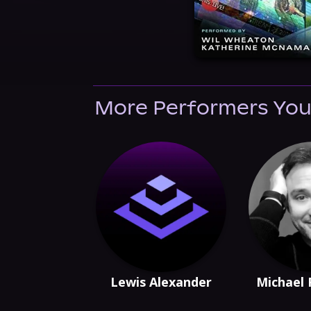
More Performers You
Lewis Alexander
Michael 