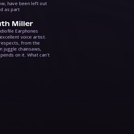
w, have been left out
ed as part
th Miller
Audiofile Earphones
xcellent voice artist.
 respects, from the
n juggle chainsaws,
epends on it. What can’t