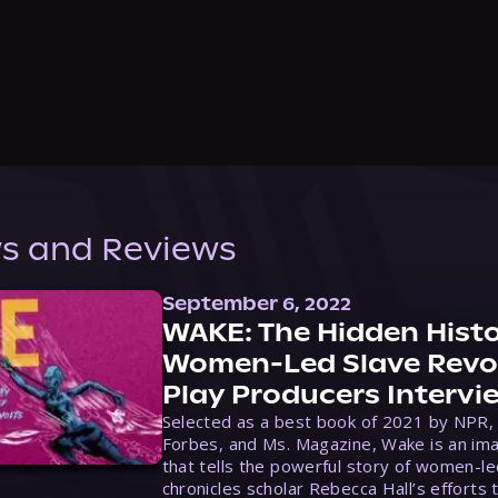
s and Reviews
September 6, 2022
WAKE: The Hidden Histo
Women-Led Slave Revol
Play Producers Intervi
Selected as a best book of 2021 by NPR,
Forbes, and Ms. Magazine, Wake is an ima
that tells the powerful story of women-le
chronicles scholar Rebecca Hall’s efforts 