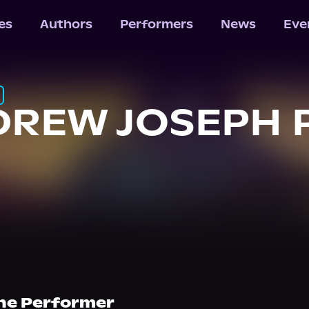
les
Authors
Performers
News
Eve
REW JOSEPH 
he Performer