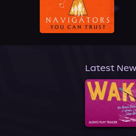
Latest New