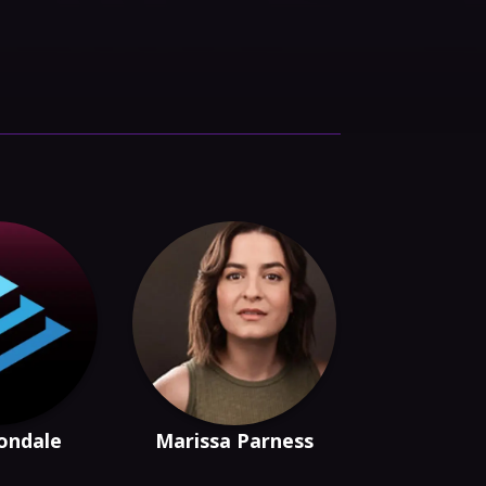
rondale
Marissa Parness