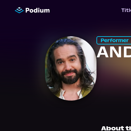
Tit
Performer
AND
About t