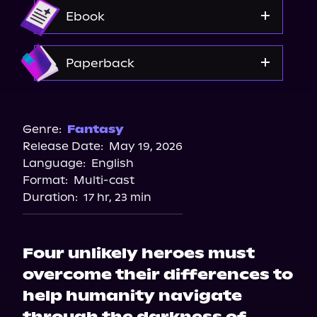
Audible
Ebook
Amazon
Paperback
Barnes & Noble
Bookshop.org
Genre:
Fantasy
Release Date:
May 19, 2026
Amazon
Language:
English
Target
Format:
Multi-cast
Walmart
Duration:
17 hr, 23 min
Four unlikely heroes must
overcome their differences to
help humanity navigate