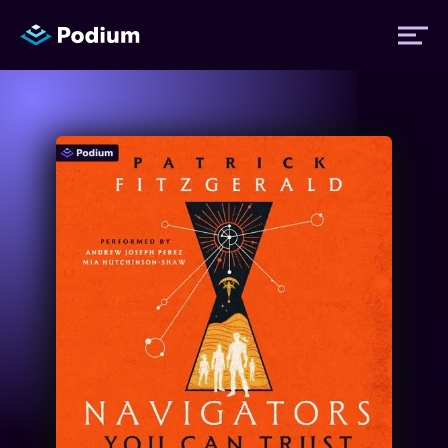
Titles
Authors
Performers
News
Events