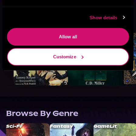
More Titles You Might
Show details
See All
>
Like
Allow all
Customize
Browse By Genre
Sci-Fi
Fantasy
GameLit