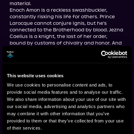
material.

Enoch Amon is a reckless swashbuckler, 
constantly risking his life for others. Prince 
Larocque cannot conjure Ignis, but he's 
connected to the Brotherhood by blood. Jezna 
Caelius is a knight, the last of her order, 
bound by customs of chivalry and honor. And 
Murta Kaster is a peerless fighter and 
mercenary, who wants to end the war at any 
cost. All four harbor secrets as well as 
suspicion and mistrust of one another.

This website uses cookies
But it will take their combined talents as a 
team to obtain a missing artifact, a Talisman 
We use cookies to personalise content and ads, to
known as the Sacred Heart, which the 
provide social media features and to analyse our traffic.
Brotherhood's ancient enemies seek to 
We also share information about your use of our site with
acquire and use as a weapon of unimaginable 
our social media, advertising and analytics partners who
power . . .
may combine it with other information that you’ve
provided to them or that they’ve collected from your use
of their services.