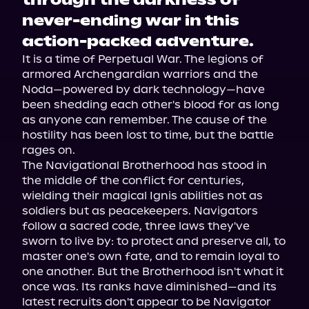
through the darkness of
never-ending war in this
action-packed adventure.
It is a time of Perpetual War. The legions of 
armored Archengardian warriors and the 
Noda—powered by dark technology—have 
been shedding each other's blood for as long 
as anyone can remember. The cause of the 
hostility has been lost to time, but the battle 
rages on.

The Navigational Brotherhood has stood in 
the middle of the conflict for centuries, 
wielding their magical Ignis abilities not as 
soldiers but as peacekeepers. Navigators 
follow a sacred code, three laws they've 
sworn to live by: to protect and preserve all, to 
master one's own fate, and to remain loyal to 
one another. But the Brotherhood isn't what it 
once was. Its ranks have diminished—and its 
latest recruits don't appear to be Navigator 