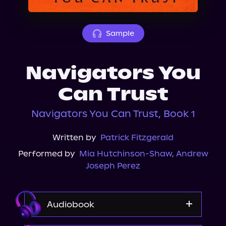
About Us
Sample
Navigators You
Can Trust
Navigators You Can Trust, Book 1
Written by
Patrick Fitzgerald
Performed by
Mia Hutchinson-Shaw
,
Andrew
Joseph Perez
Audiobook