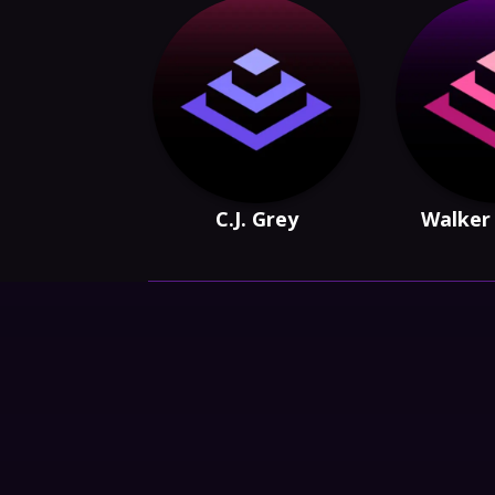
C.J. Grey
Walker 