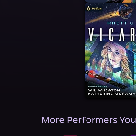
More Performers You