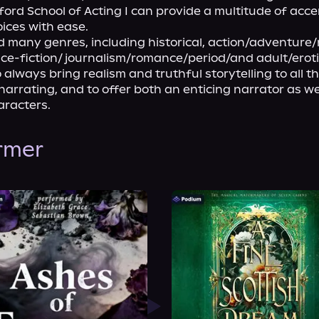
ford School of Acting I can provide a multitude of acce
ices with ease.
d many genres, including historical, action/adventure/
nce-fiction/ journalism/romance/period/and adult/eroti
 always bring realism and truthful storytelling to all th
 narrating, and to offer both an enticing narrator as wel
racters.
ormer