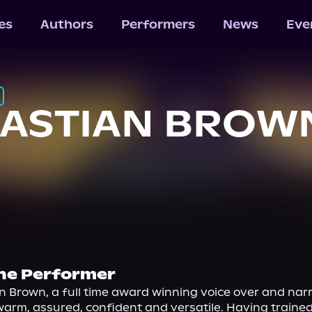
les
Authors
Performers
News
Eve
BASTIAN BROW
he Performer
n Brown, a full time award winning voice over and narr
warm, assured, confident and versatile. Having trained