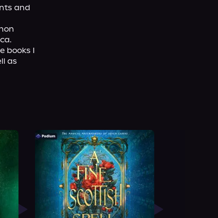
nts and 
non 
ca.
e books I 
l as 