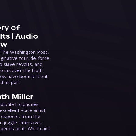
ry of
ts | Audio
ew
 The Washington Post,
ginative tour-de-force
d slave revolts, and
to uncover the truth
w, have been left out
ed as part
th Miller
Audiofile Earphones
xcellent voice artist.
 respects, from the
n juggle chainsaws,
epends on it. What can’t