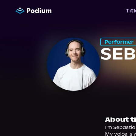
Tit
Performer
SE
About t
I'm Sebastia
My voice is 