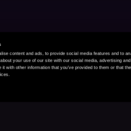
s
ise content and ads, to provide social media features and to anal
about your use of our site with our social media, advertising and
t with other information that you’ve provided to them or that the
ices.
Stay Up to Date