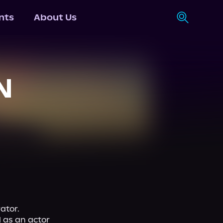
nts
About Us
N
ator.
 as an actor 