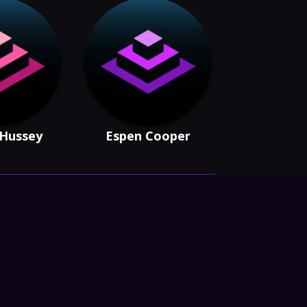
 Hussey
Espen Cooper