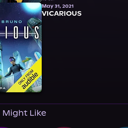
May 31, 2021
VICARIOUS
 Might Like