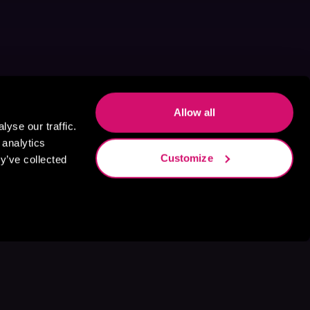
Allow all
yse our traffic.
 analytics
Customize
y’ve collected