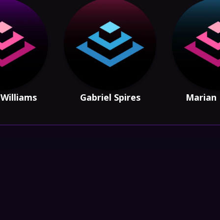
Williams
Gabriel Spires
Marian