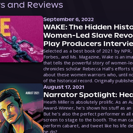
s and Reviews
September 6, 2022
WAKE: The Hidden Histo
Women-Led Slave Revol
Play Producers Intervi
Selected as a best book of 2021 by NPR,
Forbes, and Ms. Magazine, Wake is an ima
that tells the powerful story of women-le
chronicles scholar Rebecca Hall’s efforts 
about these women warriors who, until no
of the historical record. Originally publish
August 17, 2021
Narrator Spotlight: Hea
Heath Miller is absolutely prolific. As an 
Award-Winner, he’s shown his stuff as an e
But he’s also the perfect performer in all
screen to stage to the booth. The man ca
perform cabaret, and tweet like his life d
he do?