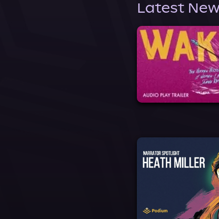
Latest New