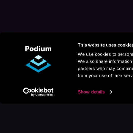
This website uses cookie
We use cookies to personal
We also share information 
partners who may combine i
from your use of their serv
Show details