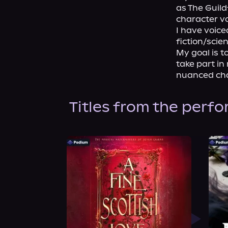
as The Guild
character vo
I have voice
fiction/scie
My goal is to
take part in
nuanced cha
Titles from the perf