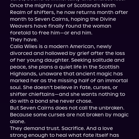
Once the mighty ruler of Scotland's Ninth 
Realm of shifters, he now returns month after 
month to Seven Cairns, hoping the Divine 
Weavers have finally found the woman 
foretold to free him—or end him.

They have.

Calia Wiles is a modern American, newly 
divorced and hollowed by grief after the loss 
of her young daughter. Seeking solitude and 
peace, she plans a quiet life in the Scottish 
Highlands, unaware that ancient magic has 
marked her as the missing half of an immortal 
soul. She doesn't believe in fate, curses, or 
shifter chieftains—and she wants nothing to 
do with a bond she never chose.

But Seven Cairns does not call the unbroken.

Because some curses are not broken by magic 
alone.

They demand trust. Sacrifice. And a love 
strong enough to heal what fate itself has 