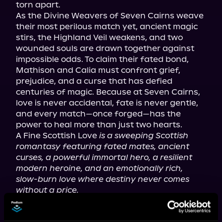
torn apart.

As the Divine Weavers of Seven Cairns weave 
their most perilous match yet, ancient magic 
stirs, the Highland Veil weakens, and two 
wounded souls are drawn together against 
impossible odds. To claim their fated bond, 
Mathison and Calia must confront grief, 
prejudice, and a curse that has defied 
centuries of magic. Because at Seven Cairns, 
love is never accidental, fate is never gentle, 
and every match—once forged—has the 
power to heal more than just two hearts.

A Fine Scottish Love 
is a sweeping Scottish 
romantasy featuring fated mates, ancient 
curses, a powerful immortal hero, a resilient 
modern heroine, and an emotionally rich, 
slow-burn love where destiny never comes 
without a price.
Tropes you love: fated mates; cursed hero; 
immortal/mortal love; ancient magic; destined 