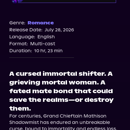
Audible
Genre:
Romance
Release Date:
July 28, 2026
Language:
English
Format:
Multi-cast
Duration:
10 hr, 23 min
A cursed immortal shifter. A
grieving mortal woman. A
fated mate bond that could
save the realms—or destroy
them.
For centuries, Grand Chieftain Mathison 
Shadowmist has endured an unbreakable 
curse, bound to immortality and endless loss. 