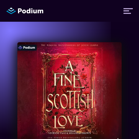
Titles
Authors
Performers
News
Events