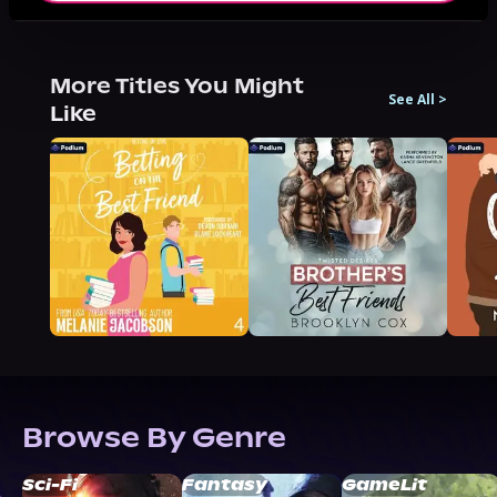
More Titles You Might
See All
>
Like
Browse By Genre
Sci-Fi
Fantasy
GameLit