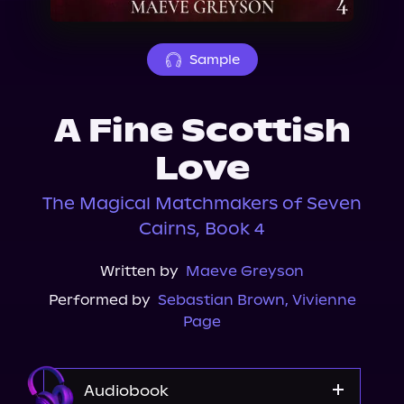
About Us
Sample
A Fine Scottish
Love
The Magical Matchmakers of Seven
Cairns, Book 4
Written by
Maeve Greyson
Performed by
Sebastian Brown
,
Vivienne
Page
Audiobook