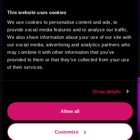
love and prophecy; second chance at 
happiness.
This website uses cookies
We use cookies to personalise content and ads, to
provide social media features and to analyse our traffic.
We also share information about your use of our site with
This book is part of
The Magical
our social media, advertising and analytics partners who
Matchmakers of Seven Cairns, Book
may combine it with other information that you’ve
4
provided to them or that they’ve collected from your use
of their services.
Browse This Series
Show details
Allow all
Customize