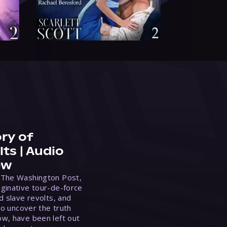
ry of
ts | Audio
ew
 The Washington Post,
ginative tour-de-force
d slave revolts, and
to uncover the truth
w, have been left out