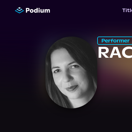
Tit
Performer
RA