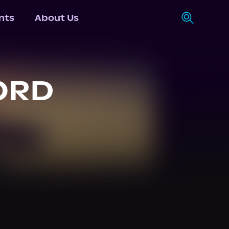
nts
About Us
ORD