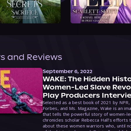
s and Reviews
September 6, 2022
WAKE: The Hidden Histo
Women-Led Slave Revol
Play Producers Intervi
Selected as a best book of 2021 by NPR,
Forbes, and Ms. Magazine, Wake is an ima
that tells the powerful story of women-le
chronicles scholar Rebecca Hall’s efforts 
about these women warriors who, until no