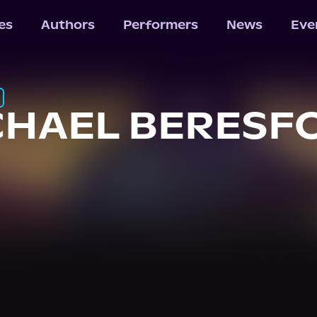
les
Authors
Performers
News
Eve
CHAEL BERESF