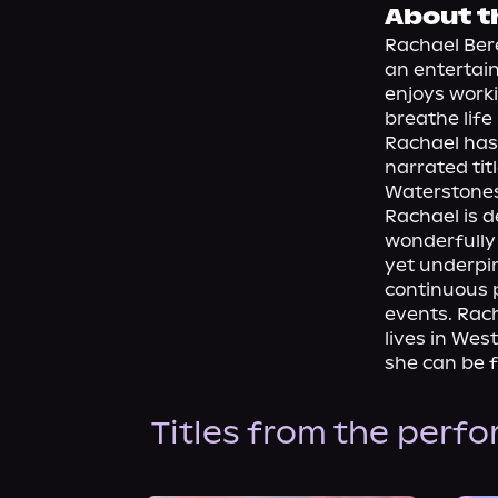
About t
Rachael Bere
an entertaini
enjoys worki
breathe life
Rachael has
narrated tit
Waterstones 
Rachael is d
wonderfully 
yet underpin
continuous 
events. Rach
lives in Wes
she can be 
Titles from the perf