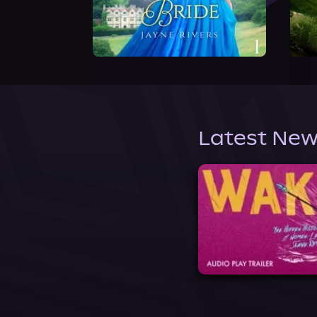
Latest New