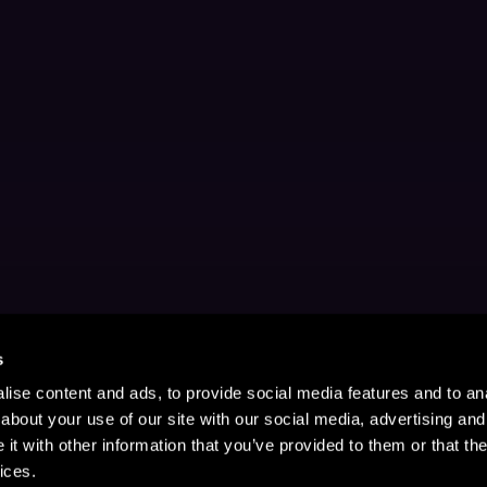
s
ise content and ads, to provide social media features and to anal
about your use of our site with our social media, advertising and
t with other information that you’ve provided to them or that the
ices.