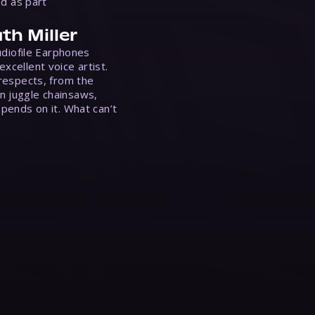
ed as part
th Miller
Audiofile Earphones
xcellent voice artist.
 respects, from the
n juggle chainsaws,
epends on it. What can’t