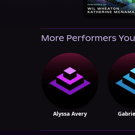
More Performers You
Alyssa Avery
Gabrie