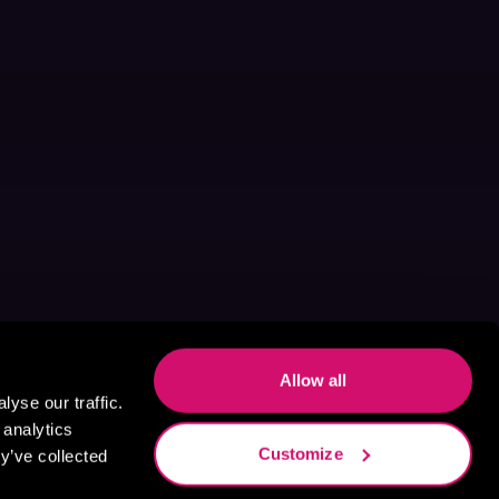
Allow all
yse our traffic.
 analytics
Customize
y’ve collected