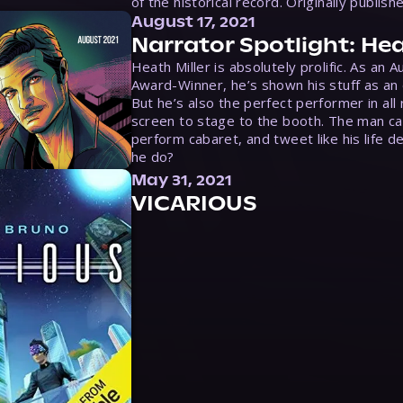
of the historical record. Originally publish
August 17, 2021
Narrator Spotlight: Hea
Heath Miller is absolutely prolific. As an 
Award-Winner, he’s shown his stuff as an e
But he’s also the perfect performer in all
screen to stage to the booth. The man ca
perform cabaret, and tweet like his life d
he do?
May 31, 2021
VICARIOUS