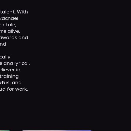
talent. With 
Rachael 
 tale, 
e alive. 
 awards and 
nd 
ally 
and lyrical, 
iever in 
raining 
fus, and 
d for work, 