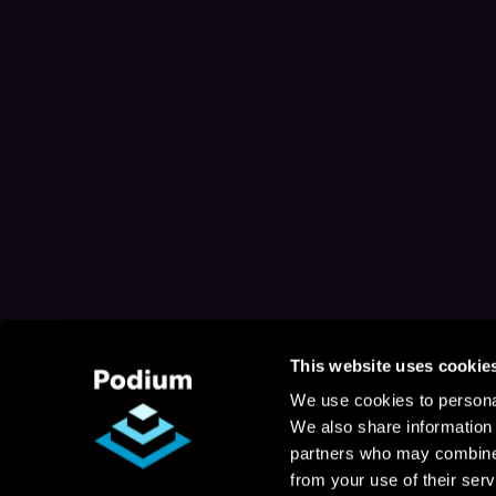
This website uses cookie
We use cookies to personal
We also share information 
partners who may combine i
from your use of their serv