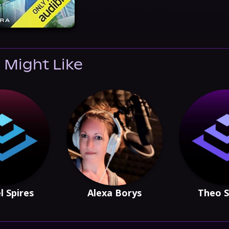
 Might Like
l Spires
Alexa Borys
Theo S