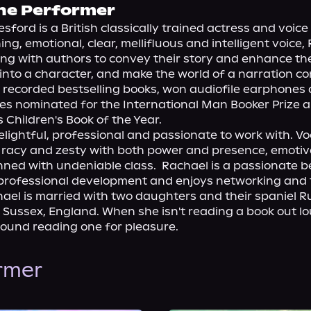
he Performer
sford is a British classically trained actress and voice 
ng, emotional, clear, mellifluous and intelligent voice, 
ng with authors to convey their story and enhance their
 into a character, and make the world of a narration com
 recorded bestselling books, won audiofile earphones
les nominated for the International Man Booker Prize a
Children's Book of the Year.

elightful, professional and passionate to work with. Voc
racy and zesty with both power and presence, emotive 
ned with undeniable class.  Rachael is a passionate bel
professional development and enjoys networking and t
ael is married with two daughters and their spaniel Ru
t Sussex, England. When she isn't reading a book out lou
found reading one for pleasure.
ormer