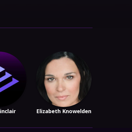
inclair
Elizabeth Knowelden