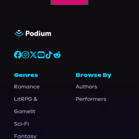
Genres
Browse By
Romance
Authors
LitRPG &
Performers
Gamelit
Sci-Fi
Fantasy