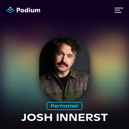
Titles
Authors
Performers
News
Performer
JOSH INNERST
Events