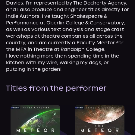
Davies. I'm represented by The Docherty Agency, 
and I also produce and engineer titles directly for 
Indie Authors. I've taught Shakespeare & 
Performance at Oberlin College & Conservatory, 
as well as various text analysis and stage craft 
workshops at theatre companies all across the 
country, and am currently a Faculty Mentor for 
the MFA in Theatre at Randolph College.
I love nothing more than spending time in the 
kitchen with my wife, walking my dogs, or 
putzing in the garden!
Titles from the performer