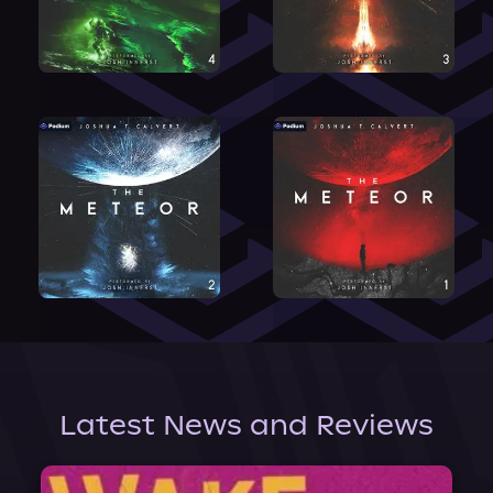
Latest News and Reviews