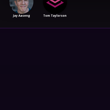
Jay Aaseng
Tom Taylorson