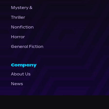
Mystery &
Thriller
Nonfiction
Horror
General Fiction
Company
About Us
News
© Podium Publishing 2026