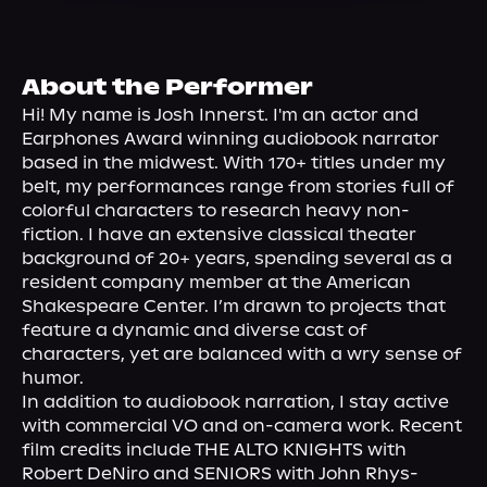
About Us
About the Performer
Hi! My name is Josh Innerst. I'm an actor and 
Earphones Award winning audiobook narrator 
based in the midwest. With 170+ titles under my 
belt, my performances range from stories full of 
colorful characters to research heavy non-
fiction. I have an extensive classical theater 
background of 20+ years, spending several as a 
resident company member at the American 
Shakespeare Center. I’m drawn to projects that 
feature a dynamic and diverse cast of 
characters, yet are balanced with a wry sense of 
humor.
In addition to audiobook narration, I stay active 
with commercial VO and on-camera work. Recent 
film credits include THE ALTO KNIGHTS with 
Robert DeNiro and SENIORS with John Rhys-