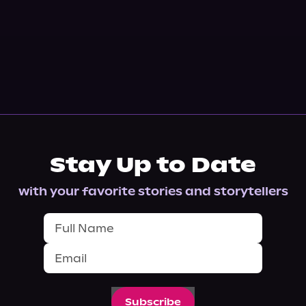
Stay Up to Date
with your favorite stories and storytellers
Subscribe