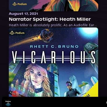
August 17, 2021
Narrator Spotlight: Heath Miller
Heath Miller is absolutely prolific. As an Audiofile Earphones Award-Winner, he’s shown his stuff as an excellent voice artist. But he’s also the perfect performer in all respects, from the screen to stage to the booth. The man can juggle chainsaws, perform cabaret, and tweet like his life depends on it. What can’t he do?