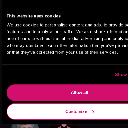
May 31, 2021
This website uses cookies
VICARIOUS
We use cookies to personalise content and ads, to provide s
features and to analyse our traffic. We also share informatio
use of our site with our social media, advertising and analyti
More Performers You Might
who may combine it with other information that you’ve provi
or that they’ve collected from your use of their services.
Like
Show 
Allow all
Scott Aiello
Corey M. Snow
Amy McFadden
Customize