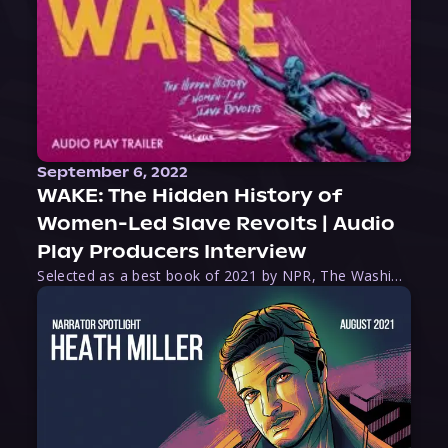
September 6, 2022
WAKE: The Hidden History of
Women-Led Slave Revolts | Audio
Play Producers Interview
Selected as a best book of 2021 by NPR, The Washington Post, Forbes, and Ms. Magazine, Wake is an imaginative tour-de-force that tells the powerful story of women-led slave revolts, and chronicles scholar Rebecca Hall’s efforts to uncover the truth about these women warriors who, until now, have been left out of the historical record. Originally published as part