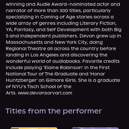
About Us
winning and Audie Award–nominated actor and 
narrator of more than 300 titles, particularly 
specializing in Coming of Age stories across a 
wide array of genres including Literary Fiction, 
YA, Fantasy, and Self Development with both Big 
5 and independent publishers. Devon grew up in 
Massachusetts and New York City, doing 
Regional Theatre all across the country before 
landing in Los Angeles and discovering the 
wonderful world of audiobooks. Favorite credits 
include playing ‘Elaine Robinson’ in the First 
National Tour of The Graduate and 'Honor 
Huntzberger' on Gilmore Girls. She is a graduate 
of NYU’s Tisch School of the 
Arts. www.devonsorvari.com
Titles from the performer