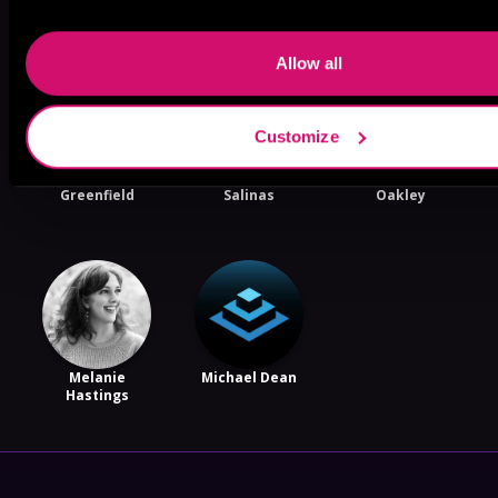
Like
Allow all
Customize
Lance
Gregory
Thomas
Greenfield
Salinas
Oakley
Melanie
Michael Dean
Hastings