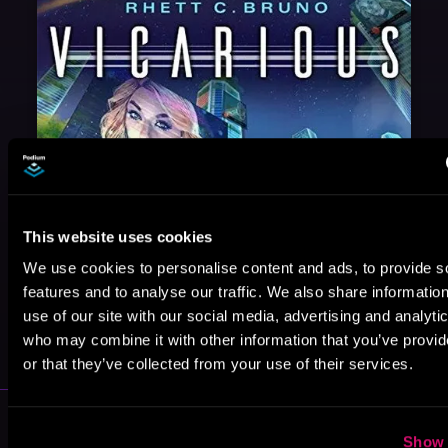
This website uses cookies
We use cookies to personalise content and ads, to provide s
features and to analyse our traffic. We also share informatio
May 31, 2021
use of our site with our social media, advertising and analyti
VICARIOUS
who may combine it with other information that you’ve provi
or that they’ve collected from your use of their services.
More Performers You Might
Show 