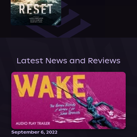
Latest News and Reviews
September 6, 2022