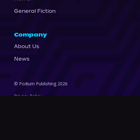
General Fiction
Company
About Us
News
© Podium Publishing 2026
Privacy Policy
Terms of Use
Accessibility Statement
As an Amazon Associate Podium earns from qualifying purchases