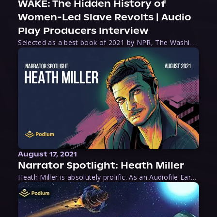
WAKE: The Hidden History of
Women-Led Slave Revolts | Audio
Play Producers Interview
Selected as a best book of 2021 by NPR, The Washington Post, Forbes, and Ms. Magazine, Wake is an imaginative tour-de-force that tells the powerful story of women-led slave revolts, and chronicles scholar Rebecca Hall’s efforts to uncover the truth about these women warriors who, until now, have been left out of the historical record. Originally published as part
August 17, 2021
Narrator Spotlight: Heath Miller
Heath Miller is absolutely prolific. As an Audiofile Earphones Award-Winner, he’s shown his stuff as an excellent voice artist. But he’s also the perfect performer in all respects, from the screen to stage to the booth. The man can juggle chainsaws, perform cabaret, and tweet like his life depends on it. What can’t he do?