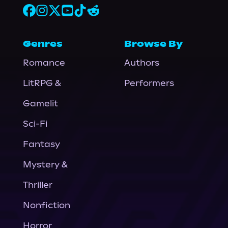
Genres
Browse By
Romance
Authors
LitRPG &
Performers
Gamelit
Sci-Fi
Fantasy
Mystery &
Thriller
Nonfiction
Horror