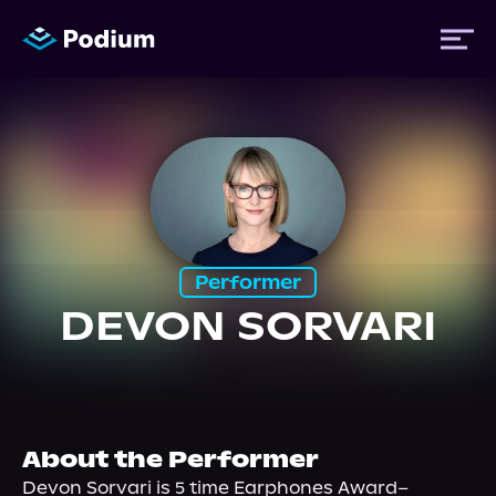
Titles
Authors
Performer
Performers
DEVON SORVARI
News
Events
About the Performer
Devon Sorvari is 5 time Earphones Award–