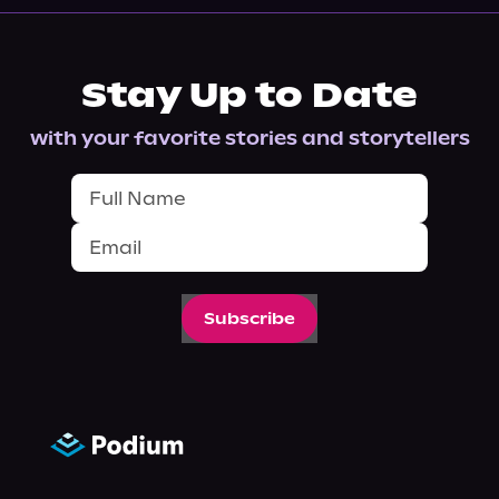
Stay Up to Date
with your favorite stories and storytellers
Subscribe