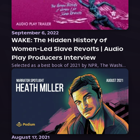
September 6, 2022
WAKE: The Hidden History of
Women-Led Slave Revolts | Audio
Play Producers Interview
Selected as a best book of 2021 by NPR, The Washington Post, Forbes, and Ms. Magazine, Wake is an imaginative tour-de-force that tells the powerful story of women-led slave revolts, and chronicles scholar Rebecca Hall’s efforts to uncover the truth about these women warriors who, until now, have been left out of the historical record. Originally published as part
August 17, 2021