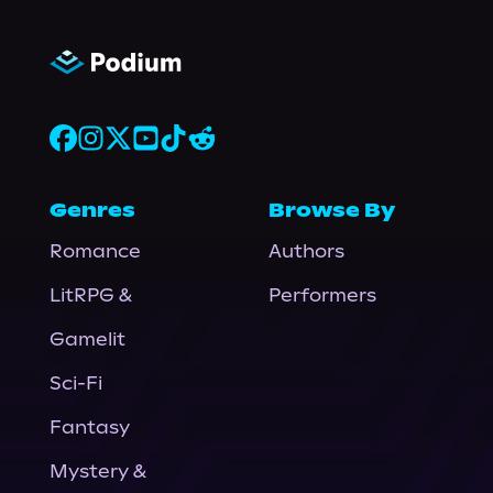
Genres
Browse By
Romance
Authors
LitRPG &
Performers
Gamelit
Sci-Fi
Fantasy
Mystery &