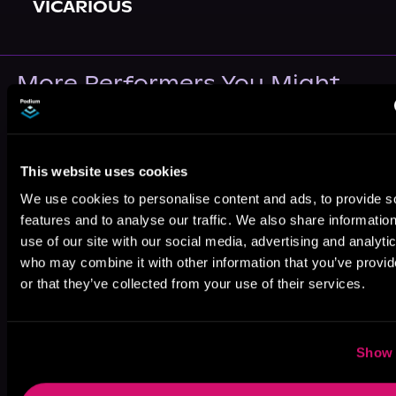
VICARIOUS
More Performers You Might
Like
This website uses cookies
We use cookies to personalise content and ads, to provide s
features and to analyse our traffic. We also share informatio
use of our site with our social media, advertising and analyti
Grayson
Tad Branson
Jameson
Owens
Adams
who may combine it with other information that you’ve provi
or that they’ve collected from your use of their services.
Show 