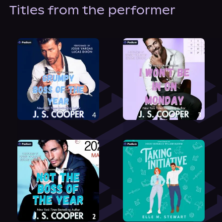
About Us
Titles from the performer