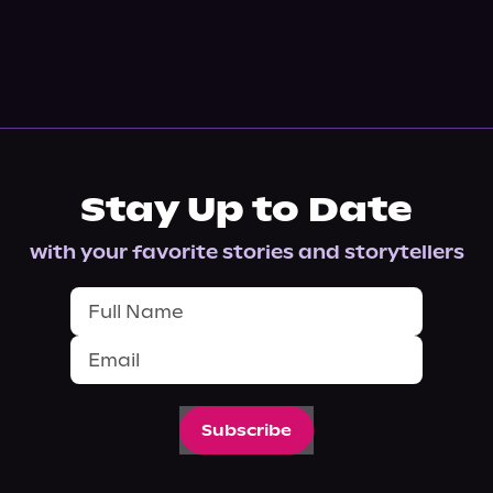
Stay Up to Date
with your favorite stories and storytellers
Subscribe