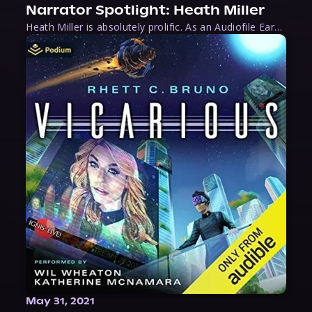
Narrator Spotlight: Heath Miller
Heath Miller is absolutely prolific. As an Audiofile Earphones Award-Winner, he’s shown his stuff as an excellent voice artist. But he’s also the perfect performer in all respects, from the screen to stage to the booth. The man can juggle chainsaws, perform cabaret, and tweet like his life depends on it. What can’t he do?
May 31, 2021