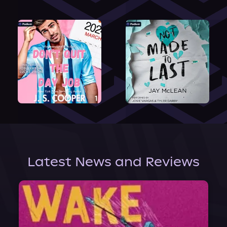
Latest News and Reviews