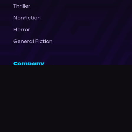
Thriller
Nonfiction
Horror
General Fiction
Company
About Us
News
© Podium Publishing 2026
Privacy Policy