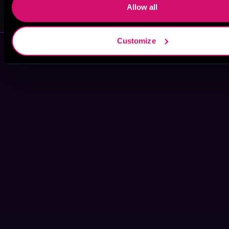
Will M. Watt
Monica King
Allow all
Customize