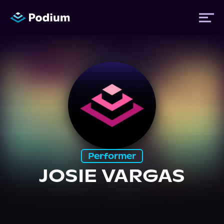
Titles
Authors
Performers
Performer
News
JOSIE VARGAS
Events