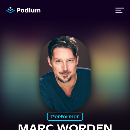
Titles
Authors
Performers
News
Events
Performer
MARC WORDEN