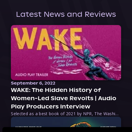
Latest News and Reviews
September 6, 2022
WAKE: The Hidden History of
Women-Led Slave Revolts | Audio
Play Producers Interview
Selected as a best book of 2021 by NPR, The Washington Post, Forbes, and Ms. Magazine, Wake is an imaginative tour-de-force that tells the powerful story of women-led slave revolts, and chronicles scholar Rebecca Hall’s efforts to uncover the truth about these women warriors who, until now, have been left out of the historical record. Originally published as part