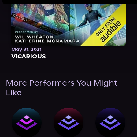
May 31, 2021
VICARIOUS
More Performers You Might
Like