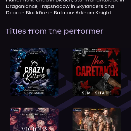
Dragonlance, Trapshadow in Skylanders and 
Deacon Blackfire in Batman: Arkham Knight.
Titles from the performer