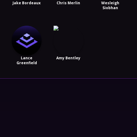
Jake Bordeaux
Chris Merlin
Wesleigh
Siobhan
Lance
Amy Bentley
Greenfield