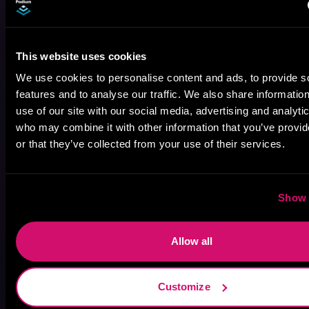
This website uses cookies
We use cookies to personalise content and ads, to provide s
features and to analyse our traffic. We also share informatio
use of our site with our social media, advertising and analyti
August 17, 2021
who may combine it with other information that you’ve provi
Narrator Spotlight: Heath Miller
or that they’ve collected from your use of their services.
Heath Miller is absolutely prolific. As an Audiofile Earphones Award-Winner, he’s shown his stuff as an excellent voice artist. But he’s also the perfect performer in all respects, from the screen to stage to the booth. The man can juggle chainsaws, perform cabaret, and tweet like his life depends on it. What can’t he do?
Show 
Allow all
Customize