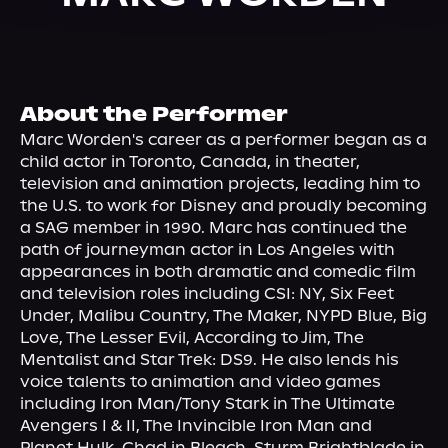
About Us
About the Performer
Marc Worden's career as a performer began as a 
child actor in Toronto, Canada, in theater, 
television and animation projects, leading him to 
the U.S. to work for Disney and proudly becoming 
a SAG member in 1990. Marc has continued the 
path of journeyman actor in Los Angeles with 
appearances in both dramatic and comedic film 
and television roles including CSI: NY, Six Feet 
Under, Malibu Country, The Maker, NYPD Blue, Big 
Love, The Lesser Evil, According to Jim, The 
Mentalist and Star Trek: DS9. He also lends his 
voice talents to animation and video games 
including Iron Man/Tony Stark in The Ultimate 
Avengers I & II, The Invincible Iron Man and 
Planet Hulk, Chad in Bleach, Sturm Brightblade in 