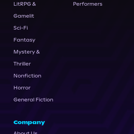
LitRPG &
Performers
Gamelit
Sci-Fi
Fantasy
Mystery &
Thriller
Nonfiction
Horror
General Fiction
Company
About Us