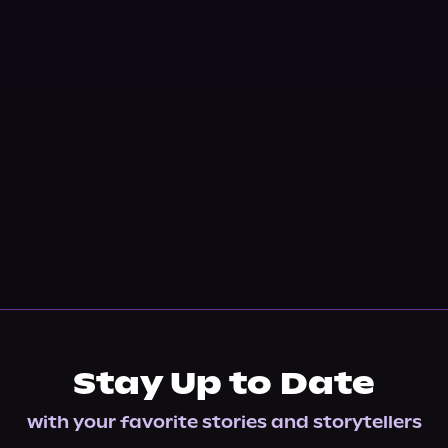
Stay Up to Date
with your favorite stories and storytellers