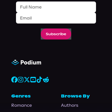
Subscribe
Genres
Browse By
Romance
Authors