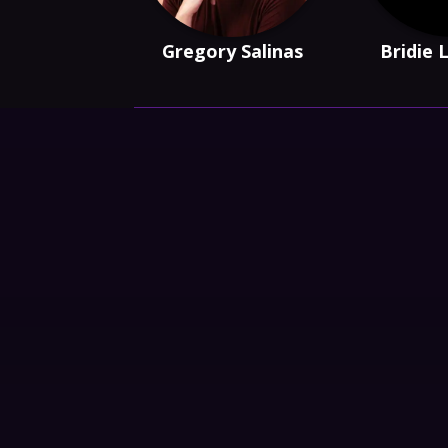
Gregory Salinas
Bridie 