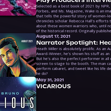
Selected as a best book of 2021 by NPR,
Forbes, and Ms. Magazine, Wake is an ima
that tells the powerful story of women-le
chronicles scholar Rebecca Hall’s efforts 
about these women warriors who, until no
of the historical record. Originally publish
August 17, 2021
Narrator Spotlight: Hea
Heath Miller is absolutely prolific. As an 
Award-Winner, he’s shown his stuff as an e
But he’s also the perfect performer in all
screen to stage to the booth. The man ca
perform cabaret, and tweet like his life d
he do?
May 31, 2021
VICARIOUS