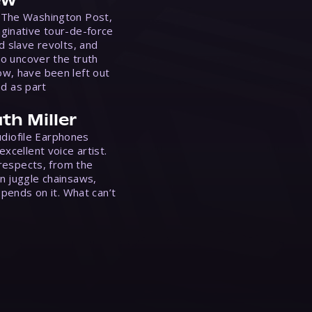
 The Washington Post,
ginative tour-de-force
d slave revolts, and
to uncover the truth
w, have been left out
ed as part
th Miller
Audiofile Earphones
xcellent voice artist.
 respects, from the
n juggle chainsaws,
epends on it. What can’t