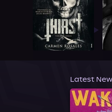
Latest New