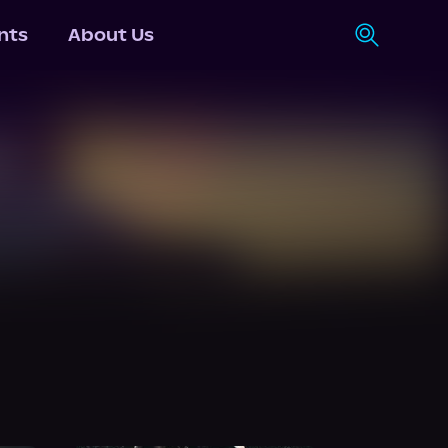
nts
About Us