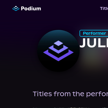
Tit
Performer
JUL
Titles from the perf