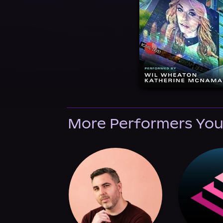
More Performers You