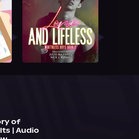
ry of
ts | Audio
ew