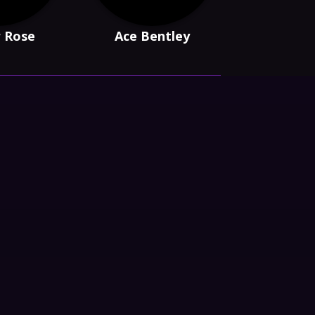
r Rose
Ace Bentley