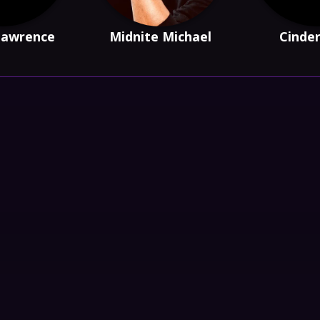
Lawrence
Midnite Michael
Cinde