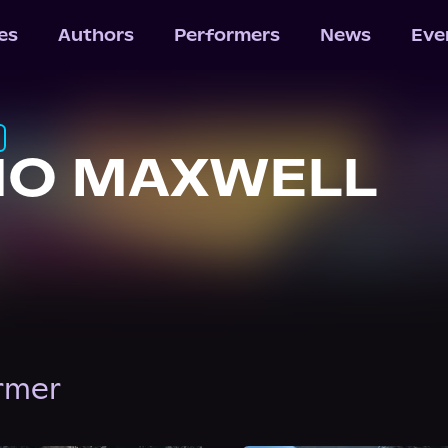
les
Authors
Performers
News
Eve
IO MAXWELL
ormer