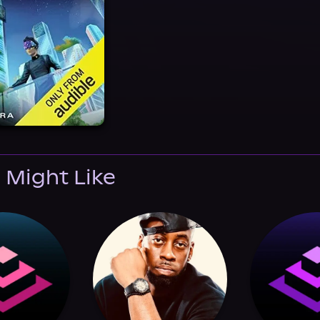
 Might Like