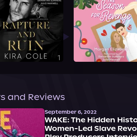
s and Reviews
September 6, 2022
WAKE: The Hidden Histo
Women-Led Slave Revol
Play Producers Intervi