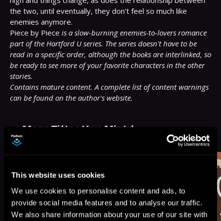
high and things change, as does the relationship between 
the two, until eventually, they don't feel so much like 
enemies anymore.

Piece by Piece 
is a slow-burning enemies-to-lovers romance 
part of the Hartford U series. The series doesn't have to be 
read in a specific order, although the books are interlinked, so 
be ready to see more of your favorite characters in the other 
stories.
Contains mature content. A complete list of content warnings 
can be found on the author's website.
More Titles You Might
See All
>
Like
This website uses cookies
We use cookies to personalise content and ads, to
provide social media features and to analyse our traffic.
We also share information about your use of our site with