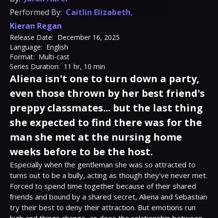
Performed By:
Caitlin Elizabeth
,
Kieran Regan
Release Date:
December 16, 2025
Language:
English
Format:
Multi-cast
Series Duration:
11 hr, 10 min
Aliena isn't one to turn down a party,
even those thrown by her best friend's
preppy classmates... but the last thing
she expected to find there was for the
man she met at the nursing home
weeks before to be the host.
Especially when the gentleman she was so attracted to 
turns out to be a bully, acting as though they've never met.

Forced to spend time together because of their shared 
friends and bound by a shared secret, Aliena and Sebastian 
try their best to deny their attraction. But emotions run 