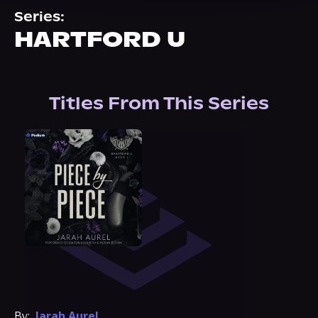
About Us
Series:
HARTFORD U
Titles From This Series
By:
Jarah Aurel