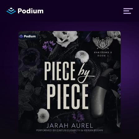
Titles
Authors
Performers
News
Events