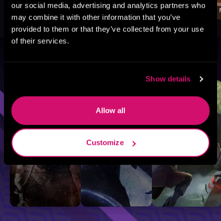
our social media, advertising and analytics partners who
may combine it with other information that you’ve
provided to them or that they’ve collected from your use
of their services.
Browse By Genre
Show details
Sci-Fi
Fantasy
GameLit
Allow all
Customize