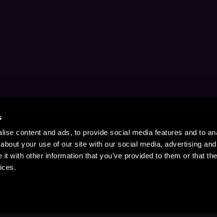
s
ise content and ads, to provide social media features and to anal
about your use of our site with our social media, advertising and
t with other information that you’ve provided to them or that the
ices.