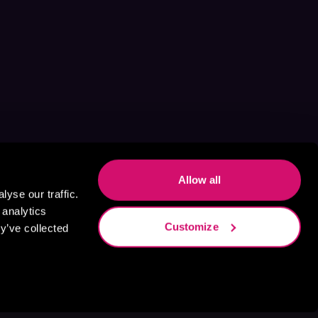
Allow all
yse our traffic.
 analytics
Customize
y’ve collected