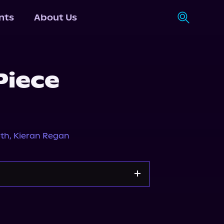
nts
About Us
Piece
eth
,
Kieran Regan
Storytel
Audiobooks.com