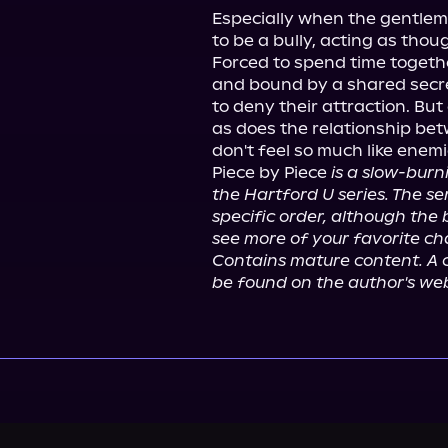
Especially when the gentlema
to be a bully, acting as thou
Forced to spend time togethe
and bound by a shared secret
to deny their attraction. Bu
as does the relationship betw
don't feel so much like enem
Piece by Piece 
is a slow-burn
the Hartford U series. The ser
specific order, although the b
see more of your favorite cha
Contains mature content. A c
be found on the author's web