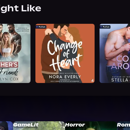
ight Like
GameLit
Horror
Rom