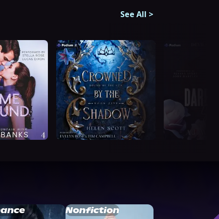
See All
>
ance
Nonfiction