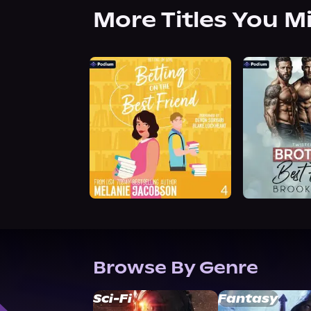
More Titles You M
Browse By Genre
Sci-Fi
Fantasy