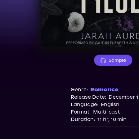
Sample
Genre:
Romance
Release Date:
December 16
Language:
English
Format:
Multi-cast
Duration:
11 hr, 10 min