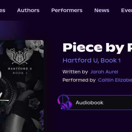
les
Authors
Performers
News
Eve
Piece by 
Hartford U, Book 1
Written by
Jarah Aurel
Performed by
Caitlin Elizab
Audiobook
Audible
Spotify