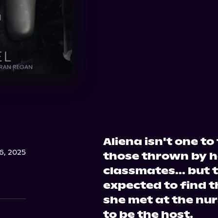
Aliena isn't one t
, 2025
those thrown by h
classmates... but 
expected to find 
she met at the nu
to be the host.