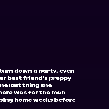
o turn down a party, even
er best friend's preppy
the last thing she
there was for the man
rsing home weeks before