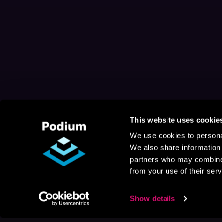
This website uses cookie
We use cookies to personal
We also share information 
partners who may combine i
from your use of their serv
Show details