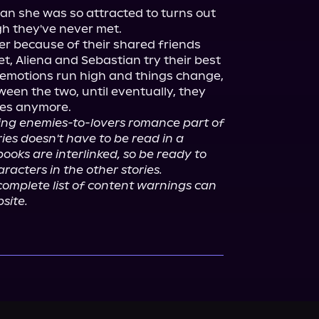
n she was so attracted to turns out 
gh they've never met.

r because of their shared friends 
, Aliena and Sebastian try their best 
t emotions run high and things change, 
een the two, until eventually, they 
ies anymore.

ing enemies-to-lovers romance part of 
ies doesn't have to be read in a 
ooks are interlinked, so be ready to 
racters in the other stories.
omplete list of content warnings can 
site.