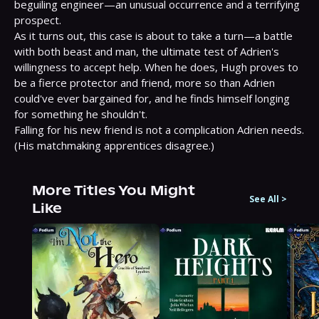
beguiling engineer—an unusual occurrence and a terrifying 
prospect.

As it turns out, this case is about to take a turn—a battle 
with both beast and man, the ultimate test of Adrien's 
willingness to accept help. When he does, Hugh proves to 
be a fierce protector and friend, more so than Adrien 
could've ever bargained for, and he finds himself longing 
for something he shouldn't.

Falling for his new friend is not a complication Adrien needs. 
(His matchmaking apprentices disagree.)
More Titles You Might
See All
>
Like