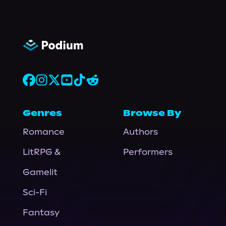
Genres
Browse By
Romance
Authors
LitRPG &
Performers
Gamelit
Sci-Fi
Fantasy