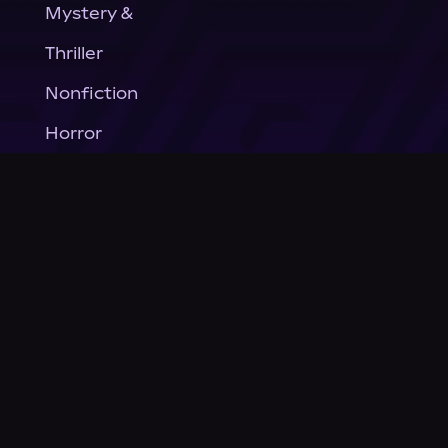
Mystery &
Thriller
Nonfiction
Horror
General Fiction
Company
About Us
News
© Podium Publishing 2026
Privacy Policy