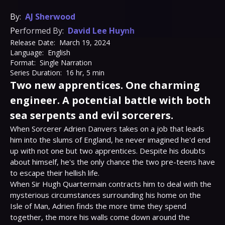
By:
AJ Sherwood
Performed By:
David Lee Huynh
Release Date:
March 19, 2024
Language:
English
Format:
Single Narration
Series Duration:
16 hr, 5 min
Two new apprentices. One charming
engineer. A potential battle with both
sea serpents and evil sorcerers.
When Sorcerer Adrien Danvers takes on a job that leads 
him into the slums of England, he never imagined he'd end 
up with not one but two apprentices. Despite his doubts 
about himself, he's the only chance the two pre-teens have 
to escape their hellish life.

When Sir Hugh Quartermain contracts him to deal with the 
mysterious circumstances surrounding his home on the 
Isle of Man, Adrien finds the more time they spend 
together, the more his walls come down around the 