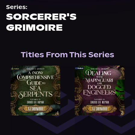
About Us
Series:
SORCERER'S
GRIMOIRE
Titles From This Series