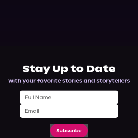
Stay Up to Date
with your favorite stories and storytellers
Subscribe