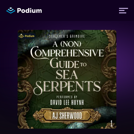
Titles
Authors
Performers
News
Events