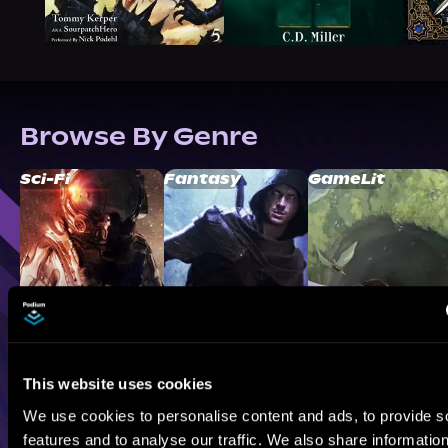
Browse By Genre
Sci-Fi
Fantasy
GameLit
This website uses cookies
We use cookies to personalise content and ads, to provide s
features and to analyse our traffic. We also share informatio