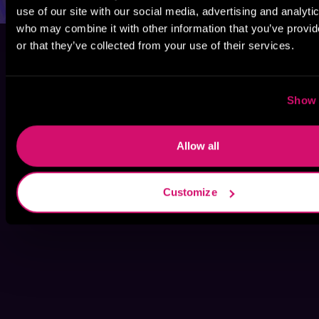
use of our site with our social media, advertising and analyti
who may combine it with other information that you’ve provi
or that they’ve collected from your use of their services.
Show 
Allow all
Customize