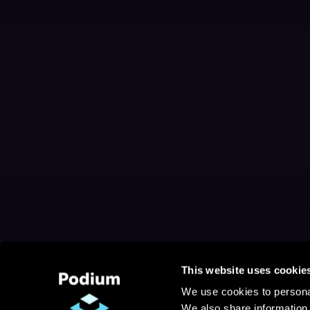
This website uses cookie
We use cookies to personal
We also share information 