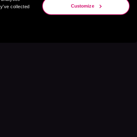
Customize
y’ve collected
s