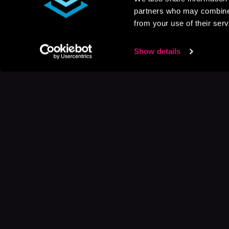
partners who may combine i
from your use of their serv
Show details