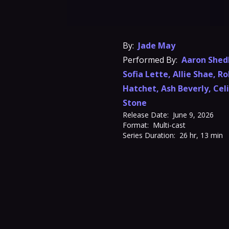
By:
Jade May
Performed By:
Aaron Shed
Sofia Lette
,
Allie Shae
,
Ro
Hatchet
,
Ash Beverly
,
Cel
Stone
Release Date:
June 9, 2026
Format:
Multi-cast
Series Duration:
26 hr, 13 min