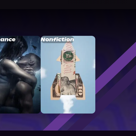
ance
Nonfiction