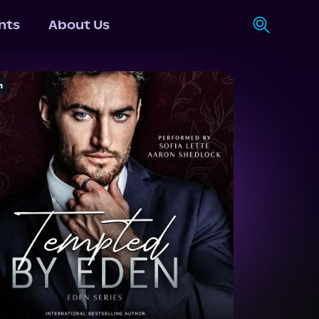
nts
About Us