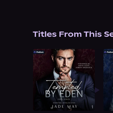
Titles From This S