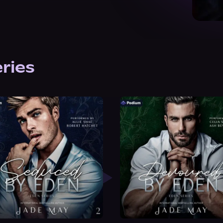
eries