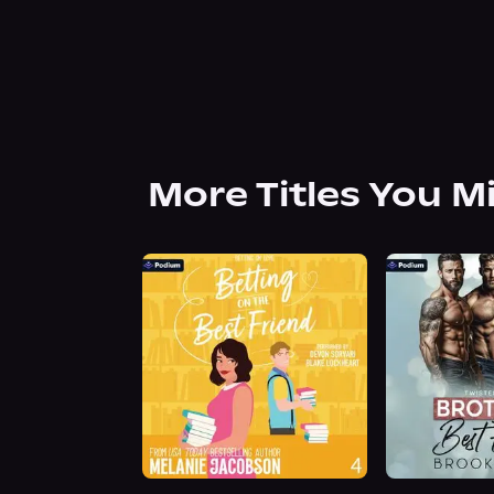
More Titles You M