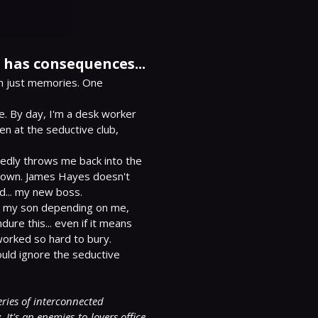
has consequences...
n just memories. One 
. By day, I'm a desk worker 
 at the seductive club, 
edly throws me back into the 
down. James Hayes doesn't 
.. my new boss.

h my son depending on me, 
dure this... even if it means 
worked so hard to bury.

uld ignore the seductive 
eries of interconnected 
t's an enemies-to-lovers office 