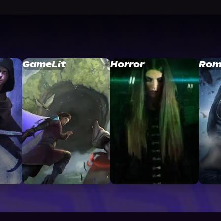
GameLit
Horror
Rom