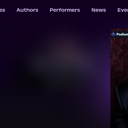
les
Authors
Performers
News
Eve