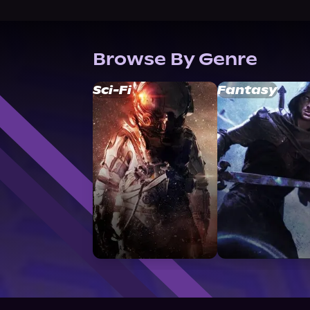
Browse By Genre
Sci-Fi
Fantasy