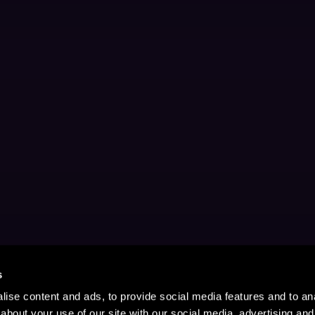
s
ise content and ads, to provide social media features and to anal
about your use of our site with our social media, advertising and