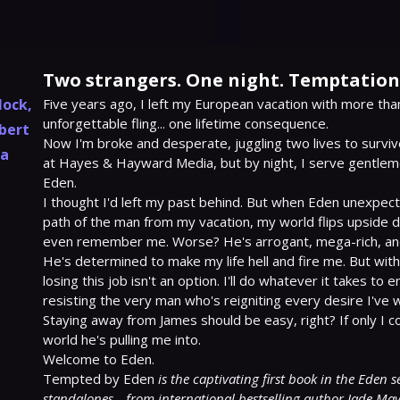
Two strangers. One night. Temptation 
lock
,
Five years ago, I left my European vacation with more tha
unforgettable fling... one lifetime consequence.

bert
Now I'm broke and desperate, juggling two lives to survive
ia
at Hayes & Hayward Media, but by night, I serve gentlemen
Eden.

I thought I'd left my past behind. But when Eden unexpect
path of the man from my vacation, my world flips upside 
even remember me. Worse? He's arrogant, mega-rich, and.
He's determined to make my life hell and fire me. But wit
losing this job isn't an option. I'll do whatever it takes to en
resisting the very man who's reigniting every desire I've 
Staying away from James should be easy, right? If only I co
world he's pulling me into.

Welcome to Eden.

Tempted by Eden 
is the captivating first book in the Eden s
standalones—from international bestselling author Jade May. I