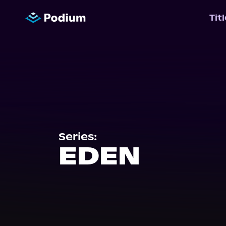
Tit
Series:
EDEN