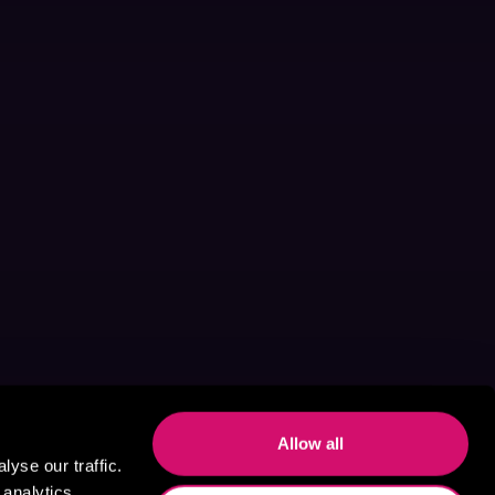
Allow all
yse our traffic.
 analytics