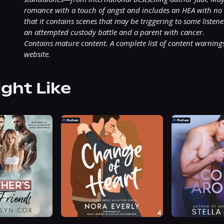
romance with a touch of angst and includes an HEA with no c
that it contains scenes that may be triggering to some listene
an attempted custody battle and a parent with cancer.
Contains mature content. A complete list of content warnings
website.
ight Like