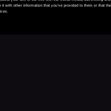
t with other information that you’ve provided to them or that the
ices.
Stay Up to Date
with your favorite stories and storyteller
Subscribe