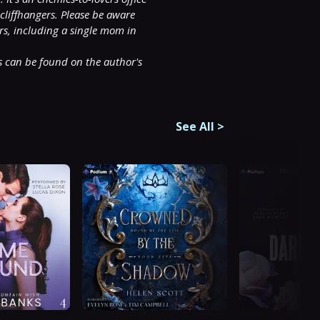
liffhangers. Please be aware 
rs, including a single mom in 
 can be found on the author's 
See All
>